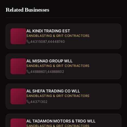
Related Businesses
AL KINDI TRADING EST
SANDBLASTING & GRIT CONTRACTORS
44315087,44448740
AL MISNAD GROUP WLL
SANDBLASTING & GRIT CONTRACTORS
44888601,44888602
AL SHEFA TRADING CO WLL
SANDBLASTING & GRIT CONTRACTORS
44371302
AL TADAMON MOTORS & TRDG WLL
SANDBLASTING & GRIT CONTRACTORS