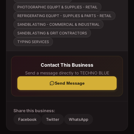
PHOTOGRAPHIC EQUIPT & SUPPLIES - RETAIL
REFRIGERATING EQUIPT - SUPPLIES & PARTS - RETAIL
SANDBLASTING - COMMERCIAL & INDUSTRIAL
SANDBLASTING & GRIT CONTRACTORS
TYPING SERVICES
Contact This Business
Send a message directly to
TECHNO BLUE
Send Message
Share this business:
Facebook
Twitter
WhatsApp