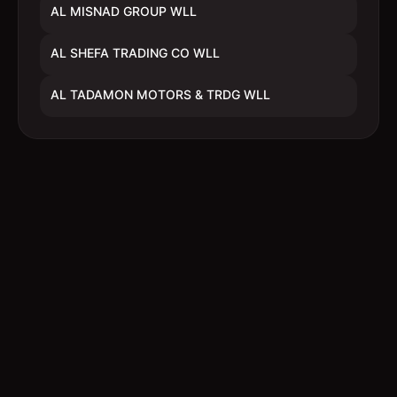
AL MISNAD GROUP WLL
AL SHEFA TRADING CO WLL
AL TADAMON MOTORS & TRDG WLL