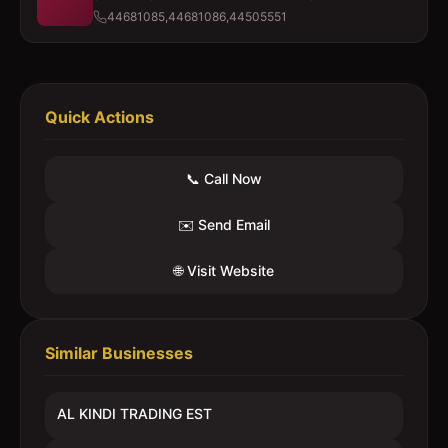
44681085,44681086,44505551
Quick Actions
📞 Call Now
✉️ Send Email
🌐 Visit Website
Similar Businesses
AL KINDI TRADING EST