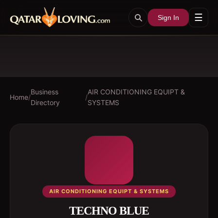
☰
Sign In
Business
AIR CONDITIONING EQUIPT &
Home
/
/
Directory
SYSTEMS
AIR CONDITIONING EQUIPT & SYSTEMS
TECHNO BLUE