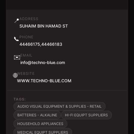
ADDRESS
📍
SUHAIM BIN HAMAD ST
PHONE
📞
44466175,44466183
EMAIL
✉️
info@techno-blue.com
WEBSITE
🌐
WWW.TECHNO-BLUE.COM
TAGS:
AUDIO VISUAL EQUIPMENT & SUPPLIES - RETAIL
BATTERIES - ALKALINE
HI-FI EQUIPT SUPPLIERS
HOUSEHOLD APPLIANCES
MEDICAL EQUIPT SUPPLIERS