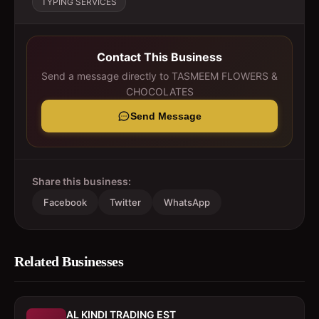
TYPING SERVICES
Contact This Business
Send a message directly to
TASMEEM FLOWERS &
CHOCOLATES
Send Message
Share this business:
Facebook
Twitter
WhatsApp
Related Businesses
AL KINDI TRADING EST