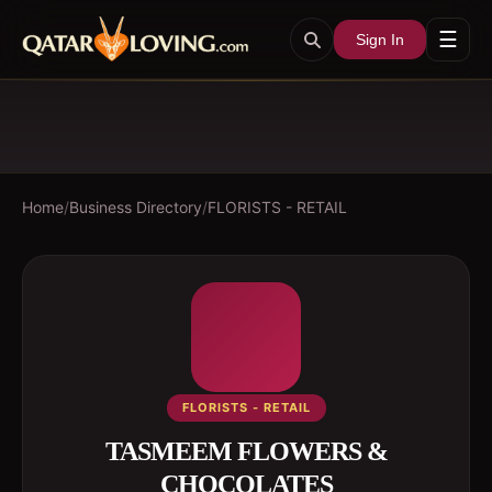
☰
Sign In
Home
/
Business Directory
/
FLORISTS - RETAIL
FLORISTS - RETAIL
TASMEEM FLOWERS &
CHOCOLATES