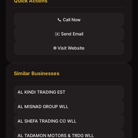
Quick Actions
📞 Call Now
✉️ Send Email
🌐 Visit Website
Similar Businesses
AL KINDI TRADING EST
AL MISNAD GROUP WLL
AL SHEFA TRADING CO WLL
AL TADAMON MOTORS & TRDG WLL