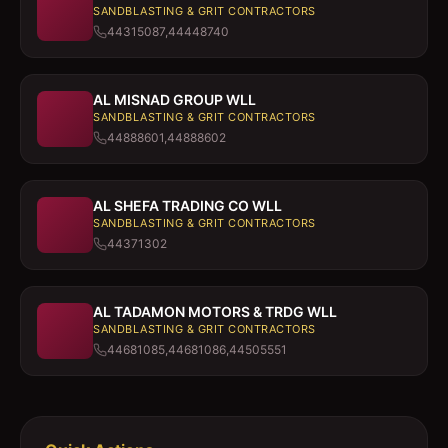
SANDBLASTING & GRIT CONTRACTORS
44315087,44448740
AL MISNAD GROUP WLL
SANDBLASTING & GRIT CONTRACTORS
44888601,44888602
AL SHEFA TRADING CO WLL
SANDBLASTING & GRIT CONTRACTORS
44371302
AL TADAMON MOTORS & TRDG WLL
SANDBLASTING & GRIT CONTRACTORS
44681085,44681086,44505551