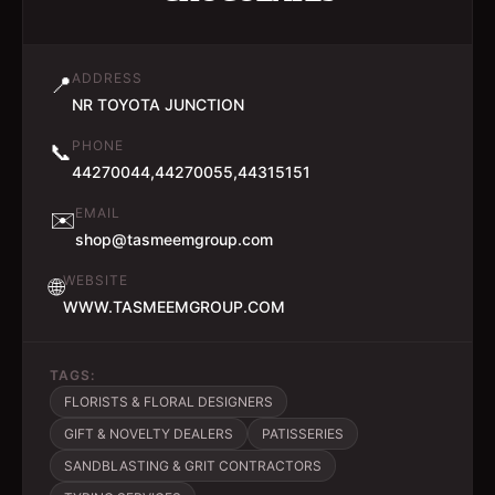
ADDRESS
📍
NR TOYOTA JUNCTION
PHONE
📞
44270044,44270055,44315151
EMAIL
✉️
shop@tasmeemgroup.com
WEBSITE
🌐
WWW.TASMEEMGROUP.COM
TAGS:
FLORISTS & FLORAL DESIGNERS
GIFT & NOVELTY DEALERS
PATISSERIES
SANDBLASTING & GRIT CONTRACTORS