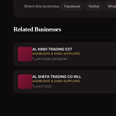
Share this business:
Facebook
Twitter
Wha
Related Businesses
AL KINDI TRADING EST
AGGREGATE & SAND SUPPLIERS
44315087,44448740
AL SHEFA TRADING CO WLL
AGGREGATE & SAND SUPPLIERS
44371302