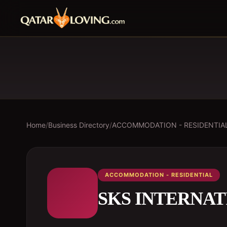
Home
/
Business Directory
/
ACCOMMODATION - RESIDENTIA
ACCOMMODATION - RESIDENTIAL
SKS INTERNA