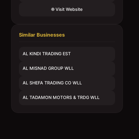
🌐 Visit Website
Similar Businesses
AL KINDI TRADING EST
AL MISNAD GROUP WLL
AL SHEFA TRADING CO WLL
AL TADAMON MOTORS & TRDG WLL