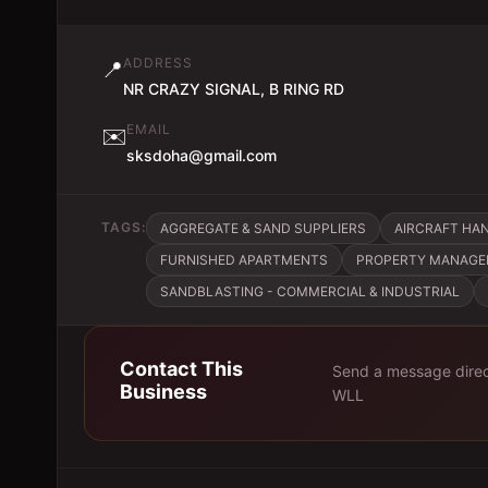
ADDRESS
📍
NR CRAZY SIGNAL, B RING RD
EMAIL
✉️
sksdoha@gmail.com
TAGS:
AGGREGATE & SAND SUPPLIERS
AIRCRAFT HA
FURNISHED APARTMENTS
PROPERTY MANAG
SANDBLASTING - COMMERCIAL & INDUSTRIAL
Contact This
Send a message direc
Business
WLL