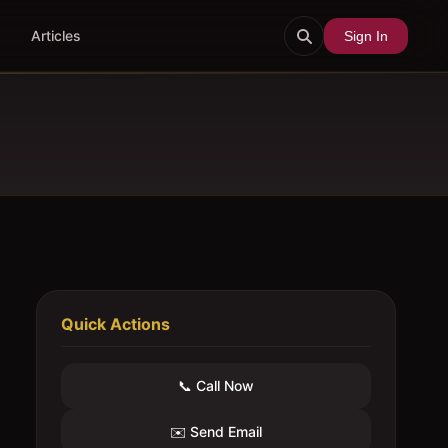
Articles
Sign In
Quick Actions
📞 Call Now
✉️ Send Email