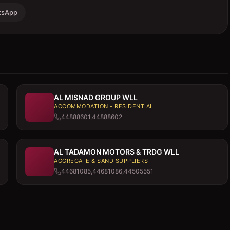
tsApp
AL MISNAD GROUP WLL
ACCOMMODATION - RESIDENTIAL
44888601,44888602
AL TADAMON MOTORS & TRDG WLL
AGGREGATE & SAND SUPPLIERS
44681085,44681086,44505551