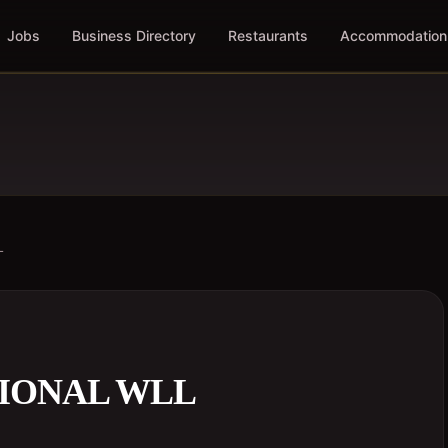
Jobs
Business Directory
Restaurants
Accommodation
L
TIONAL WLL