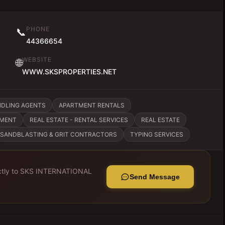
PHONE
📞
44366654
WEBSITE
🌐
WWW.SKSPROPERTIES.NET
NDLING AGENTS
APARTMENT RENTALS
EMENT
REAL ESTATE - RENTAL SERVICES
REAL ESTATE
SANDBLASTING & GRIT CONTRACTORS
TYPING SERVICES
tly to
SKS INTERNATIONAL
Send Message