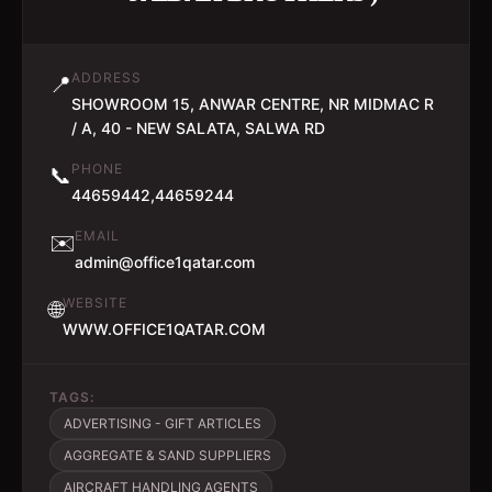
ADDRESS
📍
SHOWROOM 15, ANWAR CENTRE, NR MIDMAC R
/ A, 40 - NEW SALATA, SALWA RD
PHONE
📞
44659442,44659244
EMAIL
✉️
admin@office1qatar.com
WEBSITE
🌐
WWW.OFFICE1QATAR.COM
TAGS:
ADVERTISING - GIFT ARTICLES
AGGREGATE & SAND SUPPLIERS
AIRCRAFT HANDLING AGENTS