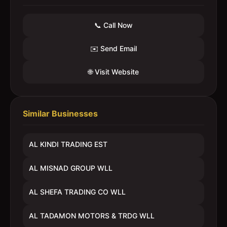
📞 Call Now
✉️ Send Email
🌐 Visit Website
Similar Businesses
AL KINDI TRADING EST
AL MISNAD GROUP WLL
AL SHEFA TRADING CO WLL
AL TADAMON MOTORS & TRDG WLL