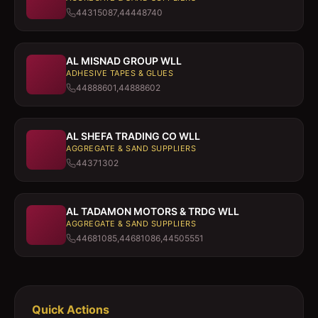
44315087,44448740
AL MISNAD GROUP WLL
ADHESIVE TAPES & GLUES
44888601,44888602
AL SHEFA TRADING CO WLL
AGGREGATE & SAND SUPPLIERS
44371302
AL TADAMON MOTORS & TRDG WLL
AGGREGATE & SAND SUPPLIERS
44681085,44681086,44505551
Quick Actions