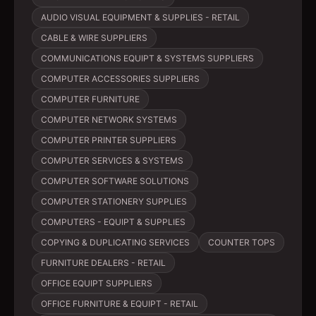
AUDIO VISUAL EQUIPMENT & SUPPLIES - RETAIL
CABLE & WIRE SUPPLIERS
COMMUNICATIONS EQUIPT & SYSTEMS SUPPLIERS
COMPUTER ACCESSORIES SUPPLIERS
COMPUTER FURNITURE
COMPUTER NETWORK SYSTEMS
COMPUTER PRINTER SUPPLIERS
COMPUTER SERVICES & SYSTEMS
COMPUTER SOFTWARE SOLUTIONS
COMPUTER STATIONERY SUPPLIES
COMPUTERS - EQUIPT & SUPPLIES
COPYING & DUPLICATING SERVICES
COUNTER TOPS
FURNITURE DEALERS - RETAIL
OFFICE EQUIPT SUPPLIERS
OFFICE FURNITURE & EQUIPT - RETAIL