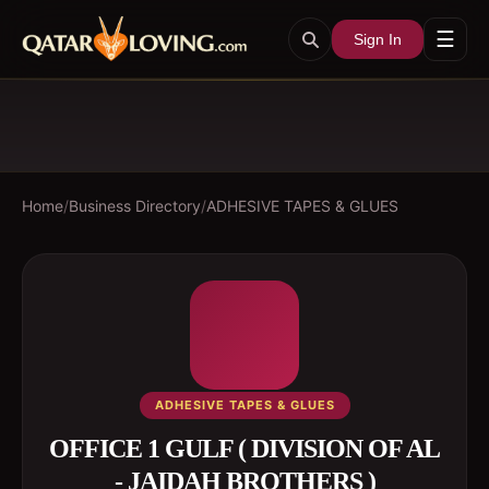
☰
Sign In
Home
/
Business Directory
/
ADHESIVE TAPES & GLUES
ADHESIVE TAPES & GLUES
OFFICE 1 GULF ( DIVISION OF AL
- JAIDAH BROTHERS )