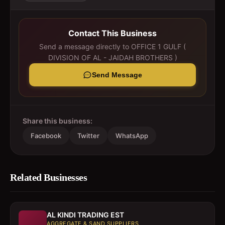
Contact This Business
Send a message directly to
OFFICE 1 GULF (
DIVISION OF AL - JAIDAH BROTHERS )
Send Message
Share this business:
Facebook
Twitter
WhatsApp
Related Businesses
AL KINDI TRADING EST
AGGREGATE & SAND SUPPLIERS