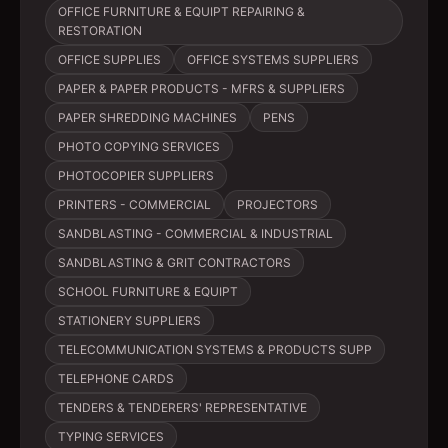
OFFICE FURNITURE & EQUIPT REPAIRING &
RESTORATION
OFFICE SUPPLIES
OFFICE SYSTEMS SUPPLIERS
PAPER & PAPER PRODUCTS - MFRS & SUPPLIERS
PAPER SHREDDING MACHINES
PENS
PHOTO COPYING SERVICES
PHOTOCOPIER SUPPLIERS
PRINTERS - COMMERCIAL
PROJECTORS
SANDBLASTING - COMMERCIAL & INDUSTRIAL
SANDBLASTING & GRIT CONTRACTORS
SCHOOL FURNITURE & EQUIPT
STATIONERY SUPPLIERS
TELECOMMUNICATION SYSTEMS & PRODUCTS SUPP
TELEPHONE CARDS
TENDERS & TENDERERS' REPRESENTATIVE
TYPING SERVICES