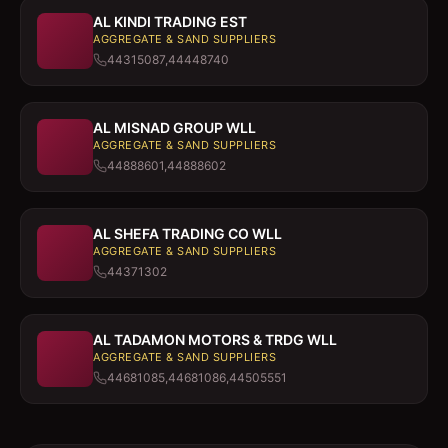
AL KINDI TRADING EST
AGGREGATE & SAND SUPPLIERS
44315087,44448740
AL MISNAD GROUP WLL
AGGREGATE & SAND SUPPLIERS
44888601,44888602
AL SHEFA TRADING CO WLL
AGGREGATE & SAND SUPPLIERS
44371302
AL TADAMON MOTORS & TRDG WLL
AGGREGATE & SAND SUPPLIERS
44681085,44681086,44505551