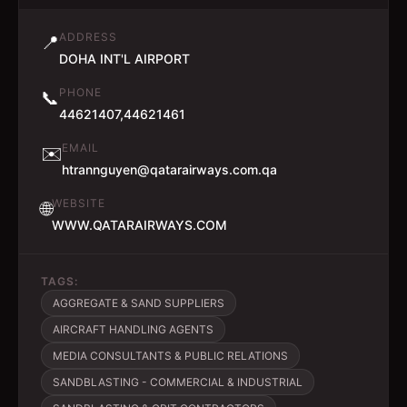
ADDRESS
📍
DOHA INT'L AIRPORT
PHONE
📞
44621407,44621461
EMAIL
✉️
htrannguyen@qatarairways.com.qa
WEBSITE
🌐
WWW.QATARAIRWAYS.COM
TAGS:
AGGREGATE & SAND SUPPLIERS
AIRCRAFT HANDLING AGENTS
MEDIA CONSULTANTS & PUBLIC RELATIONS
SANDBLASTING - COMMERCIAL & INDUSTRIAL