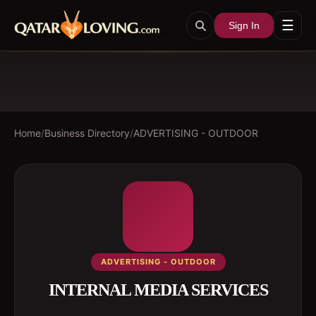
☰
Sign In
Home
/
Business Directory
/
ADVERTISING - OUTDOOR
ADVERTISING - OUTDOOR
INTERNAL MEDIA SERVICES