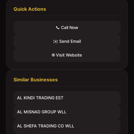
Quick Actions
📞 Call Now
✉️ Send Email
🌐 Visit Website
Similar Businesses
AL KINDI TRADING EST
AL MISNAD GROUP WLL
AL SHEFA TRADING CO WLL