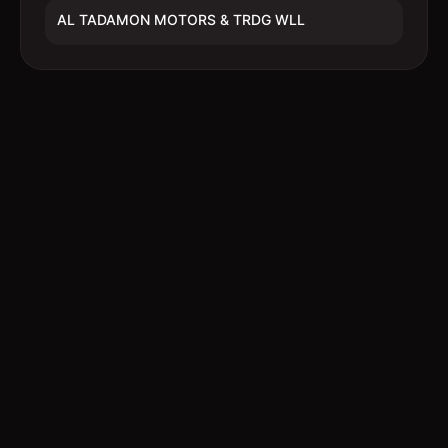
AL TADAMON MOTORS & TRDG WLL