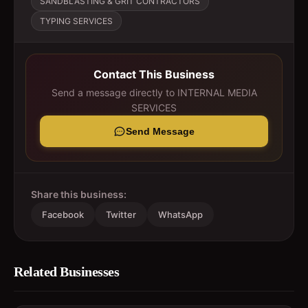
SANDBLASTING & GRIT CONTRACTORS
TYPING SERVICES
Contact This Business
Send a message directly to
INTERNAL MEDIA
SERVICES
Send Message
Share this business:
Facebook
Twitter
WhatsApp
Related Businesses