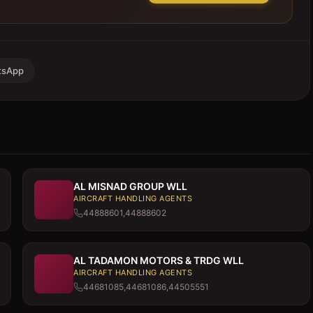
tsApp
AL MISNAD GROUP WLL
AIRCRAFT HANDLING AGENTS
44888601,44888602
AL TADAMON MOTORS & TRDG WLL
AIRCRAFT HANDLING AGENTS
44681085,44681086,44505551