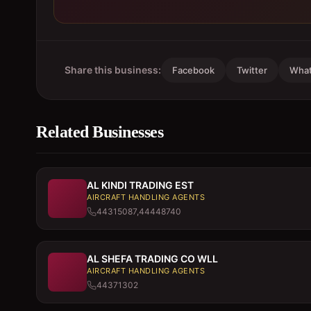
Share this business:
Facebook
Twitter
Wha
Related Businesses
AL KINDI TRADING EST
AIRCRAFT HANDLING AGENTS
44315087,44448740
AL SHEFA TRADING CO WLL
AIRCRAFT HANDLING AGENTS
44371302