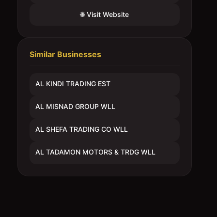
🌐 Visit Website
Similar Businesses
AL KINDI TRADING EST
AL MISNAD GROUP WLL
AL SHEFA TRADING CO WLL
AL TADAMON MOTORS & TRDG WLL