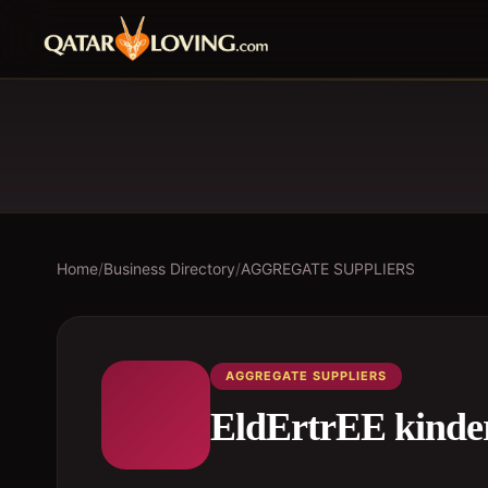
Home
/
Business Directory
/
AGGREGATE SUPPLIERS
AGGREGATE SUPPLIERS
EldErtrEE kinde