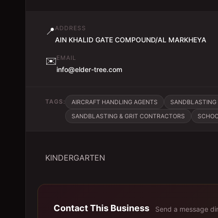
ADDRESS
📍
AIN KHALID GATE COMPOUND/AL MARKHEYA
EMAIL
✉️
info@elder-tree.com
TAGS:
AIRCRAFT HANDLING AGENTS
SANDBLASTING 
SANDBLASTING & GRIT CONTRACTORS
SCHOO
KINDERGARTEN
Contact This Business
Send a message dir