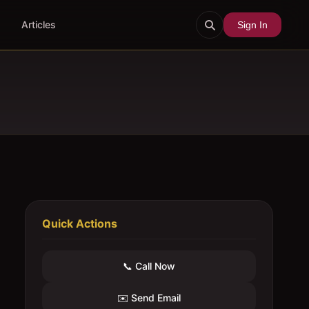
Articles
Sign In
Quick Actions
📞 Call Now
✉️ Send Email