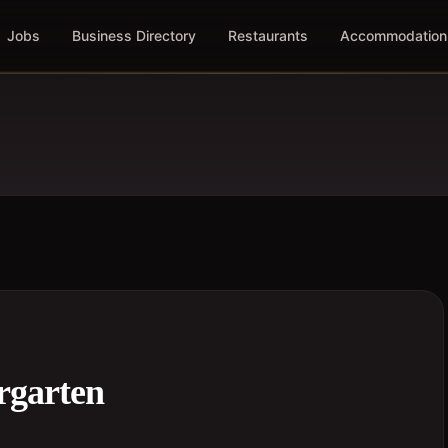
Jobs
Business Directory
Restaurants
Accommodation
rgarten