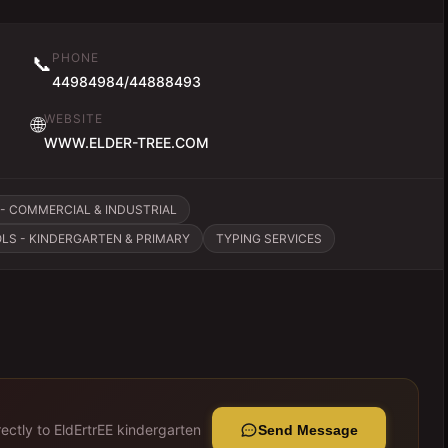
PHONE
📞
44984984/44888493
WEBSITE
🌐
WWW.ELDER-TREE.COM
- COMMERCIAL & INDUSTRIAL
LS - KINDERGARTEN & PRIMARY
TYPING SERVICES
ectly to
EldErtrEE kindergarten
Send Message