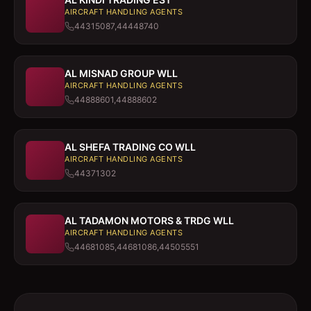
AIRCRAFT HANDLING AGENTS
44315087,44448740
AL MISNAD GROUP WLL
AIRCRAFT HANDLING AGENTS
44888601,44888602
AL SHEFA TRADING CO WLL
AIRCRAFT HANDLING AGENTS
44371302
AL TADAMON MOTORS & TRDG WLL
AIRCRAFT HANDLING AGENTS
44681085,44681086,44505551