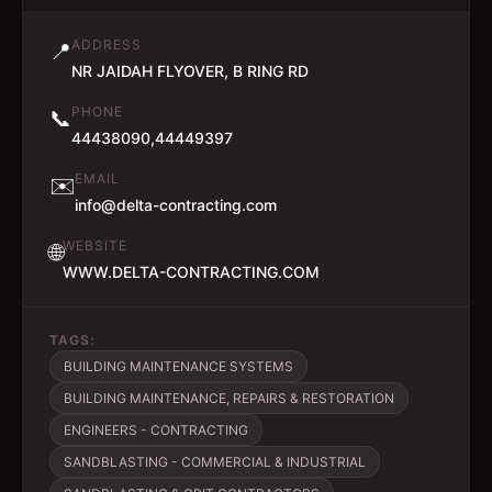
ADDRESS
📍
NR JAIDAH FLYOVER, B RING RD
PHONE
📞
44438090,44449397
EMAIL
✉️
info@delta-contracting.com
WEBSITE
🌐
WWW.DELTA-CONTRACTING.COM
TAGS:
BUILDING MAINTENANCE SYSTEMS
BUILDING MAINTENANCE, REPAIRS & RESTORATION
ENGINEERS - CONTRACTING
SANDBLASTING - COMMERCIAL & INDUSTRIAL