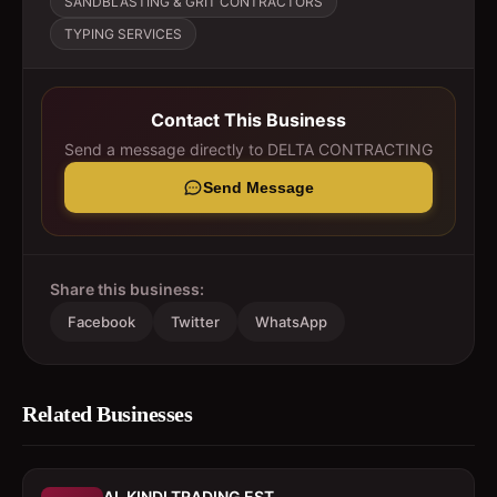
SANDBLASTING & GRIT CONTRACTORS
TYPING SERVICES
Contact This Business
Send a message directly to
DELTA CONTRACTING
Send Message
Share this business:
Facebook
Twitter
WhatsApp
Related Businesses
AL KINDI TRADING EST