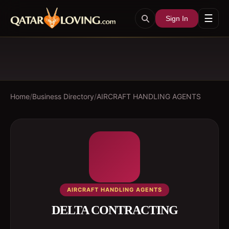
☰
Sign In
Home
/
Business Directory
/
AIRCRAFT HANDLING AGENTS
AIRCRAFT HANDLING AGENTS
DELTA CONTRACTING