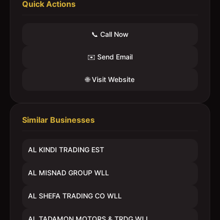
Quick Actions
📞 Call Now
✉️ Send Email
🌐 Visit Website
Similar Businesses
AL KINDI TRADING EST
AL MISNAD GROUP WLL
AL SHEFA TRADING CO WLL
AL TADAMON MOTORS & TRDG WLL