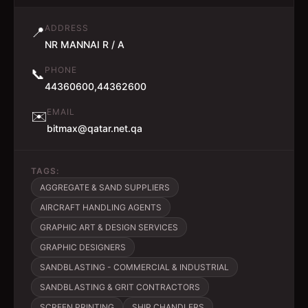
ADDRESS
📍
NR MANNAI R / A
PHONE
📞
44360600,44362600
EMAIL
✉️
bitmax@qatar.net.qa
TAGS:
AGGREGATE & SAND SUPPLIERS
AIRCRAFT HANDLING AGENTS
GRAPHIC ART & DESIGN SERVICES
GRAPHIC DESIGNERS
SANDBLASTING - COMMERCIAL & INDUSTRIAL
SANDBLASTING & GRIT CONTRACTORS
SCREEN PRINTING
SHIP CHANDLERS