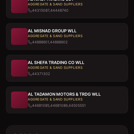
AGGREGATE & SAND SUPPLIERS
44315087,44448740
AL MISNAD GROUP WLL
AGGREGATE & SAND SUPPLIERS
44888601,44888602
AL SHEFA TRADING CO WLL
AGGREGATE & SAND SUPPLIERS
44371302
AL TADAMON MOTORS & TRDG WLL
AGGREGATE & SAND SUPPLIERS
44681085,44681086,44505551