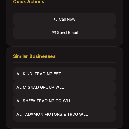
Quick Actions
📞 Call Now
✉️ Send Email
Similar Businesses
AL KINDI TRADING EST
AL MISNAD GROUP WLL
AL SHEFA TRADING CO WLL
AL TADAMON MOTORS & TRDG WLL