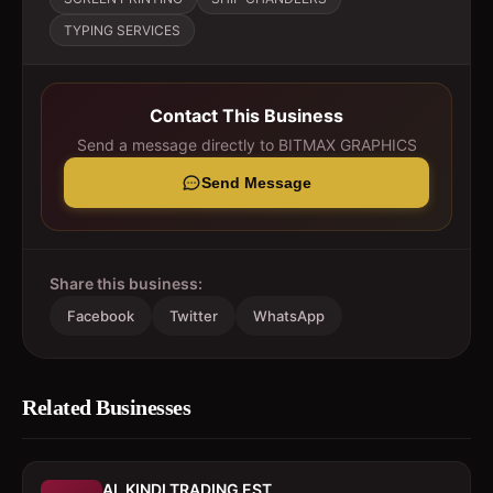
TYPING SERVICES
Contact This Business
Send a message directly to
BITMAX GRAPHICS
Send Message
Share this business:
Facebook
Twitter
WhatsApp
Related Businesses
AL KINDI TRADING EST