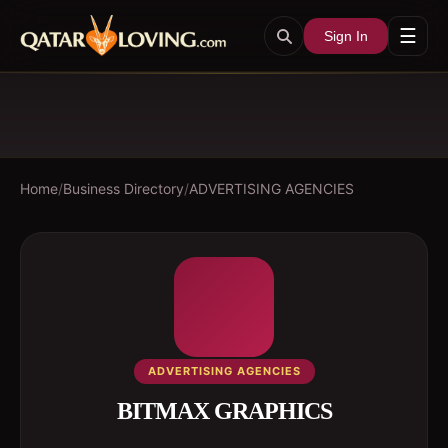
☰
Sign In
Home
/
Business Directory
/
ADVERTISING AGENCIES
ADVERTISING AGENCIES
BITMAX GRAPHICS