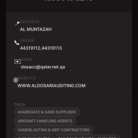
ADDRESS
📍
AL MUNTAZAH
PHONE
📞
44319112,44319113
EMAIL
✉️
dosacc@qatar.net.qa
WEBSITE
🌐
WWW.ALDOSARIAUDITING.COM
TAGS:
AGGREGATE & SAND SUPPLIERS
AIRCRAFT HANDLING AGENTS
SANDBLASTING & GRIT CONTRACTORS