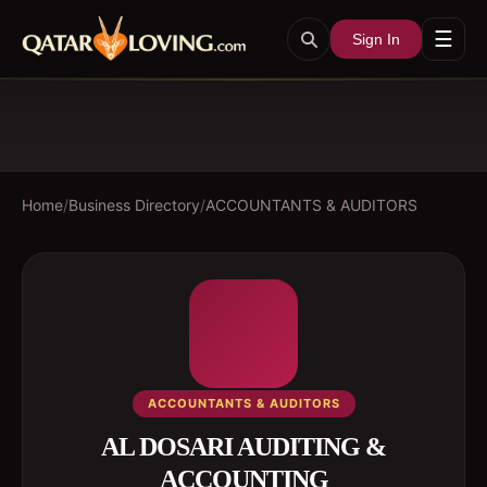
☰
Sign In
Home
/
Business Directory
/
ACCOUNTANTS & AUDITORS
ACCOUNTANTS & AUDITORS
AL DOSARI AUDITING &
ACCOUNTING