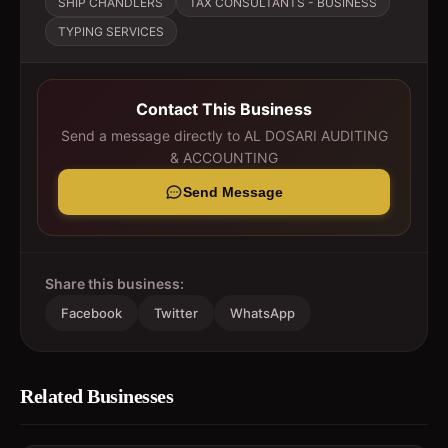
SHIP CHANDLERS
TAX CONSULTANTS - BUSINESS
TYPING SERVICES
Contact This Business
Send a message directly to
AL DOSARI AUDITING
& ACCOUNTING
Send Message
Share this business:
Facebook
Twitter
WhatsApp
Related Businesses