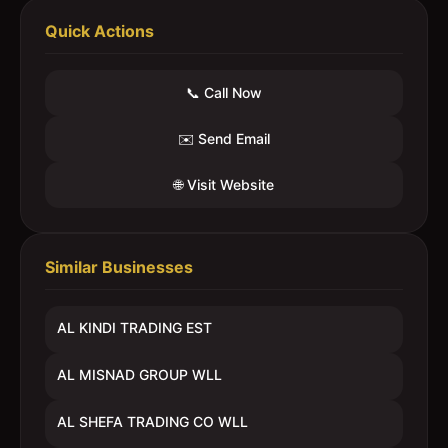
Quick Actions
📞 Call Now
✉️ Send Email
🌐 Visit Website
Similar Businesses
AL KINDI TRADING EST
AL MISNAD GROUP WLL
AL SHEFA TRADING CO WLL