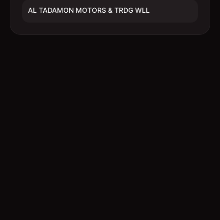
AL TADAMON MOTORS & TRDG WLL