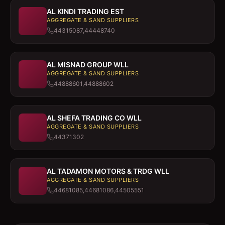
AL KINDI TRADING EST
AGGREGATE & SAND SUPPLIERS
44315087,44448740
AL MISNAD GROUP WLL
AGGREGATE & SAND SUPPLIERS
44888601,44888602
AL SHEFA TRADING CO WLL
AGGREGATE & SAND SUPPLIERS
44371302
AL TADAMON MOTORS & TRDG WLL
AGGREGATE & SAND SUPPLIERS
44681085,44681086,44505551