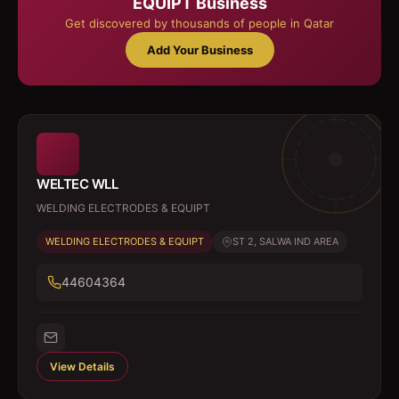
EQUIPT
Business
Get discovered by thousands of people in Qatar
Add Your Business
WELTEC WLL
WELDING ELECTRODES & EQUIPT
WELDING ELECTRODES & EQUIPT
ST 2, SALWA IND AREA
44604364
View Details