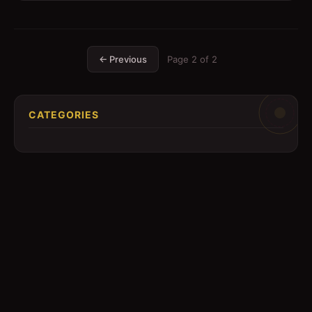
← Previous
Page
2
of
2
CATEGORIES