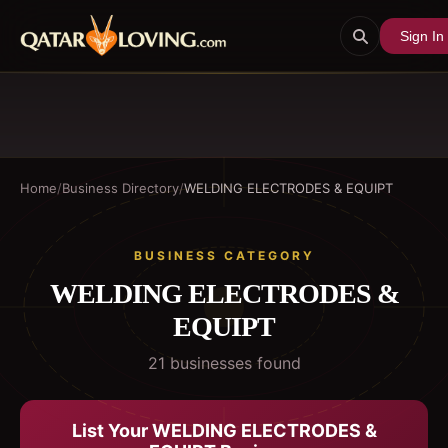
Sign In
Home
/
Business Directory
/
WELDING ELECTRODES & EQUIPT
BUSINESS CATEGORY
WELDING ELECTRODES &
EQUIPT
21
business
es
found
List Your
WELDING ELECTRODES &