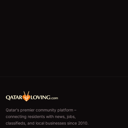
Qatar's premier community platform –
connecting residents with news, jobs,
classifieds, and local businesses since 2010.