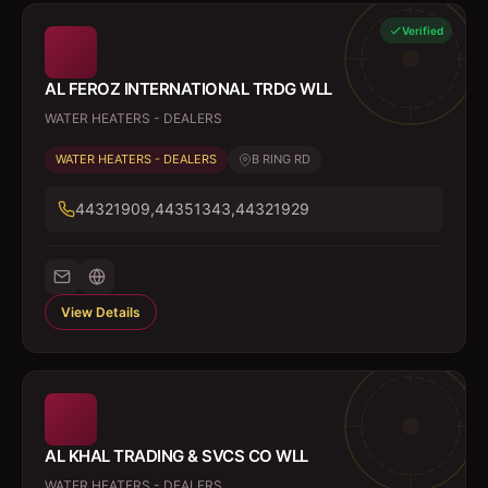
Verified
AL FEROZ INTERNATIONAL TRDG WLL
WATER HEATERS - DEALERS
WATER HEATERS - DEALERS
B RING RD
44321909,44351343,44321929
View Details
AL KHAL TRADING & SVCS CO WLL
WATER HEATERS - DEALERS