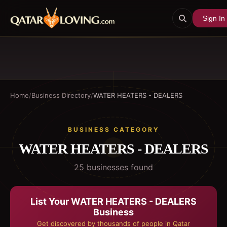
Sign In
Home
/
Business Directory
/
WATER HEATERS - DEALERS
BUSINESS CATEGORY
WATER HEATERS - DEALERS
25
business
es
found
List Your
WATER HEATERS - DEALERS
Business
Get discovered by thousands of people in Qatar