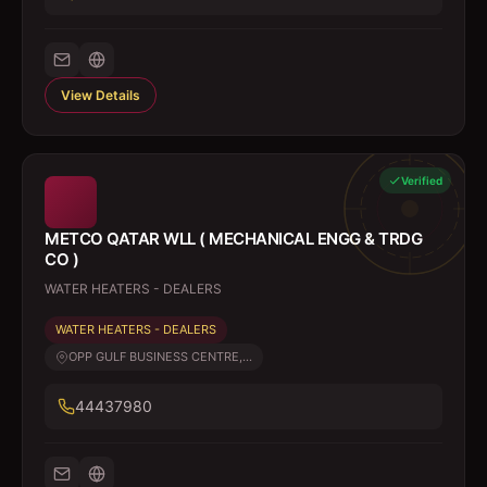
View Details
Verified
METCO QATAR WLL ( MECHANICAL ENGG & TRDG
CO )
WATER HEATERS - DEALERS
WATER HEATERS - DEALERS
OPP GULF BUSINESS CENTRE,...
44437980