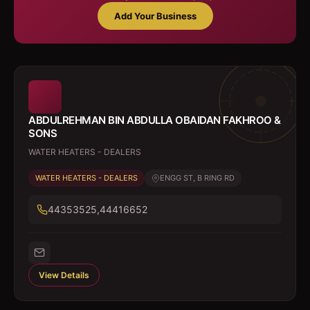
Add Your Business
ABDULREHMAN BIN ABDULLA OBAIDAN FAKHROO &
SONS
WATER HEATERS - DEALERS
WATER HEATERS - DEALERS
ENGG ST, B RING RD
44353525,44416652
View Details