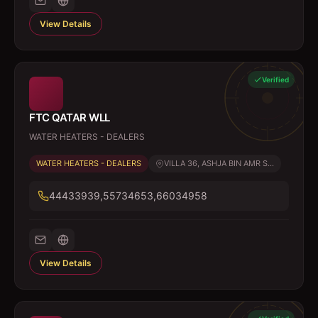
View Details
Verified
FTC QATAR WLL
WATER HEATERS - DEALERS
WATER HEATERS - DEALERS
VILLA 36, ASHJA BIN AMR S...
44433939,55734653,66034958
View Details