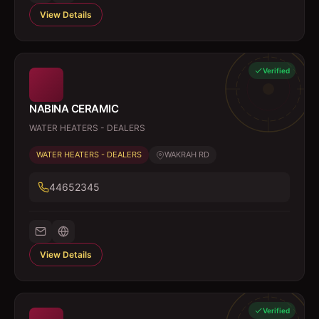
View Details
Verified
NABINA CERAMIC
WATER HEATERS - DEALERS
WATER HEATERS - DEALERS
WAKRAH RD
44652345
View Details
Verified