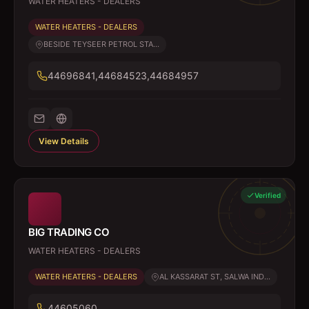
WATER HEATERS - DEALERS
WATER HEATERS - DEALERS
BESIDE TEYSEER PETROL STA...
44696841,44684523,44684957
View Details
Verified
BIG TRADING CO
WATER HEATERS - DEALERS
WATER HEATERS - DEALERS
AL KASSARAT ST, SALWA IND...
44605060