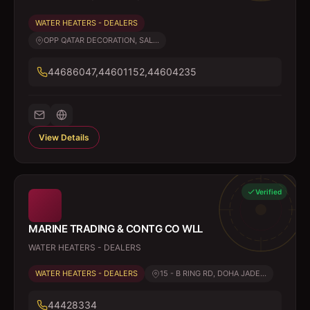
WATER HEATERS - DEALERS
OPP QATAR DECORATION, SAL...
44686047,44601152,44604235
View Details
Verified
MARINE TRADING & CONTG CO WLL
WATER HEATERS - DEALERS
WATER HEATERS - DEALERS
15 - B RING RD, DOHA JADE...
44428334