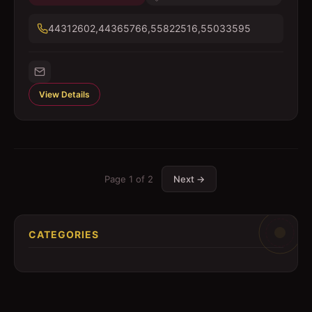
44312602,44365766,55822516,55033595
View Details
Page
1
of
2
Next →
CATEGORIES