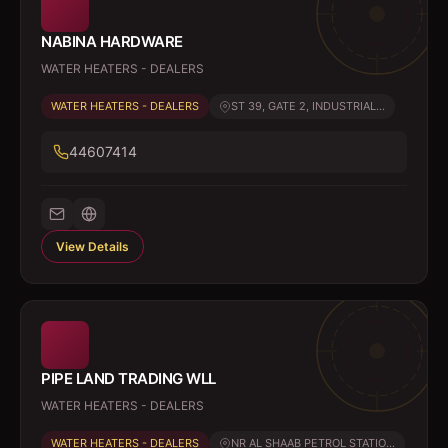
NABINA HARDWARE
WATER HEATERS - DEALERS
WATER HEATERS - DEALERS
ST 39, GATE 2, INDUSTRIAL...
44607414
View Details
PIPE LAND TRADING WLL
WATER HEATERS - DEALERS
WATER HEATERS - DEALERS
NR AL SHAAB PETROL STATIO...