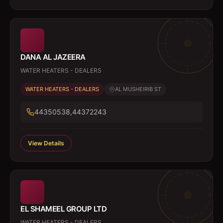
DANA AL JAZEERA
WATER HEATERS - DEALERS
WATER HEATERS - DEALERS
AL MUSHEIRIB ST
44350538,44372243
View Details
EL SHAMEEL GROUP LTD
WATER HEATERS - DEALERS