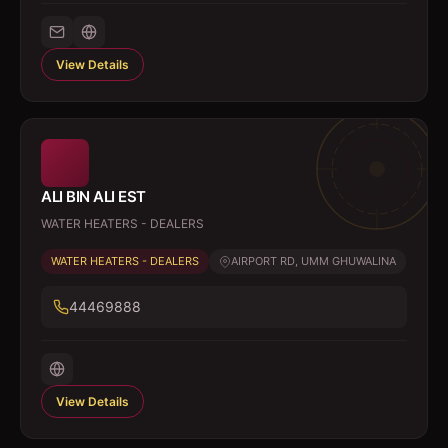
View Details
ALI BIN ALI EST
WATER HEATERS - DEALERS
WATER HEATERS - DEALERS
AIRPORT RD, UMM GHUWALINA
44469888
View Details