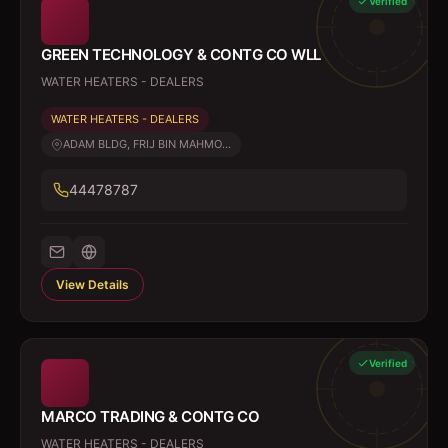
Verified
GREEN TECHNOLOGY & CONTG CO WLL
WATER HEATERS - DEALERS
WATER HEATERS - DEALERS
ADAM BLDG, FRIJ BIN MAHMO...
44478787
View Details
Verified
MARCO TRADING & CONTG CO
WATER HEATERS - DEALERS