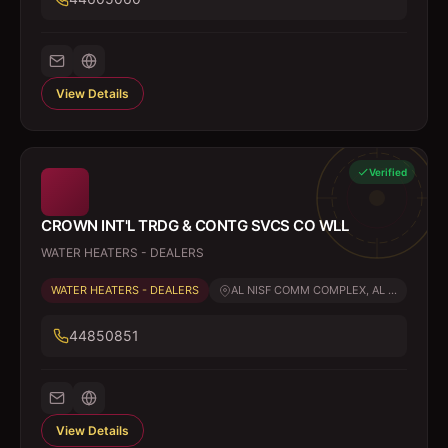
View Details
Verified
CROWN INT'L TRDG & CONTG SVCS CO WLL
WATER HEATERS - DEALERS
WATER HEATERS - DEALERS
AL NISF COMM COMPLEX, AL ...
44850851
View Details