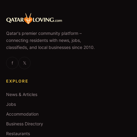
Qatar's premier community platform –
connecting residents with news, jobs,
classifieds, and local businesses since 2010.
f
𝕏
EXPLORE
News & Articles
Jobs
Accommodation
Business Directory
Restaurants