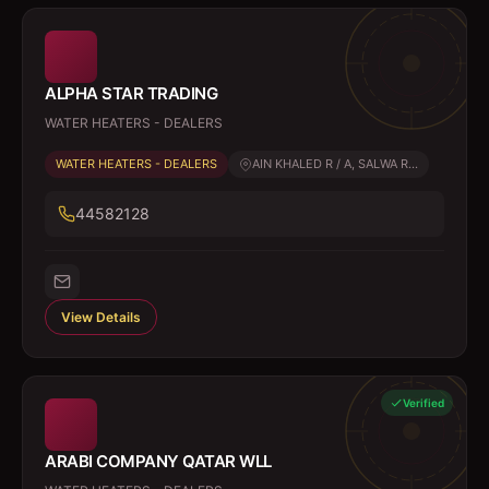
ALPHA STAR TRADING
WATER HEATERS - DEALERS
WATER HEATERS - DEALERS
AIN KHALED R / A, SALWA R...
44582128
View Details
Verified
ARABI COMPANY QATAR WLL