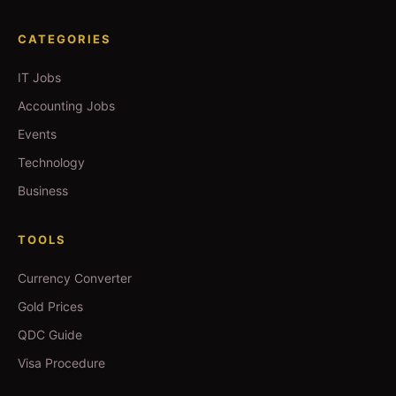
CATEGORIES
IT Jobs
Accounting Jobs
Events
Technology
Business
TOOLS
Currency Converter
Gold Prices
QDC Guide
Visa Procedure