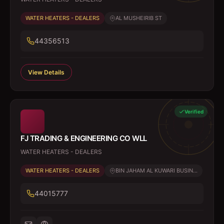
WATER HEATERS - DEALERS
AL MUSHEIRIB ST
44356513
View Details
Verified
FJ TRADING & ENGINEERING CO WLL
WATER HEATERS - DEALERS
WATER HEATERS - DEALERS
BIN JAHAM AL KUWARI BUSIN...
44015777