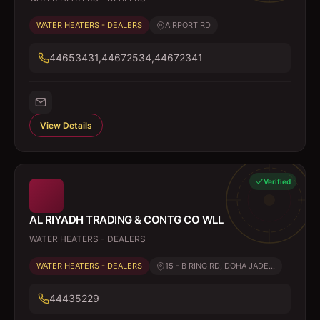
WATER HEATERS - DEALERS
AIRPORT RD
44653431,44672534,44672341
View Details
Verified
AL RIYADH TRADING & CONTG CO WLL
WATER HEATERS - DEALERS
WATER HEATERS - DEALERS
15 - B RING RD, DOHA JADE...
44435229