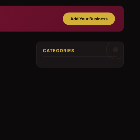
Add Your Business
CATEGORIES