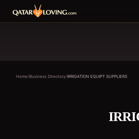
Home
/
Business Directory
/
IRRIGATION EQUIPT SUPPLIERS
IRRI