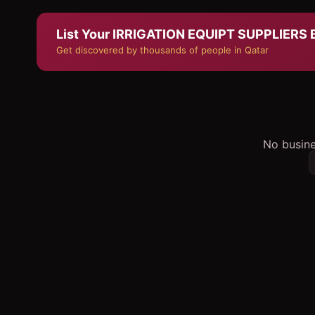
List Your
IRRIGATION EQUIPT SUPPLIERS
B
Get discovered by thousands of people in Qatar
No busine