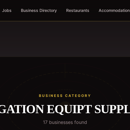
Jobs
Business Directory
Restaurants
Accommodation
BUSINESS CATEGORY
GATION EQUIPT SUPP
17
business
es
found