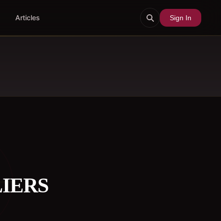
Articles
Sign In
LIERS