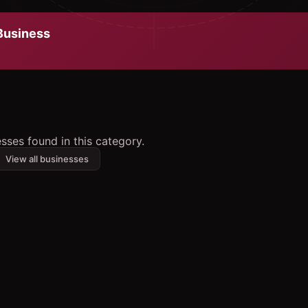
usiness
sses found in this category.
View all businesses