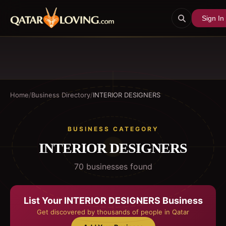
Sign In
Home
/
Business Directory
/
INTERIOR DESIGNERS
BUSINESS CATEGORY
INTERIOR DESIGNERS
70
business
es
found
List Your
INTERIOR DESIGNERS
Business
Get discovered by thousands of people in Qatar