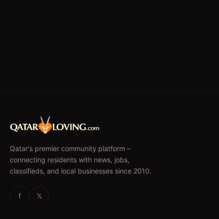
Qatar's premier community platform –
connecting residents with news, jobs,
classifieds, and local businesses since 2010.
f
𝕏