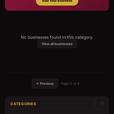
Add Your Business
No businesses found in this category.
View all businesses
← Previous
Page
5
of
4
CATEGORIES