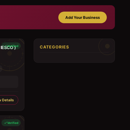
Add Your Business
Verified
CATEGORIES
IESCO )
 Details
Verified