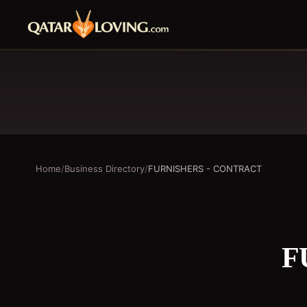
Home
/
Business Directory
/
FURNISHERS - CONTRACT
F