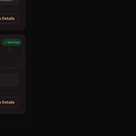
 Details
Verified
 Details