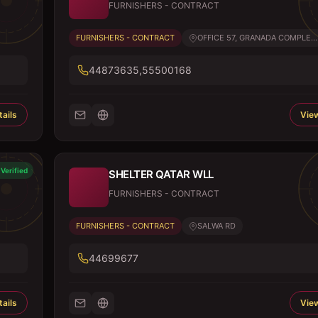
FURNISHERS - CONTRACT
FURNISHERS - CONTRACT
OFFICE 57, GRANADA COMPLE...
44873635,55500168
ails
View
Verified
SHELTER QATAR WLL
FURNISHERS - CONTRACT
FURNISHERS - CONTRACT
SALWA RD
44699677
ails
View