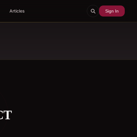
Articles
Sign In
CT