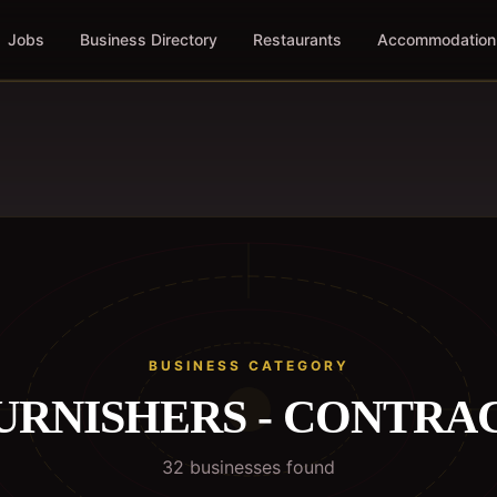
Jobs
Business Directory
Restaurants
Accommodation
BUSINESS CATEGORY
URNISHERS - CONTRA
32
business
es
found