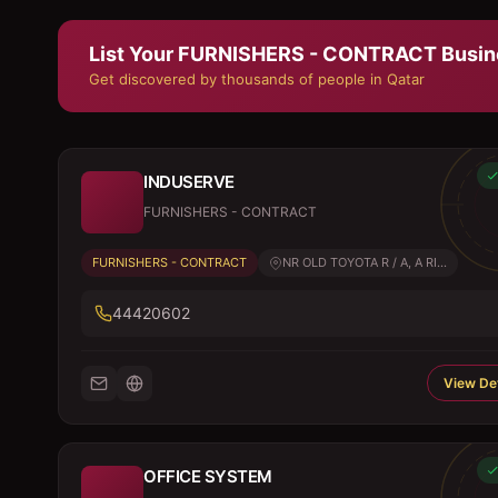
List Your
FURNISHERS - CONTRACT
Busin
Get discovered by thousands of people in Qatar
INDUSERVE
FURNISHERS - CONTRACT
FURNISHERS - CONTRACT
NR OLD TOYOTA R / A, A RI...
44420602
View Det
OFFICE SYSTEM