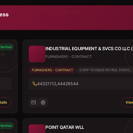
ess
Verified
INDUSTRIAL EQUIPMENT & SVCS CO LLC ( 
FURNISHERS - CONTRACT
FURNISHERS - CONTRACT
OPP TEYSEER PETROL STATIO...
44321112,44428544
ails
View
Verified
POINT QATAR WLL