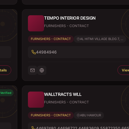
TEMPO INTERIOR DESIGN
FURNISHERS - CONTRACT
FURNISHERS - CONTRACT
AL HITMI VILLAGE BLDG 7, ...
44984946
ails
View
Verified
WALLTRACTS WLL
FURNISHERS - CONTRACT
FURNISHERS - CONTRACT
ABU HAMOUR
44697480,44696722,44683609,55872350,66