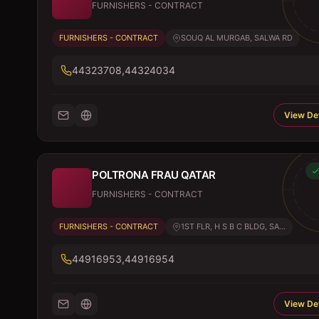
FURNISHERS - CONTRACT
FURNISHERS - CONTRACT
SOUQ AL MURGAB, SALWA RD
44323708,44324034
View Det
POLTRONA FRAU QATAR
FURNISHERS - CONTRACT
FURNISHERS - CONTRACT
1ST FLR, H S B C BLDG, SA...
44916953,44916954
View Det