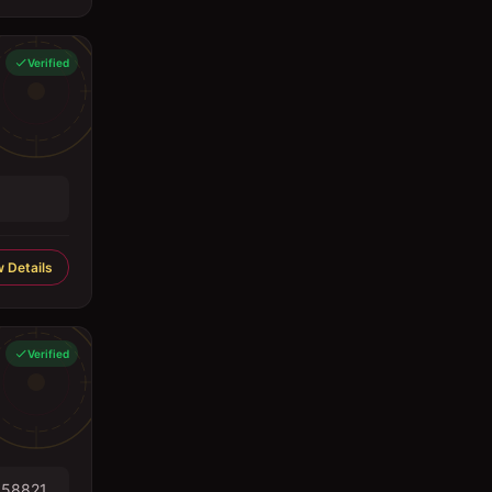
Verified
 Details
Verified
558821