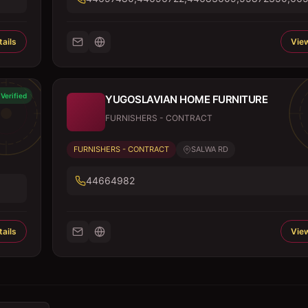
ails
View
Verified
YUGOSLAVIAN HOME FURNITURE
FURNISHERS - CONTRACT
FURNISHERS - CONTRACT
SALWA RD
44664982
ails
View