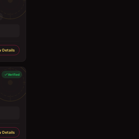
 Details
Verified
 Details