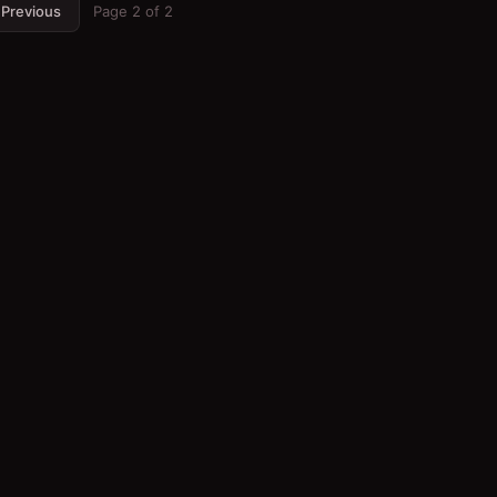
Previous
Page
2
of
2