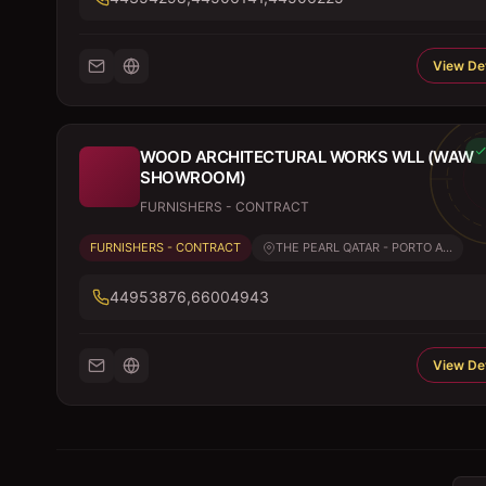
View Det
WOOD ARCHITECTURAL WORKS WLL (WAW
SHOWROOM)
FURNISHERS - CONTRACT
FURNISHERS - CONTRACT
THE PEARL QATAR - PORTO A...
44953876,66004943
View Det