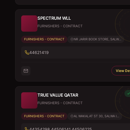
SPECTRUM WLL
FURNISHERS - CONTRACT
FURNISHERS - CONTRACT
NR JARIR BOOK STORE, SALW...
44621419
View Det
TRUE VALUE QATAR
FURNISHERS - CONTRACT
FURNISHERS - CONTRACT
AL WAKALAT ST 30, SALWA I...
44354298,44506141,44506225