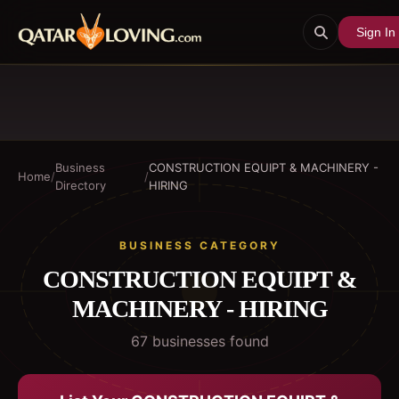
Sign In
Business
CONSTRUCTION EQUIPT & MACHINERY -
Home
/
/
Directory
HIRING
BUSINESS CATEGORY
CONSTRUCTION EQUIPT &
MACHINERY - HIRING
67
business
es
found