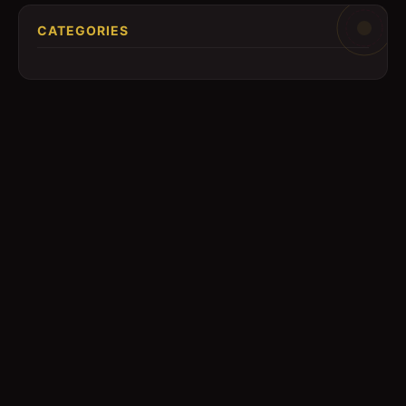
CATEGORIES