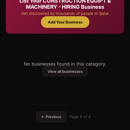
List Your
CONSTRUCTION EQUIPT &
MACHINERY - HIRING
Business
Get discovered by thousands of people in Qatar
Add Your Business
No businesses found in this category.
View all businesses
← Previous
Page
5
of
4