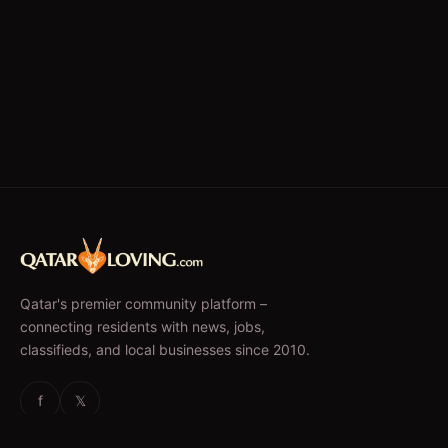
Qatar's premier community platform –
connecting residents with news, jobs,
classifieds, and local businesses since 2010.
f
𝕏