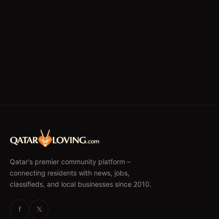
Qatar's premier community platform –
connecting residents with news, jobs,
classifieds, and local businesses since 2010.
f
𝕏