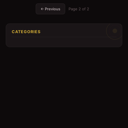
← Previous
Page
2
of
2
CATEGORIES