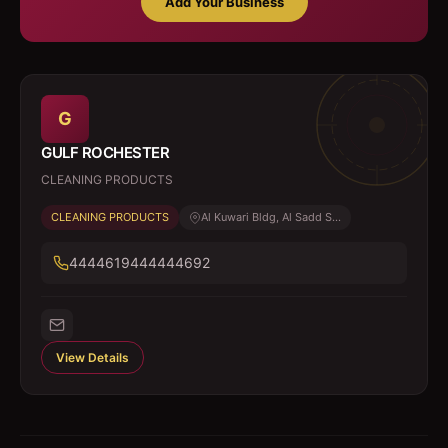
Add Your Business
G
GULF ROCHESTER
CLEANING PRODUCTS
CLEANING PRODUCTS
Al Kuwari Bldg, Al Sadd S...
4444619444444692
View Details