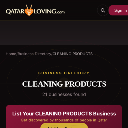
Sign In
Home
/
Business Directory
/
CLEANING PRODUCTS
BUSINESS CATEGORY
CLEANING PRODUCTS
21
business
es
found
List Your
CLEANING PRODUCTS
Business
Get discovered by thousands of people in Qatar