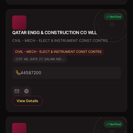
Verified
QATAR ENGG & CONSTRUCTION CO WLL
CIVIL - MECH - ELECT & INSTRUMENT CONST CONTRS
CIVIL - MECH - ELECT & INSTRUMENT CONST CONTRS
ST 48, GATE 27, SALWA IND...
44587200
View Details
Verified