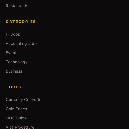
Restaurants
CATEGORIES
IT Jobs
Accounting Jobs
Events
Technology
Business
TOOLS
Currency Converter
Gold Prices
QDC Guide
Visa Procedure