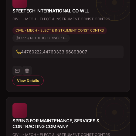
SPEETECH INTERNATIONAL CO WLL
CIVIL - MECH - ELECT & INSTRUMENT CONST CONTRS
CIVIL - MECH - ELECT & INSTRUMENT CONST CONTRS
OPP Q N H BLDG, C RING RD...
44760222,44760333,66893007
View Details
SPRING FOR MAINTENANCE, SERVICES &
CONTRACTING COMPANY
CIVIL - MECH - ELECT & INSTRUMENT CONST CONTRS