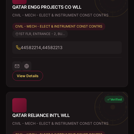
QATAR ENGG PROJECTS CO WLL
CIVIL - MECH - ELECT & INSTRUMENT CONST CONTRS
CIVIL - MECH - ELECT & INSTRUMENT CONST CONTRS
1ST FLR, ENTRANCE - 2, BU...
44582214,44582213
View Details
Verified
QATAR RELIANCE INT'L WLL
CIVIL - MECH - ELECT & INSTRUMENT CONST CONTRS