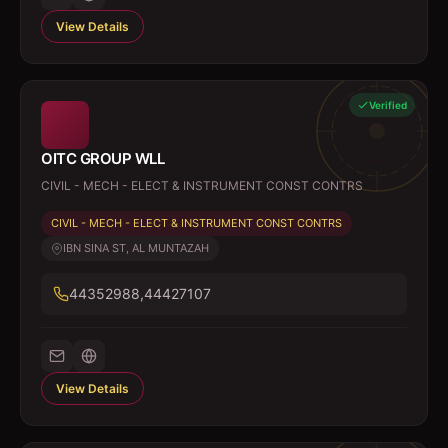
View Details
Verified
OITC GROUP WLL
CIVIL - MECH - ELECT & INSTRUMENT CONST CONTRS
CIVIL - MECH - ELECT & INSTRUMENT CONST CONTRS
IBN SINA ST, AL MUNTAZAH
44352988,44427107
View Details