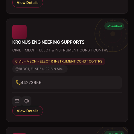
View Details
Verified
KRONUS ENGINEERING SUPPORTS
CIVIL - MECH - ELECT & INSTRUMENT CONST CONTRS
CIVIL - MECH - ELECT & INSTRUMENT CONST CONTRS
BLDG1, FLAT 54, 22 BIN MA...
44273656
View Details