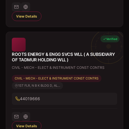
View Details
Verified
ROOTS ENERGY & ENGG SVCS WLL ( A SUBSIDIARY
OF TADMUR HOLDING WLL )
CIVIL - MECH - ELECT & INSTRUMENT CONST CONTRS
CIVIL - MECH - ELECT & INSTRUMENT CONST CONTRS
1ST FLR, N B K BLDG D, AL...
44019666
View Details