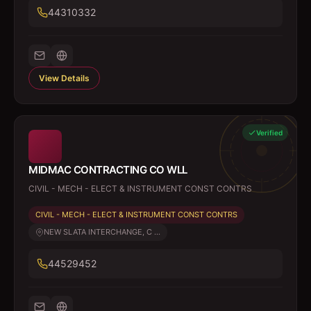
44310332
View Details
Verified
MIDMAC CONTRACTING CO WLL
CIVIL - MECH - ELECT & INSTRUMENT CONST CONTRS
CIVIL - MECH - ELECT & INSTRUMENT CONST CONTRS
NEW SLATA INTERCHANGE, C ...
44529452