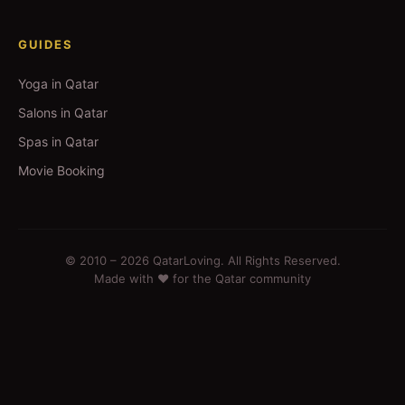
GUIDES
Yoga in Qatar
Salons in Qatar
Spas in Qatar
Movie Booking
© 2010 –
2026
QatarLoving. All Rights Reserved.
Made with ❤️ for the Qatar community