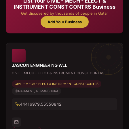
List Your
CIVIL - MECH - ELECT &
INSTRUMENT CONST CONTRS
Business
Get discovered by thousands of people in Qatar
Add Your Business
JASCON ENGINEERING WLL
CIVIL - MECH - ELECT & INSTRUMENT CONST CONTRS
CIVIL - MECH - ELECT & INSTRUMENT CONST CONTRS
NAJMA ST, AL MANSOURA
44416979,55550842