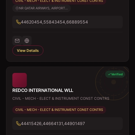
CIVIL - MECH - ELECT & INSTRUMENT CONST CONTRS
NR QATAR AIRWAYS, AIRPORT...
44620454,55843454,66889554
View Details
Verified
REDCO INTERNATIONAL WLL
CIVIL - MECH - ELECT & INSTRUMENT CONST CONTRS
CIVIL - MECH - ELECT & INSTRUMENT CONST CONTRS
44415426,44664131,44901497