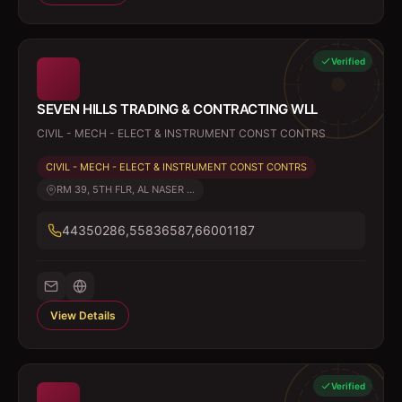
Verified
SEVEN HILLS TRADING & CONTRACTING WLL
CIVIL - MECH - ELECT & INSTRUMENT CONST CONTRS
CIVIL - MECH - ELECT & INSTRUMENT CONST CONTRS
RM 39, 5TH FLR, AL NASER ...
44350286,55836587,66001187
View Details
Verified