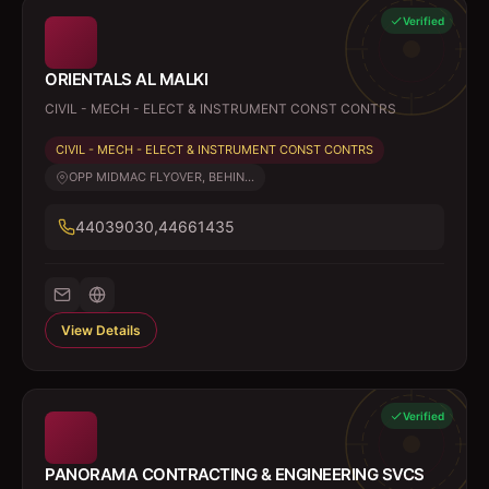
Verified
ORIENTALS AL MALKI
CIVIL - MECH - ELECT & INSTRUMENT CONST CONTRS
CIVIL - MECH - ELECT & INSTRUMENT CONST CONTRS
OPP MIDMAC FLYOVER, BEHIN...
44039030,44661435
View Details
Verified
PANORAMA CONTRACTING & ENGINEERING SVCS