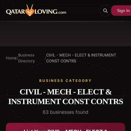
Sign In
Business
CIVIL - MECH - ELECT & INSTRUMENT
Home
/
/
Directory
CONST CONTRS
BUSINESS CATEGORY
CIVIL - MECH - ELECT &
INSTRUMENT CONST CONTRS
63
business
es
found