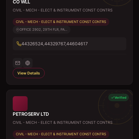
CO WLL
CIVIL - MECH - ELECT & INSTRUMENT CONST CONTRS
CIVIL - MECH - ELECT & INSTRUMENT CONST CONTRS
OFFICE 2902, 29TH FLR, PA...
44326524,44329767,44604617
View Details
Verified
PETROSERV LTD
CIVIL - MECH - ELECT & INSTRUMENT CONST CONTRS
CIVIL - MECH - ELECT & INSTRUMENT CONST CONTRS