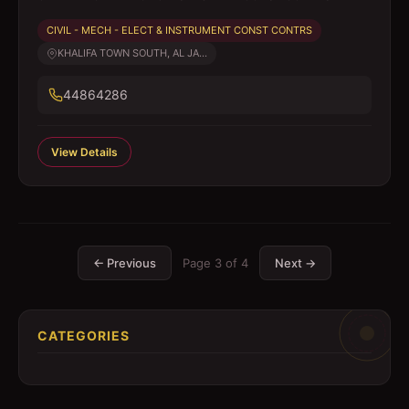
CIVIL - MECH - ELECT & INSTRUMENT CONST CONTRS
KHALIFA TOWN SOUTH, AL JA...
44864286
View Details
← Previous
Page
3
of
4
Next →
CATEGORIES