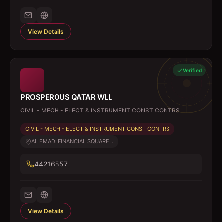
View Details
Verified
PROSPEROUS QATAR WLL
CIVIL - MECH - ELECT & INSTRUMENT CONST CONTRS
CIVIL - MECH - ELECT & INSTRUMENT CONST CONTRS
AL EMADI FINANCIAL SQUARE...
44216557
View Details