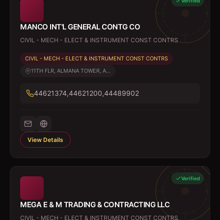
Verified
MANCO INT'L GENERAL CONTG CO
CIVIL - MECH - ELECT & INSTRUMENT CONST CONTRS
CIVIL - MECH - ELECT & INSTRUMENT CONST CONTRS
11TH FLR, ALMANA TOWER, A...
44621374,44621200,44489902
View Details
Verified
MEGA E & M TRADING & CONTRACTING LLC
CIVIL - MECH - ELECT & INSTRUMENT CONST CONTRS