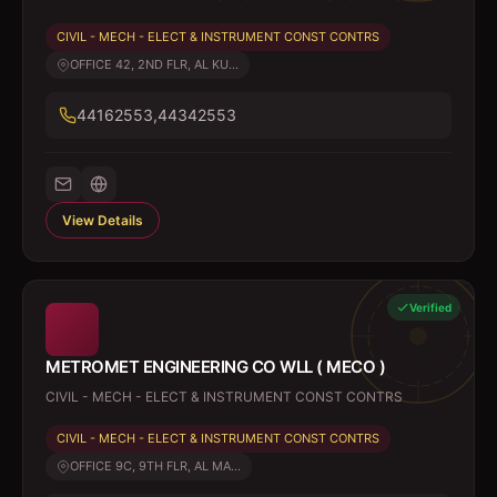
CIVIL - MECH - ELECT & INSTRUMENT CONST CONTRS
OFFICE 42, 2ND FLR, AL KU...
44162553,44342553
View Details
Verified
METROMET ENGINEERING CO WLL ( MECO )
CIVIL - MECH - ELECT & INSTRUMENT CONST CONTRS
CIVIL - MECH - ELECT & INSTRUMENT CONST CONTRS
OFFICE 9C, 9TH FLR, AL MA...