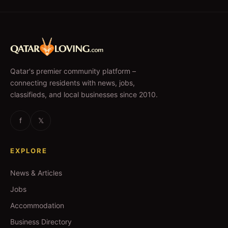
Qatar's premier community platform –
connecting residents with news, jobs,
classifieds, and local businesses since 2010.
f
𝕏
EXPLORE
News & Articles
Jobs
Accommodation
Business Directory