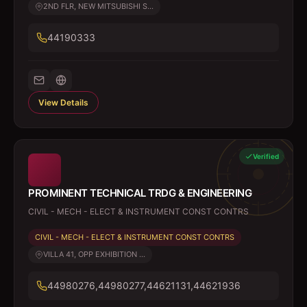
2ND FLR, NEW MITSUBISHI S...
44190333
View Details
Verified
PROMINENT TECHNICAL TRDG & ENGINEERING
CIVIL - MECH - ELECT & INSTRUMENT CONST CONTRS
CIVIL - MECH - ELECT & INSTRUMENT CONST CONTRS
VILLA 41, OPP EXHIBITION ...
44980276,44980277,44621131,44621936