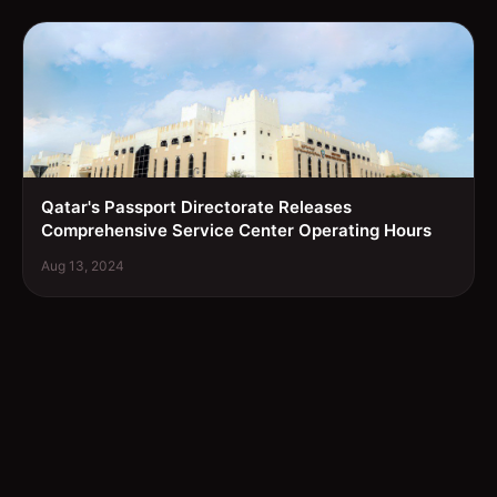
Qatar's Passport Directorate Releases
Comprehensive Service Center Operating Hours
Aug 13, 2024