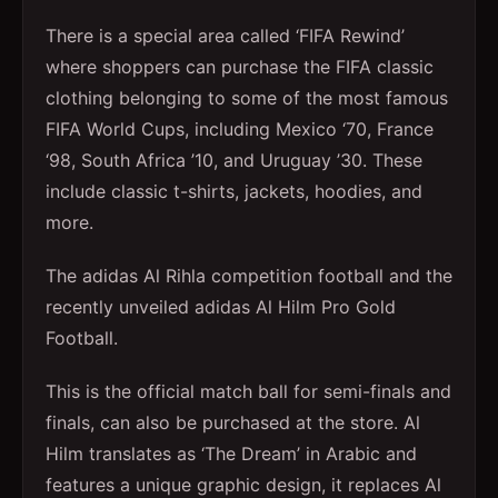
There is a special area called ‘FIFA Rewind’
where shoppers can purchase the FIFA classic
clothing belonging to some of the most famous
FIFA World Cups, including Mexico ‘70, France
‘98, South Africa ’10, and Uruguay ’30. These
include classic t-shirts, jackets, hoodies, and
more.
The adidas Al Rihla competition football and the
recently unveiled adidas Al Hilm Pro Gold
Football.
This is the official match ball for semi-finals and
finals, can also be purchased at the store. Al
Hilm translates as ‘The Dream’ in Arabic and
features a unique graphic design, it replaces Al