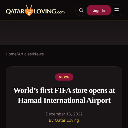
☰
Sign In
Home
/
Articles
/
News
NEWS
World’s first FIFA store opens at
Hamad International Airport
December 13, 2022
By
Qatar Loving