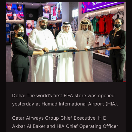
Doha: The world’s first FIFA store was opened
yesterday at Hamad International Airport (HIA).
Qatar Airways Group Chief Executive, H E
Akbar Al Baker and HIA Chief Operating Officer