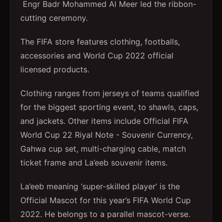
Engr Badr Mohammed Al Meer led the ribbon-
cutting ceremony.
The FIFA store features clothing, footballs,
accessories and World Cup 2022 official
licensed products.
Clothing ranges from jerseys of teams qualified
for the biggest sporting event, to shawls, caps,
and jackets. Other items include Official FIFA
World Cup 22 Riyal Note - Souvenir Currency,
Gahwa cup set, multi-charging cable, match
ticket frame and La’eeb souvenir items.
La’eeb meaning ‘super-skilled player’ is the
Official Mascot for this year’s FIFA World Cup
2022. He belongs to a parallel mascot-verse.