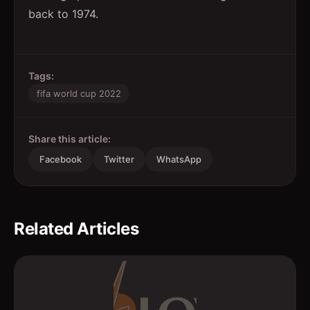
back to 1974.
Tags:
fifa world cup 2022
Share this article:
Facebook
Twitter
WhatsApp
Related Articles