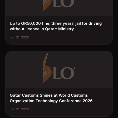
Up to QR50,000 fine, three years' jail for driving
without licence in Qatar: Ministry
Jan 31, 2026
Qatar Customs Shines at World Customs
Organization Technology Conference 2026
Jan 31, 2026