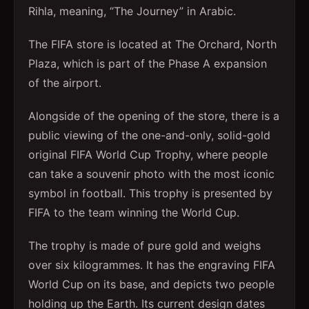
Rihla, meaning, “The Journey” in Arabic.
The FIFA store is located at The Orchard, North
Plaza, which is part of the Phase A expansion
of the airport.
Alongside of the opening of the store, there is a
public viewing of the one-and-only, solid-gold
original FIFA World Cup Trophy, where people
can take a souvenir photo with the most iconic
symbol in football. This trophy is presented by
FIFA to the team winning the World Cup.
The trophy is made of pure gold and weighs
over six kilogrammes. It has the engraving FIFA
World Cup on its base, and depicts two people
holding up the Earth. Its current design dates