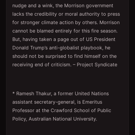
nudge and a wink, the Morrison government
lacks the credibility or moral authority to press
for stronger climate action by others. Morrison
cannot be blamed entirely for this fire season.
But, having taken a page out of US President
Donald Trump’s anti-globalist playbook, he
should not be surprised to find himself on the
receiving end of criticism. – Project Syndicate
* Ramesh Thakur, a former United Nations
assistant secretary-general, is Emeritus
Professor at the Crawford School of Public
Policy, Australian National University.