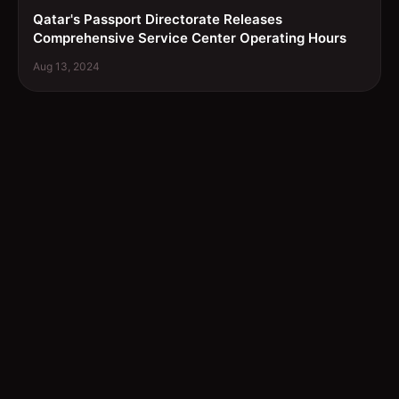
Qatar's Passport Directorate Releases
Comprehensive Service Center Operating Hours
Aug 13, 2024