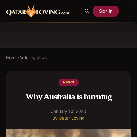
☰
Sign In
Home
/
Articles
/
News
NEWS
Why Australia is burning
January 10, 2020
By
Qatar Loving