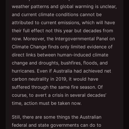
weather patterns and global warming is unclear,
and current climate conditions cannot be
attributed to current emissions, which will have
their full effect not this year but decades from
now. Moreover, the Intergovernmental Panel on
Climate Change finds only limited evidence of
direct links between human-induced climate
change and droughts, bushfires, floods, and
hurricanes. Even if Australia had achieved net
carbon neutrality in 2019, it would have
suffered through the same fire season. Of
course, to avert a crisis in several decades’
time, action must be taken now.
Still, there are some things the Australian
federal and state governments can do to