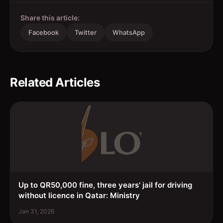
Share this article:
Facebook
Twitter
WhatsApp
Related Articles
Up to QR50,000 fine, three years' jail for driving
without licence in Qatar: Ministry
Jan 31, 2026