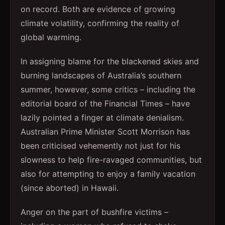
on record. Both are evidence of growing
climate volatility, confirming the reality of
global warming.
In assigning blame for the blackened skies and
burning landscapes of Australia’s southern
summer, however, some critics – including the
editorial board of the Financial Times – have
lazily pointed a finger at climate denialism.
Australian Prime Minister Scott Morrison has
been criticised vehemently not just for his
slowness to help fire-ravaged communities, but
also for attempting to enjoy a family vacation
(since aborted) in Hawaii.
Anger on the part of bushfire victims –