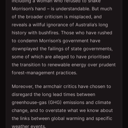
including a woman who refused to shake
Morrison’s hand – is understandable. But much
of the broader criticism is misplaced, and
reveals a willful ignorance of Australia’s long
history with bushfires. Those who have rushed
to condemn Morrison’s government have
downplayed the failings of state governments,
some of which are alleged to have prioritised
the transition to renewable energy over prudent
forest-management practices.
Moreover, the armchair critics have chosen to
disregard the long lead times between
greenhouse-gas (GHG) emissions and climate
change, and to overstate what we know about
the links between global warming and specific
weather events.