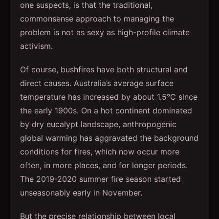
one suspects, is that the traditional,
commonsense approach to managing the
problem is not as sexy as high-profile climate
activism.
Of course, bushfires have both structural and
direct causes. Australia’s average surface
temperature has increased by about 1.5°C since
the early 1900s. On a hot continent dominated
by dry eucalypt landscape, anthropogenic
global warming has aggravated the background
conditions for fires, which now occur more
often, in more places, and for longer periods.
The 2019-2020 summer fire season started
unseasonably early in November.
But the precise relationship between local