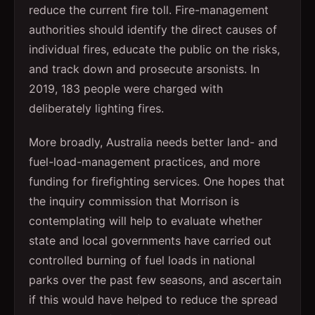
reduce the current fire toll. Fire-management
authorities should identify the direct causes of
individual fires, educate the public on the risks,
and track down and prosecute arsonists. In
2019, 183 people were charged with
deliberately lighting fires.
More broadly, Australia needs better land- and
fuel-load-management practices, and more
funding for firefighting services. One hopes that
the inquiry commission that Morrison is
contemplating will help to evaluate whether
state and local governments have carried out
controlled burning of fuel loads in national
parks over the past few seasons, and ascertain
if this would have helped to reduce the spread