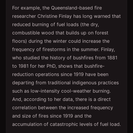
For example, the Queensland-based fire
researcher Christine Finlay has long warned that
reduced burning of fuel loads (the dry,
combustible wood that builds up on forest
floors) during the winter could increase the
frequency of firestorms in the summer. Finlay,
who studied the history of bushfires from 1881
to 1981 for her PhD, shows that bushfire-
reduction operations since 1919 have been
departing from traditional indigenous practices
such as low-intensity cool-weather burning.
And, according to her data, there is a direct
correlation between the increased frequency
and size of fires since 1919 and the
accumulation of catastrophic levels of fuel load.