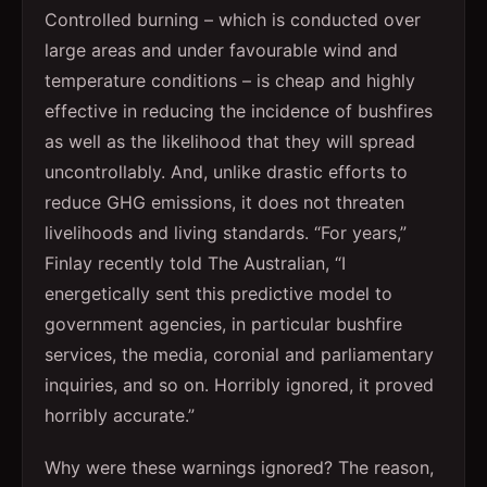
Controlled burning – which is conducted over
large areas and under favourable wind and
temperature conditions – is cheap and highly
effective in reducing the incidence of bushfires
as well as the likelihood that they will spread
uncontrollably. And, unlike drastic efforts to
reduce GHG emissions, it does not threaten
livelihoods and living standards. “For years,”
Finlay recently told The Australian, “I
energetically sent this predictive model to
government agencies, in particular bushfire
services, the media, coronial and parliamentary
inquiries, and so on. Horribly ignored, it proved
horribly accurate.”
Why were these warnings ignored? The reason,