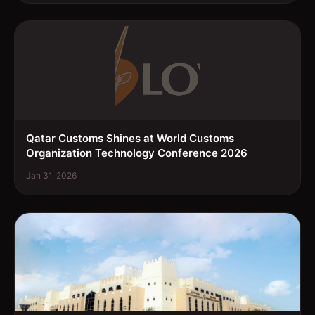
Qatar Customs Shines at World Customs
Organization Technology Conference 2026
Jan 31, 2026