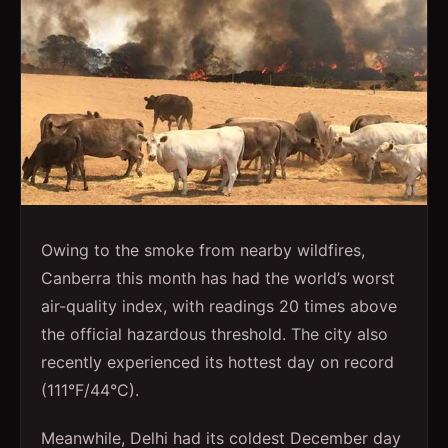
Owing to the smoke from nearby wildfires,
Canberra this month has had the world’s worst
air-quality index, with readings 20 times above
the official hazardous threshold. The city also
recently experienced its hottest day on record
(111°F/44°C).
Meanwhile, Delhi had its coldest December day