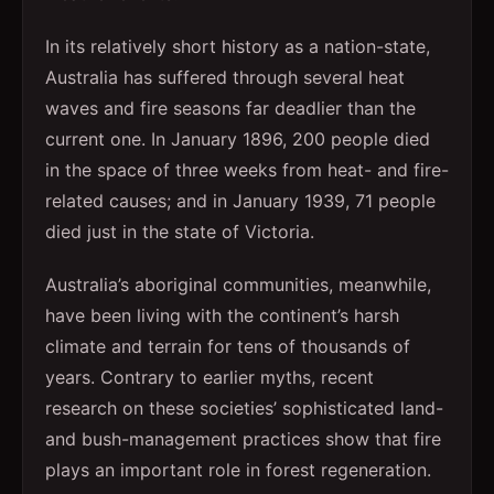
In its relatively short history as a nation-state,
Australia has suffered through several heat
waves and fire seasons far deadlier than the
current one. In January 1896, 200 people died
in the space of three weeks from heat- and fire-
related causes; and in January 1939, 71 people
died just in the state of Victoria.
Australia’s aboriginal communities, meanwhile,
have been living with the continent’s harsh
climate and terrain for tens of thousands of
years. Contrary to earlier myths, recent
research on these societies’ sophisticated land-
and bush-management practices show that fire
plays an important role in forest regeneration.