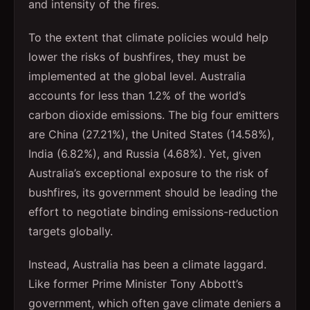
and intensity of the fires.
To the extent that climate policies would help
lower the risks of bushfires, they must be
implemented at the global level. Australia
accounts for less than 1.2% of the world’s
carbon dioxide emissions. The big four emitters
are China (27.21%), the United States (14.58%),
India (6.82%), and Russia (4.68%). Yet, given
Australia’s exceptional exposure to the risk of
bushfires, its government should be leading the
effort to negotiate binding emissions-reduction
targets globally.
Instead, Australia has been a climate laggard.
Like former Prime Minister Tony Abbott’s
government, which often gave climate deniers a