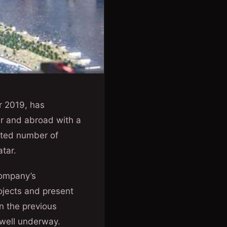
r 2019, has
ar and abroad with a
mited number of
tar.
ompany’s
rojects and present
n the previous
s well underway.