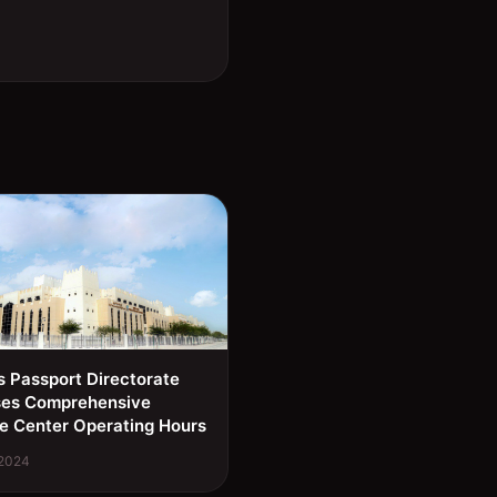
s Passport Directorate
ses Comprehensive
e Center Operating Hours
 2024