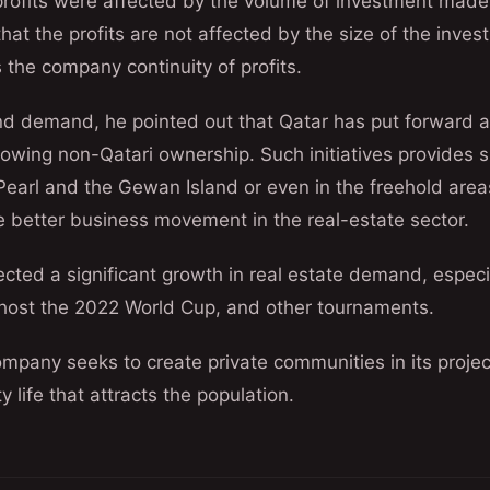
rofits were affected by the volume of investment made
at the profits are not affected by the size of the inves
 the company continuity of profits.
nd demand, he pointed out that Qatar has put forward a 
allowing non-Qatari ownership. Such initiatives provides s
 Pearl and the Gewan Island or even in the freehold area
e better business movement in the real-estate sector.
ted a significant growth in real estate demand, especial
o host the 2022 World Cup, and other tournaments.
mpany seeks to create private communities in its projec
 life that attracts the population.