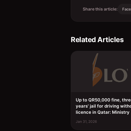
Share this article:
Fac
Related Articles
Up to QR50,000 fine, thr
years' jail for driving with
licence in Qatar: Ministry
Jan 31, 2026