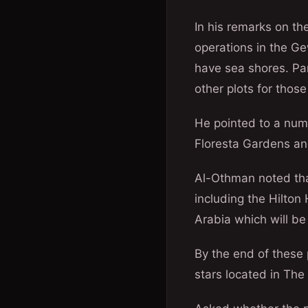
In his remarks on t
operations in the Ge
have sea shores. Pa
other plots for those
He pointed to a numb
Floresta Gardens and
Al-Othman noted tha
including the Hilton
Arabia which will b
By the end of these 
stars located in The