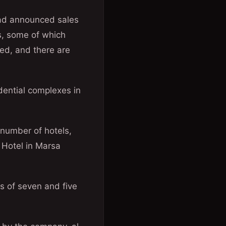
had announced sales
ts, some of which
ed, and there are
idential complexes in
 number of hotels,
s Hotel in Marsa
s of seven and five