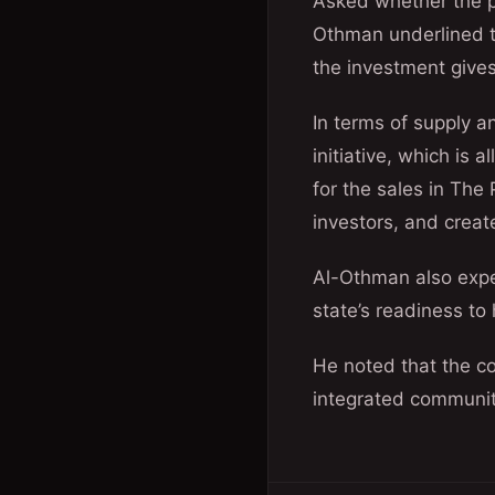
Asked whether the p
Othman underlined th
the investment gives
In terms of supply a
initiative, which is 
for the sales in The
investors, and creat
Al-Othman also expec
state’s readiness t
He noted that the co
integrated community