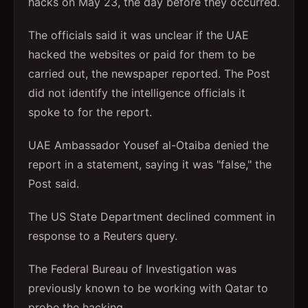
hacks on May 23, the day before they occurred.
The officials said it was unclear if the UAE
hacked the websites or paid for them to be
carried out, the newspaper reported. The Post
did not identify the intelligence officials it
spoke to for the report.
UAE Ambassador Yousef al-Otaiba denied the
report in a statement, saying it was "false," the
Post said.
The US State Department declined comment in
response to a Reuters query.
The Federal Bureau of Investigation was
previously known to be working with Qatar to
probe the hacking.