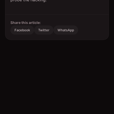
Share this article:
Facebook
Twitter
WhatsApp