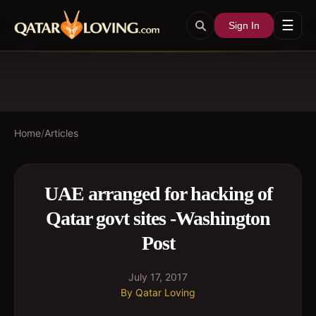
☰
Sign In
Home
/
Articles
UAE arranged for hacking of
Qatar govt sites -Washington
Post
July 17, 2017
By
Qatar Loving