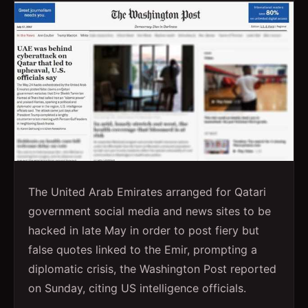
The United Arab Emirates arranged for Qatari
government social media and news sites to be
hacked in late May in order to post fiery but
false quotes linked to the Emir, prompting a
diplomatic crisis, the Washington Post reported
on Sunday, citing US intelligence officials.