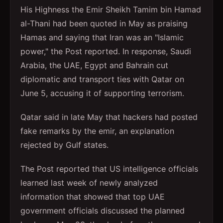
His Highness the Emir Sheikh Tamim bin Hamad
al-Thani had been quoted in May as praising
Hamas and saying that Iran was an "Islamic
power," the Post reported. In response, Saudi
Arabia, the UAE, Egypt and Bahrain cut
diplomatic and transport ties with Qatar on
June 5, accusing it of supporting terrorism.
Qatar said in late May that hackers had posted
fake remarks by the emir, an explanation
rejected by Gulf states.
The Post reported that US intelligence officials
learned last week of newly analyzed
information that showed that top UAE
government officials discussed the planned