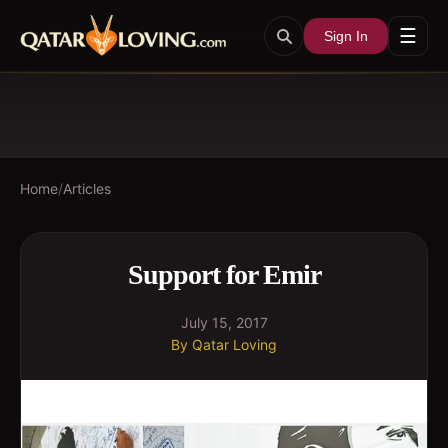
☰
Sign In
Home
/
Articles
Support for Emir
July 15, 2017
By
Qatar Loving