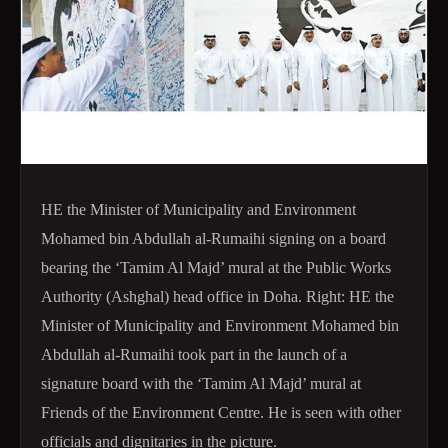
HE the Minister of Municipality and Environment
Mohamed bin Abdullah al-Rumaihi signing on a board
bearing the ‘Tamim Al Majd’ mural at the Public Works
Authority (Ashghal) head office in Doha. Right:
HE the
Minister of Municipality and Environment Mohamed bin
Abdullah al-Rumaihi took part in the launch of a
signature board with the ‘Tamim Al Majd’ mural at
Friends of the Environment Centre. He is seen with other
officials and dignitaries in the picture.