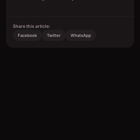
Share this article:
Facebook
Twitter
WhatsApp