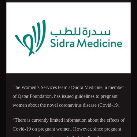
The Women’s Services team at Sidra Medicine, a member
of Qatar Foundation, has issued guidelines to pregnant
women about the novel coronavirus disease (Covid-19).
“There is currently limited information about the effects of
Covid-19 on pregnant women. However, since pregnant