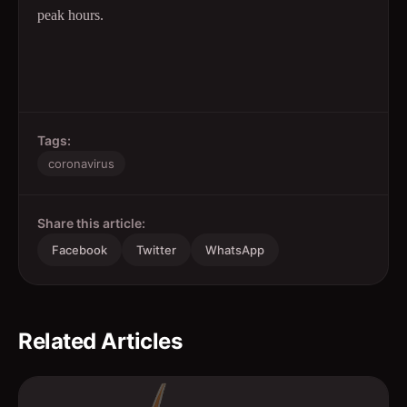
peak hours.
Tags:
coronavirus
Share this article:
Facebook
Twitter
WhatsApp
Related Articles