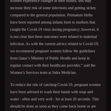
women experience changes in their bodies, this may
increase their risk of some infections and getting sicker,
compared to the general population. Premature births
have been reported among infants born to mothers that
caught the Covid-19 virus during pregnancy; however, it
is not clear that these outcomes were related to maternal
infection. As with the current advice related to Covid-19,
we recommend pregnant women follow the guidelines
from Qatar’s Ministry of Public Health and keep in
regular contact with their healthcare provider,” said the
Women’s Services team at Sidra Medicine.
To reduce the risk of catching Covid-19, pregnant women
have been advised to wash their hands with soap and
water - often and very well - for at least 20 seconds. This
should be done as soon as they come back home or are