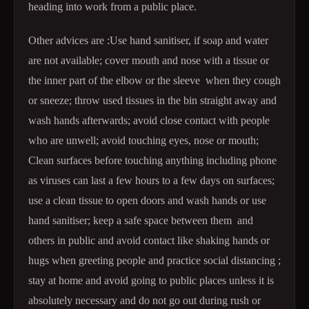
heading into work from a public place.
Other advices are :Use hand sanitiser, if soap and water
are not available; cover mouth and nose with a tissue or
the inner part of the elbow or the sleeve when they cough
or sneeze; throw used tissues in the bin straight away and
wash hands afterwards; avoid close contact with people
who are unwell; avoid touching eyes, nose or mouth;
Clean surfaces before touching anything including phone
as viruses can last a few hours to a few days on surfaces;
use a clean tissue to open doors and wash hands or use
hand sanitiser; keep a safe space between them and
others in public and avoid contact like shaking hands or
hugs when greeting people and practice social distancing ;
stay at home and avoid going to public places unless it is
absolutely necessary and do not go out during rush or