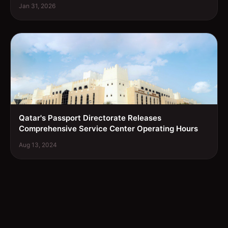
Jan 31, 2026
Qatar's Passport Directorate Releases
Comprehensive Service Center Operating Hours
Aug 13, 2024