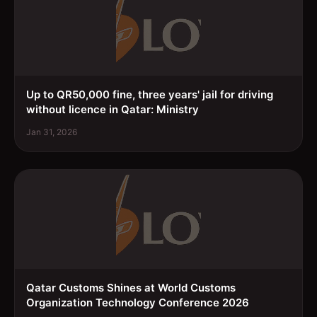
Up to QR50,000 fine, three years' jail for driving
without licence in Qatar: Ministry
Jan 31, 2026
Qatar Customs Shines at World Customs
Organization Technology Conference 2026