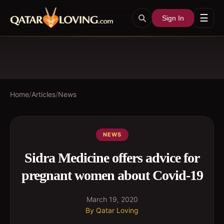
☰
Sign In
Home
/
Articles
/
News
NEWS
Sidra Medicine offers advice for
pregnant women about Covid-19
March 19, 2020
By
Qatar Loving