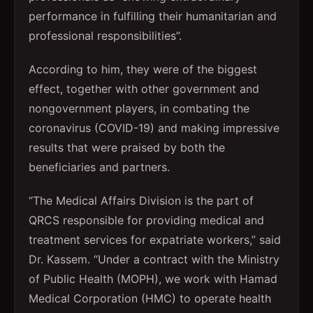
performance in fulfilling their humanitarian and
professional responsibilities”.
According to him, they were of the biggest
effect, together with other government and
nongovernment players, in combating the
coronavirus (COVID-19) and making impressive
results that were praised by both the
beneficiaries and partners.
“The Medical Affairs Division is the part of
QRCS responsible for providing medical and
treatment services for expatriate workers,” said
Dr. Kassem. “Under a contract with the Ministry
of Public Health (MOPH), we work with Hamad
Medical Corporation (HMC) to operate health