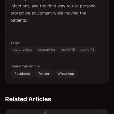
infections, and the right way to use personal
protective equipment while moving the
patients.”
Tags:
coronavirus
quarantine
covid-19
covid-19
Share this article:
Facebook
Twitter
WhatsApp
Related Articles