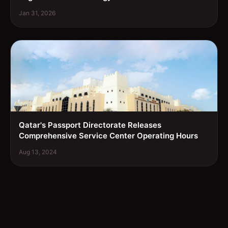
Jan 31, 2026
Qatar's Passport Directorate Releases
Comprehensive Service Center Operating Hours
Aug 13, 2024