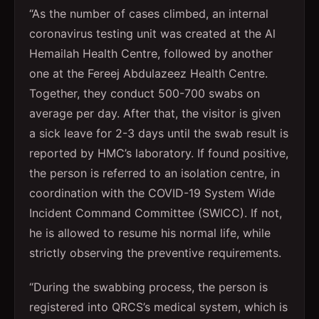
“As the number of cases climbed, an internal
coronavirus testing unit was created at the Al
Hemailah Health Centre, followed by another
one at the Fereej Abdulazeez Health Centre.
Together, they conduct 500-700 swabs on
average per day. After that, the visitor is given
a sick leave for 2-3 days until the swab result is
reported by HMC’s laboratory. If found positive,
the person is referred to an isolation centre, in
coordination with the COVID-19 System Wide
Incident Command Committee (SWICC). If not,
he is allowed to resume his normal life, while
strictly observing the preventive requirements.
“During the swabbing process, the person is
registered into QRCS’s medical system, which is