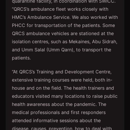
quarantine facility, in coordination with SWICC.
“QRCS’s ambulance fleet works closely with
HMC’s Ambulance Service. We also worked with
PHCC for transportation of the patients. Some
QRCS ambulance vehicles are stationed at the
isolation centres, such as Mekaines, Abu Sidrah,
and Umm Salal (Umm Qarn), to transport the
patients.
“At QRCS’s Training and Development Centre,
extensive training courses were held, both in-
house and on the field. The health trainers and
educators visited many locations to raise public
health awareness about the pandemic. The
medical professionals and first responders
attended informative sessions about the
disease, causes, prevention, how to deal with