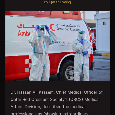
By
Qatar Loving
Dr. Hassan Ali Kassem, Chief Medical Officer of
Qatar Red Crescent Society’s (QRCS) Medical
Affairs Division, described the medical
professionals as “showing extraordinary