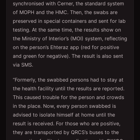
synchronised with Cerner, the standard system
of MOPH and the HMC. Then, the swabs are
preserved in special containers and sent for lab
testing. At the same time, the results show on
the Ministry of Interior’s (MOI) system, reflecting
on the person’s Ehteraz app (red for positive
and green for negative). The result is also sent
via SMS.
“Formerly, the swabbed persons had to stay at
the health facility until the results are reported.
This caused trouble for the person and crowds
in the place. Now, every person swabbed is
advised to isolate himself at home until the
result is received. For those who are positive,
they are transported by QRCS’s buses to the