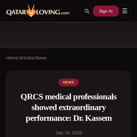
☰
Sign In
Home
/
Articles
/
News
NEWS
QRCS medical professionals
showed extraordinary
performance: Dr. Kassem
July 19, 2020