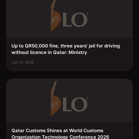
Up to QR50,000 fine, three years' jail for driving
without licence in Qatar: Ministry
Jan 31, 2026
Qatar Customs Shines at World Customs
Organization Technology Conference 2026