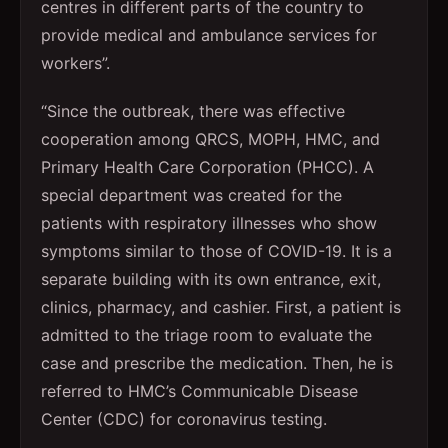
centres in different parts of the country to
provide medical and ambulance services for
workers”.
“Since the outbreak, there was effective
cooperation among QRCS, MOPH, HMC, and
Primary Health Care Corporation (PHCC). A
special department was created for the
patients with respiratory illnesses who show
symptoms similar to those of COVID-19. It is a
separate building with its own entrance, exit,
clinics, pharmacy, and cashier. First, a patient is
admitted to the triage room to evaluate the
case and prescribe the medication. Then, he is
referred to HMC’s Communicable Disease
Center (CDC) for coronavirus testing.