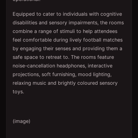
Equipped to cater to individuals with cognitive
disabilities and sensory impairments, the rooms
combine a range of stimuli to help attendees
feel comfortable during lively football matches
by engaging their senses and providing them a
safe space to retreat to. The rooms feature
noise-cancellation headphones, interactive
projections, soft furnishing, mood lighting,
relaxing music and brightly coloured sensory
toys.
(image)