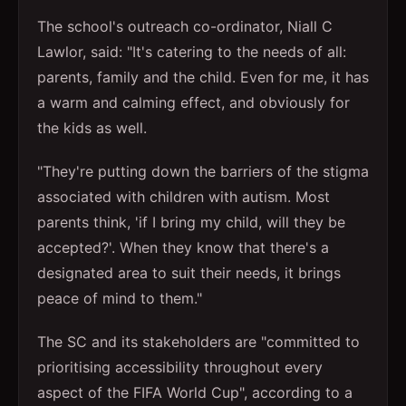
The school's outreach co-ordinator, Niall C
Lawlor, said: "It's catering to the needs of all:
parents, family and the child. Even for me, it has
a warm and calming effect, and obviously for
the kids as well.
"They're putting down the barriers of the stigma
associated with children with autism. Most
parents think, 'if I bring my child, will they be
accepted?'. When they know that there's a
designated area to suit their needs, it brings
peace of mind to them."
The SC and its stakeholders are "committed to
prioritising accessibility throughout every
aspect of the FIFA World Cup", according to a