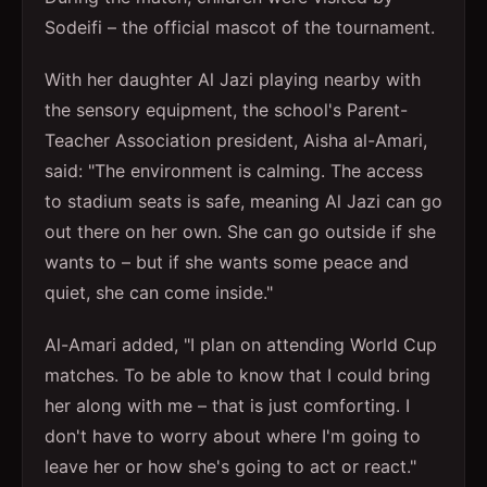
Sodeifi – the official mascot of the tournament.
With her daughter Al Jazi playing nearby with
the sensory equipment, the school's Parent-
Teacher Association president, Aisha al-Amari,
said: "The environment is calming. The access
to stadium seats is safe, meaning Al Jazi can go
out there on her own. She can go outside if she
wants to – but if she wants some peace and
quiet, she can come inside."
Al-Amari added, "I plan on attending World Cup
matches. To be able to know that I could bring
her along with me – that is just comforting. I
don't have to worry about where I'm going to
leave her or how she's going to act or react."