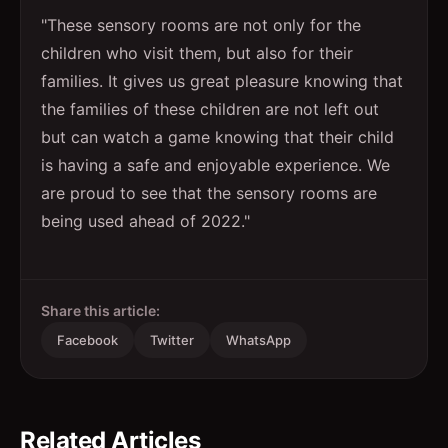
"These sensory rooms are not only for the
children who visit them, but also for their
families. It gives us great pleasure knowing that
the families of these children are not left out
but can watch a game knowing that their child
is having a safe and enjoyable experience. We
are proud to see that the sensory rooms are
being used ahead of 2022."
Share this article:
Facebook
Twitter
WhatsApp
Related Articles