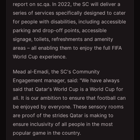
report on sc.qa. In 2022, the SC will deliver a
series of services specifically designed to cater
for people with disabilities, including accessible
parking and drop-off points, accessible
signage, toilets, refreshments and amenity
areas – all enabling them to enjoy the full FIFA
World Cup experience.
Mead al-Emadi, the SC's Community
Engagement manager, said: "We have always
said that Qatar's World Cup is a World Cup for
all. It is our ambition to ensure that football can
be enjoyed by everyone. These sensory rooms
are proof of the strides Qatar is making to
ensure inclusivity of all people in the most
popular game in the country.