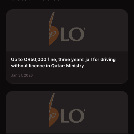
Up to QR50,000 fine, three years' jail for driving
without licence in Qatar: Ministry
Jan 31, 2026