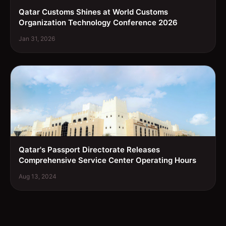
Qatar Customs Shines at World Customs
Organization Technology Conference 2026
Jan 31, 2026
Qatar's Passport Directorate Releases
Comprehensive Service Center Operating Hours
Aug 13, 2024