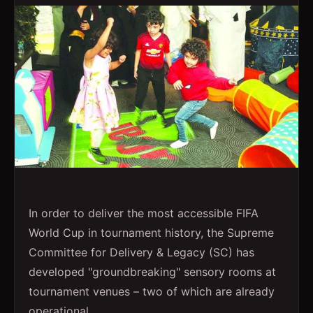
In order to deliver the most accessible FIFA
World Cup in tournament history, the Supreme
Committee for Delivery & Legacy (SC) has
developed "groundbreaking" sensory rooms at
tournament venues – two of which are already
operational.