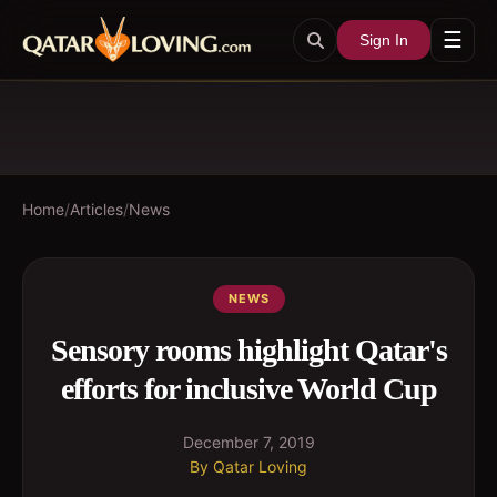
☰
Sign In
Home
/
Articles
/
News
NEWS
Sensory rooms highlight Qatar's
efforts for inclusive World Cup
December 7, 2019
By
Qatar Loving