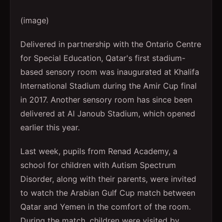
(image)
Delivered in partnership with the Ontario Centre
for Special Education, Qatar's first stadium-
based sensory room was inaugurated at Khalifa
International Stadium during the Amir Cup final
in 2017. Another sensory room has since been
delivered at Al Janoub Stadium, which opened
earlier this year.
Last week, pupils from Renad Academy, a
school for children with Autism Spectrum
Disorder, along with their parents, were invited
to watch the Arabian Gulf Cup match between
Qatar and Yemen in the comfort of the room.
During the match, children were visited by