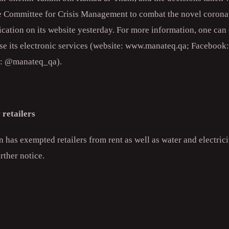
e Committee for Crisis Management to combat the novel corona
ication on its website yesterday. For more information, one ca
e its electronic services (website: www.manateq.qa; Faceboo
r: @manateq_qa).
 retailers
has exempted retailers from rent as well as water and electricit
rther notice.