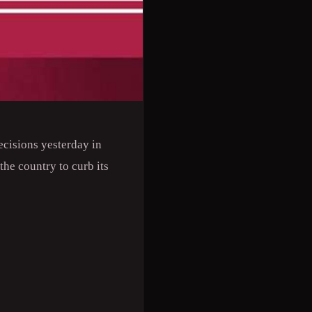
ecisions yesterday in
he country to curb its