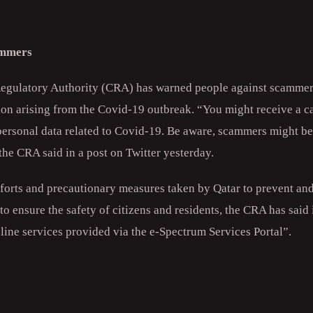
ammers
gulatory Authority (CRA) has warned people against scammers
tion arising from the Covid-19 outbreak. “You might receive a 
ersonal data related to Covid-19. Be aware, scammers might be 
the CRA said in a post on Twitter yesterday.
efforts and precautionary measures taken by Qatar to prevent and
to ensure the safety of citizens and residents, the CRA has said 
line services provided via the e-Spectrum Services Portal”.