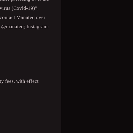
virus (Covid-19)”,
n contact Manateq over
k: @manateq; Instagram:
y fees, with effect