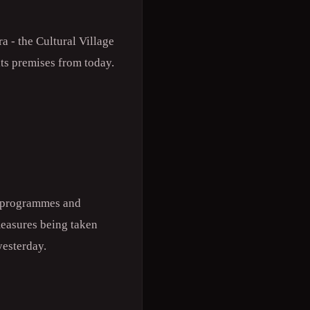
a - the Cultural Village
ts premises from today.
g programmes and
measures being taken
yesterday.