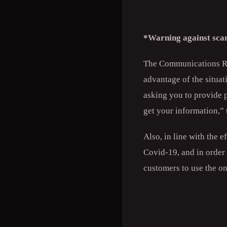
*Warning against sc
The Communications Re
advantage of the situa
asking you to provide p
get your information,” 
Also, in line with the 
Covid-19, and in order 
customers to use the on