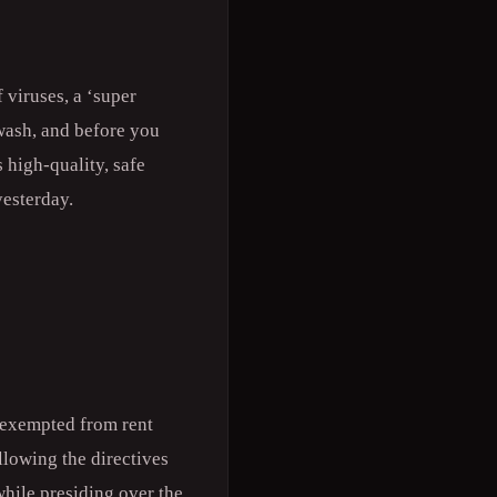
 viruses, a ‘super
 wash, and before you
 high-quality, safe
yesterday.
e exempted from rent
lowing the directives
hile presiding over the