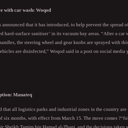
ice with car wash: Woqod
announced that it has introduced, to help prevent the spread of
 hard-surface sanitiser’ in its vacuum bay areas. “After a car
 handles, the steering wheel and gear knobs are sprayed with this
ehicles are disinfected,” Woqod said in a post on social media 
ption: Manateq
hat all logistics parks and industrial zones in the country ar
of six months, with effect from March 15. The move comes ?“fol
ir Sheikh Tamim bin Hamad al-Thani, and the decisions taken w