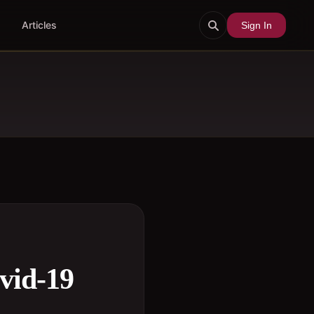
Articles
Sign In
vid-19