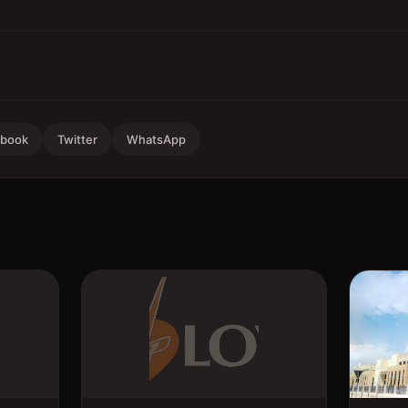
ebook
Twitter
WhatsApp