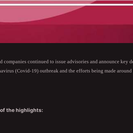
nd companies continued to issue advisories and announce key d
navirus (Covid-19) outbreak and the efforts being made around t
of the highlights: