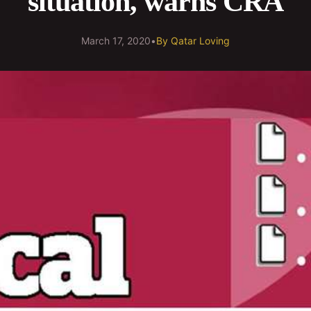
situation, warns CRA
March 17, 2020
•
By
Qatar Loving