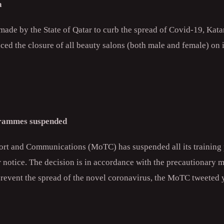
a
s made by the State of Qatar to curb the spread of Covid-19, Katar
ed the closure of all beauty salons (both male and female) on i
rammes suspended
port and Communications (MoTC) has suspended all its trainin
r notice. The decision is in accordance with the precautionary 
prevent the spread of the novel coronavirus, the MoTC tweeted 