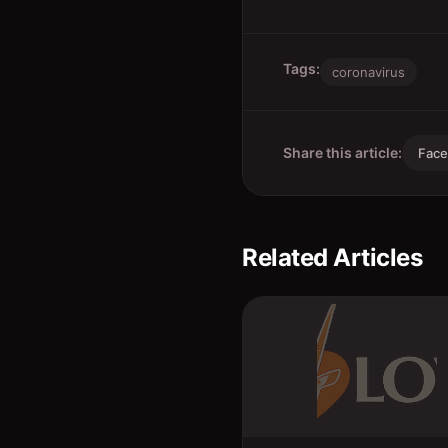
Tags:
coronavirus
Share this article:
Fac
Related Articles