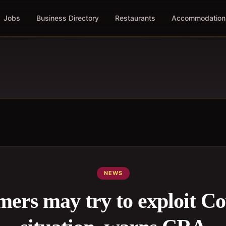
Jobs
Business Directory
Restaurants
Accommodation
NEWS
ers may try to exploit Co