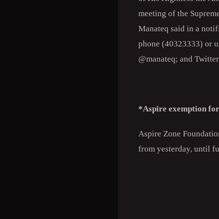
meeting of the Suprem
Manateq said in a notif
phone (40323333) or us
@manateq; and Twitte
*Aspire exemption for
Aspire Zone Foundation 
from yesterday, until fu