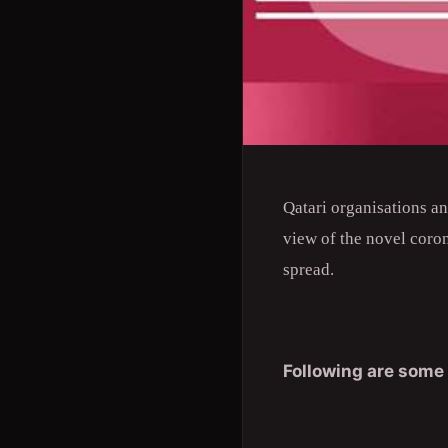
Qatari organisations a
view of the novel coro
spread.
Following are some 