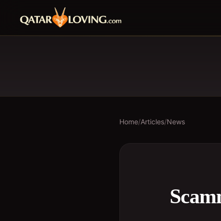
Home
/
Articles
/
News
Scamm