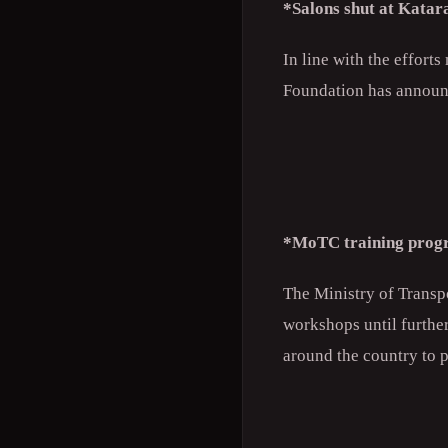
*Salons shut at Katar
In line with the effort
Foundation has announc
*MoTC training prog
The Ministry of Trans
workshops until furthe
around the country to 