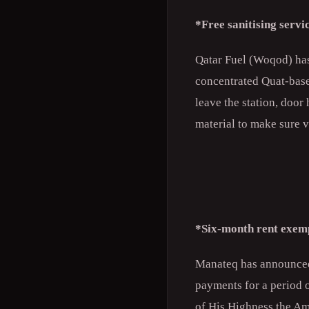
*Free sanitising serv
Qatar Fuel (Woqod) has 
concentrated Quat-based
leave the station, door
material to make sure v
*Six-month rent exem
Manateq has announced t
payments for a period 
of His Highness the Am