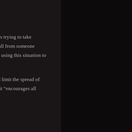
 trying to take
call from someone
using this situation to
 limit the spread of
it “encourages all