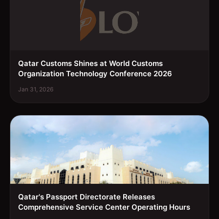
Qatar Customs Shines at World Customs
Organization Technology Conference 2026
Jan 31, 2026
Qatar's Passport Directorate Releases
Comprehensive Service Center Operating Hours