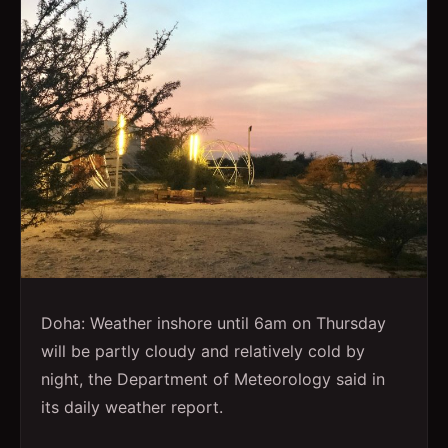
Doha: Weather inshore until 6am on Thursday
will be partly cloudy and relatively cold by
night, the Department of Meteorology said in
its daily weather report.