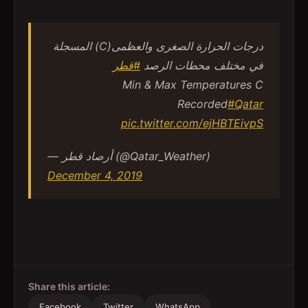
درجات الحرارة الصغرى والعظمى(C) المسجلة
#قطر
في مختلف محطات الرصد
Min & Max Temperatures C
Recorded
#Qatar
pic.twitter.com/ejHBTEivpS
— أرصاد قطر (@Qatar_Weather)
December 4, 2019
Share this article:
Facebook
Twitter
WhatsApp