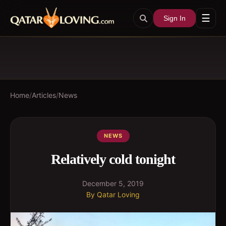
☰
Sign In
Home
/
Articles
/
News
NEWS
Relatively cold tonight
December 5, 2019
By
Qatar Loving