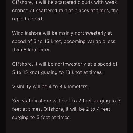
Offshore, it will be scattered clouds with weak
chance of scattered rain at places at times, the
report added.
Wind inshore will be mainly northwesterly at
speed of 5 to 15 knot, becoming variable less
than 6 knot later.
Offshore, it will be northwesterly at a speed of
5 to 15 knot gusting to 18 knot at times.
Visibility will be 4 to 8 kilometers.
Sea state inshore will be 1 to 2 feet surging to 3
feet at times. Offshore, it will be 2 to 4 feet
surging to 5 feet at times.