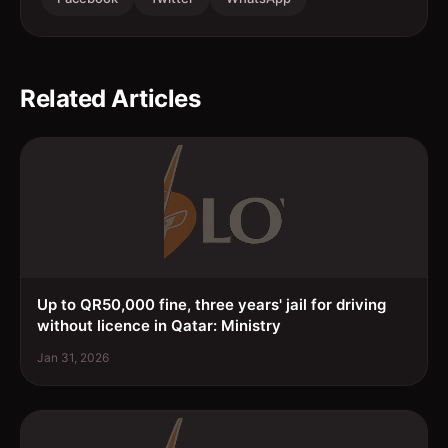
Related Articles
Up to QR50,000 fine, three years' jail for driving
without licence in Qatar: Ministry
Jan 31, 2026