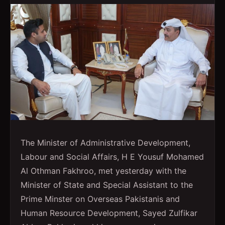
The Minister of Administrative Development,
Labour and Social Affairs, H E Yousuf Mohamed
Al Othman Fakhroo, met yesterday with the
Minister of State and Special Assistant to the
Prime Minster on Overseas Pakistanis and
Human Resource Development, Sayed Zulfikar