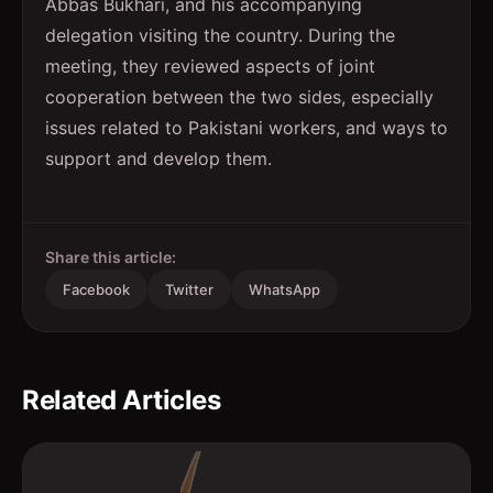
Abbas Bukhari, and his accompanying
delegation visiting the country. During the
meeting, they reviewed aspects of joint
cooperation between the two sides, especially
issues related to Pakistani workers, and ways to
support and develop them.
Share this article:
Facebook
Twitter
WhatsApp
Related Articles