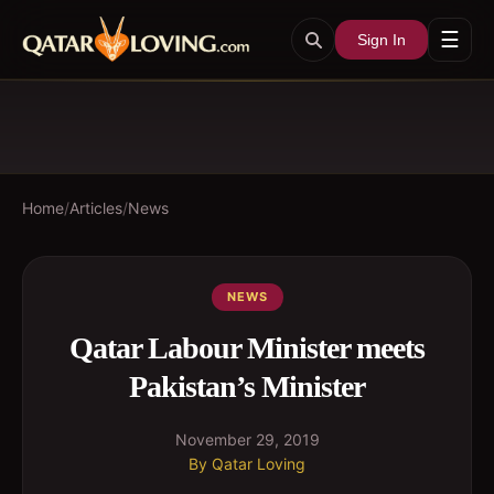
☰
Sign In
Home
/
Articles
/
News
NEWS
Qatar Labour Minister meets
Pakistan’s Minister
November 29, 2019
By
Qatar Loving