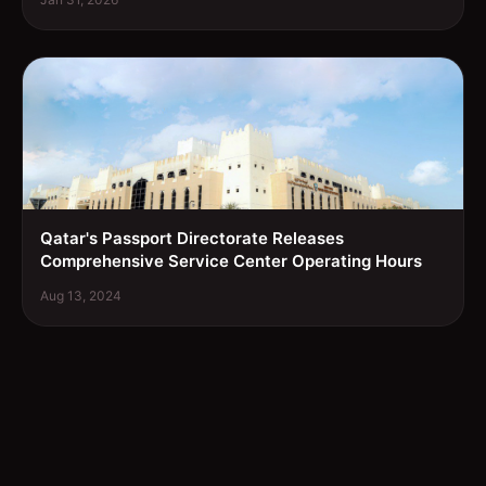
Qatar's Passport Directorate Releases
Comprehensive Service Center Operating Hours
Aug 13, 2024