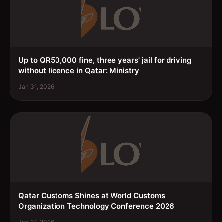
Up to QR50,000 fine, three years' jail for driving
without licence in Qatar: Ministry
Jan 31, 2026
Qatar Customs Shines at World Customs
Organization Technology Conference 2026
Jan 31, 2026