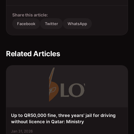
Share this article:
Facebook
Twitter
WhatsApp
Related Articles
Up to QR50,000 fine, three years' jail for driving
without licence in Qatar: Ministry
Jan 31, 2026