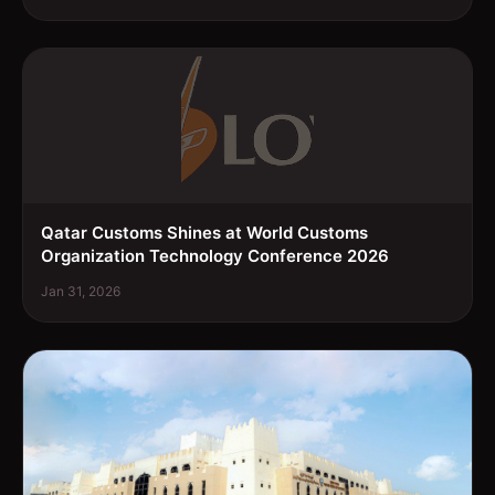
Qatar Customs Shines at World Customs
Organization Technology Conference 2026
Jan 31, 2026