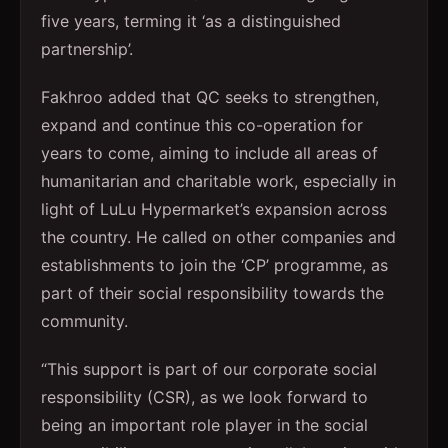
five years, terming it ‘as a distinguished
partnership’.
Fakhroo added that QC seeks to strengthen,
expand and continue this co-operation for
years to come, aiming to include all areas of
humanitarian and charitable work, especially in
light of LuLu Hypermarket’s expansion across
the country. He called on other companies and
establishments to join the ‘CP’ programme, as
part of their social responsibility towards the
community.
“This support is part of our corporate social
responsibility (CSR), as we look forward to
being an important role player in the social