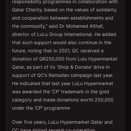
responsibility programmes in collaboration with
Qatar Charity, based on the values of solidarity
and cooperation between establishments and
the community,” said Dr Mohamed Althaf,
director of LuLu Group International. He added
that such support would also continue in the
future, noting that in 2021, QC received a
donation of QR250,000 from Lulu Hypermarket
Qatar, as part of its ‘Shop & Donate’ drive in
support of QC’s Ramadan campaign last year.
He indicated that last year LuLu Hypermarket
was awarded the ‘CP’ trademark in the gold
category and made donations worth 250,000
under the ‘CP’ programme
Over five years, LuLu Hypermarket Qatar and
QC have signed several co-operation