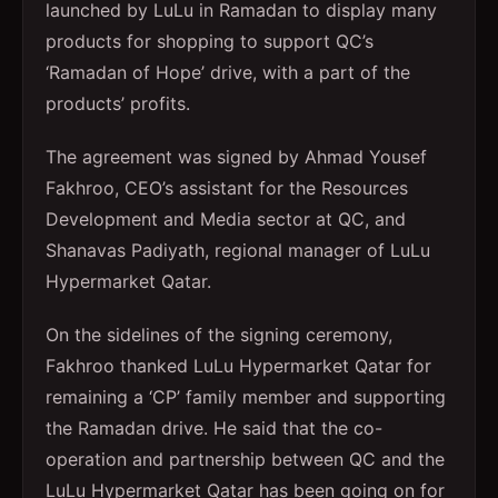
launched by LuLu in Ramadan to display many
products for shopping to support QC’s
‘Ramadan of Hope’ drive, with a part of the
products’ profits.
The agreement was signed by Ahmad Yousef
Fakhroo, CEO’s assistant for the Resources
Development and Media sector at QC, and
Shanavas Padiyath, regional manager of LuLu
Hypermarket Qatar.
On the sidelines of the signing ceremony,
Fakhroo thanked LuLu Hypermarket Qatar for
remaining a ‘CP’ family member and supporting
the Ramadan drive. He said that the co-
operation and partnership between QC and the
LuLu Hypermarket Qatar has been going on for