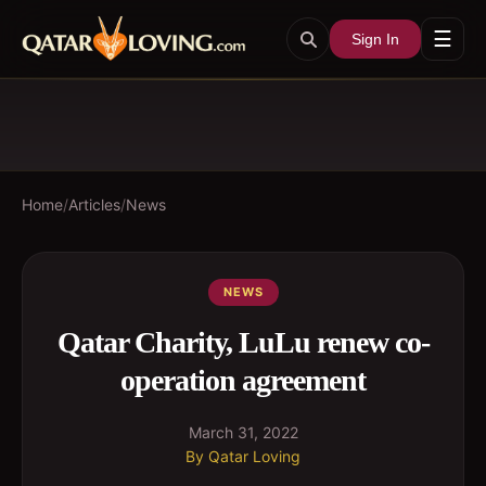
☰
Sign In
Home
/
Articles
/
News
NEWS
Qatar Charity, LuLu renew co-
operation agreement
March 31, 2022
By
Qatar Loving