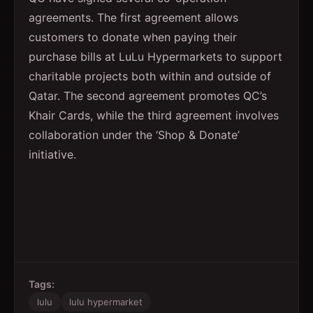
agreements. The first agreement allows
customers to donate when paying their
purchase bills at LuLu Hypermarkets to support
charitable projects both within and outside of
Qatar. The second agreement promotes QC’s
Khair Cards, while the third agreement involves
collaboration under the ‘Shop & Donate’
initiative.
Tags:
lulu
lulu hypermarket