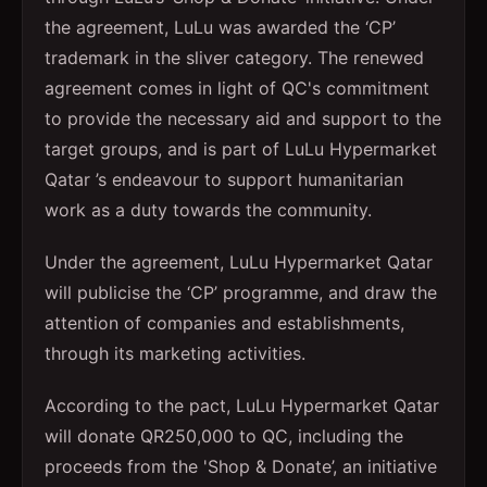
the agreement, LuLu was awarded the ‘CP’
trademark in the sliver category. The renewed
agreement comes in light of QC's commitment
to provide the necessary aid and support to the
target groups, and is part of LuLu Hypermarket
Qatar ’s endeavour to support humanitarian
work as a duty towards the community.
Under the agreement, LuLu Hypermarket Qatar
will publicise the ‘CP’ programme, and draw the
attention of companies and establishments,
through its marketing activities.
According to the pact, LuLu Hypermarket Qatar
will donate QR250,000 to QC, including the
proceeds from the 'Shop & Donate’, an initiative