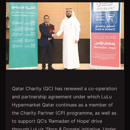
Qatar Charity (QC) has renewed a co-operation
and partnership agreement under which LuLu
Hypermarket Qatar continues as a member of
the Charity Partner (CP) programme, as well as
to support QC’s ‘Ramadan of Hope’ drive
through LuLu’s ‘Shop & Donate’ initiative. Under