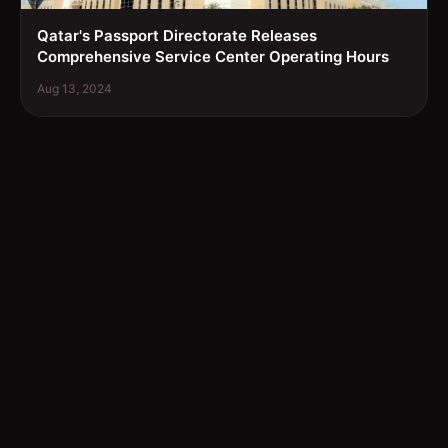
Qatar's Passport Directorate Releases
Comprehensive Service Center Operating Hours
Aug 13, 2024