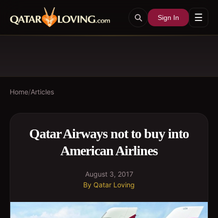
☰
Sign In
Home
/
Articles
Qatar Airways not to buy into
American Airlines
August 3, 2017
By
Qatar Loving