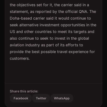
the objectives set for it, the carrier said in a
statement, as reported by the official QNA. The
Doha-based carrier said it would continue to
seek alternative investment opportunities in the
US and other countries to meet its targets and
also continue to seek to invest in the global
aviation industry as part of its efforts to
provide the best possible travel experience for
customers.
Share this article:
Facebook
Twitter
WhatsApp