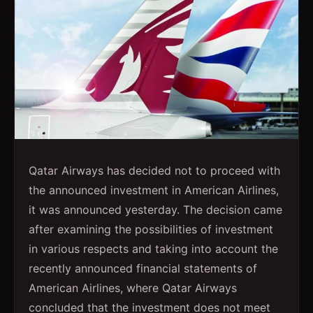
Qatar Airways has decided not to proceed with
the announced investment in American Airlines,
it was announced yesterday. The decision came
after examining the possibilities of investment
in various respects and taking into account the
recently announced financial statements of
American Airlines, where Qatar Airways
concluded that the investment does not meet