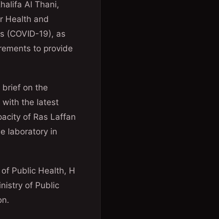
halifa Al Thani,
r Health and
us (COVID-19), as
irements to provide
 brief on the
 with the latest
pacity of Ras Laffan
e laboratory in
 of Public Health, H
istry of Public
on.