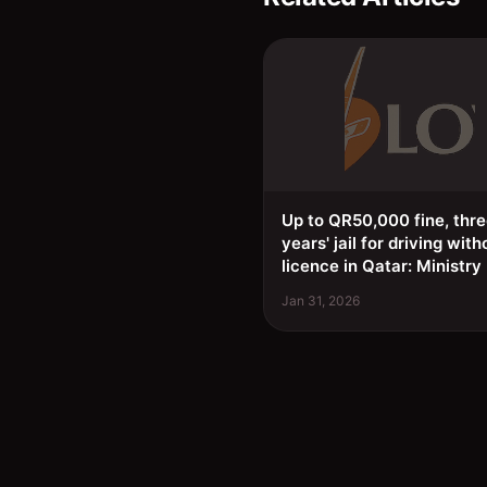
Up to QR50,000 fine, thr
years' jail for driving with
licence in Qatar: Ministry
Jan 31, 2026