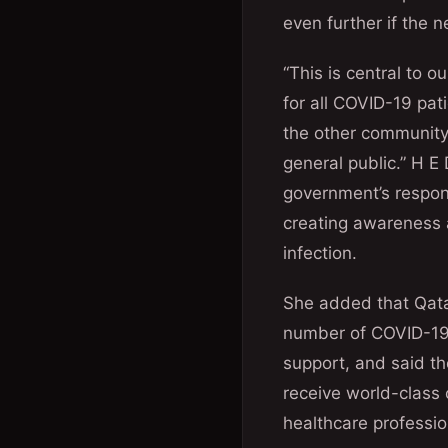
even further if the n
“This is central to o
for all COVID-19 pat
the other community 
general public.” H E 
government’s respon
creating awareness 
infection.
She added that Qatar
number of COVID-19 
support, and said th
receive world-class 
healthcare professio