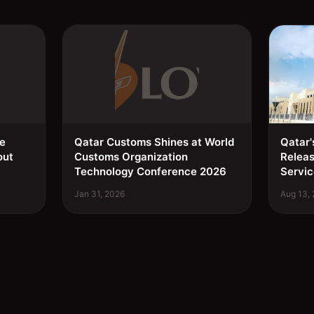
ee
Qatar Customs Shines at World
Qatar'
out
Customs Organization
Relea
Technology Conference 2026
Servic
Jan 31, 2026
Aug 13,