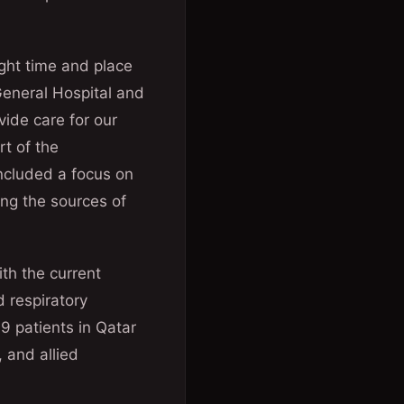
right time and place
General Hospital and
vide care for our
rt of the
ncluded a focus on
ng the sources of
ith the current
 respiratory
9 patients in Qatar
 and allied