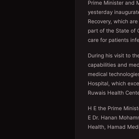
Prime Minister and Mi
yesterday inaugurat
Recovery, which are 
part of the State of
care for patients inf
During his visit to t
capabilities and med
medical technologies
Hospital, which exc
Ruwais Health Cente
H E the Prime Minist
E Dr. Hanan Mohammed
Health, Hamad Medic