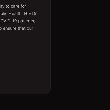
ty to care for
blic Health. H E Dr.
 COVID-19 patients,
o ensure that our