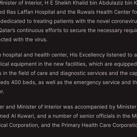
nister of Interior, H E Sheikh Khalid bin Abdulaziz bin K
ed Ras Laffan Hospital and the Ruwais Health Center fo
dedicated to treating patients with the novel coronavir
 Qatar’s continuous efforts to secure the necessary requ
ected with the virus.
he hospital and health center, His Excellency listened to a
ical equipment in the new facilities, which are equipped
 in the field of care and diagnostic services and the ca
eeds 400 beds, as well as the emergency service and th
r.
er and Minister of Interior was accompanied by Minister
 Al Kuwari, and a number of senior officials in the Min
al Corporation, and the Primary Health Care Corporati