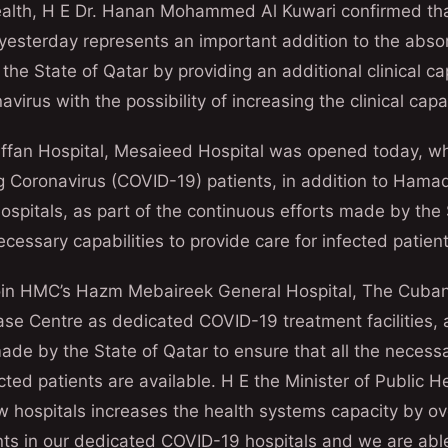
Health, H E Dr. Hanan Mohammed Al Kuwari confirmed tha
yesterday represents an important addition to the absor
 the State of Qatar by providing an additional clinical c
virus with the possibility of increasing the clinical capa
Laffan Hospital, Mesaieed Hospital was opened today, w
g Coronavirus (COVID-19) patients, in addition to Hama
spitals, as part of the continuous efforts made by the 
ecessary capabilities to provide care for infected patient
oin HMC’s Hazm Mebaireek General Hospital, The Cuban
e Centre as dedicated COVID-19 treatment facilities, a
ade by the State of Qatar to ensure that all the necessa
cted patients are available. H E the Minister of Public H
w hospitals increases the health systems capacity by o
ents in our dedicated COVID-19 hospitals and we are abl