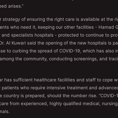
eed arises.”
ur strategy of ensuring the right care is available at the 
ients who need it, keeping our other facilities - Hamad 
and specialists hospitals - protected to continue to pro
Dr. Al Kuwari said the opening of the new hospitals is pa
se to curbing the spread of COVID-19, which has also i
among the community, conducting screenings, and traci
 has sufficient healthcare facilities and staff to cope w
patients who require intensive treatment and advanced
e country is prepared, should the number rise. “COVID-1
care from experienced, highly qualified medical, nursing,
nals.