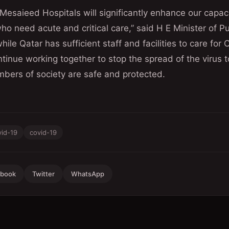
esaieed Hospitals will significantly enhance our capaci
o need acute and critical care,” said H E Minister of Pu
hile Qatar has sufficient staff and facilities to care for
tinue working together to stop the spread of the virus t
bers of society are safe and protected.
vid-19
covid-19
ebook
Twitter
WhatsApp