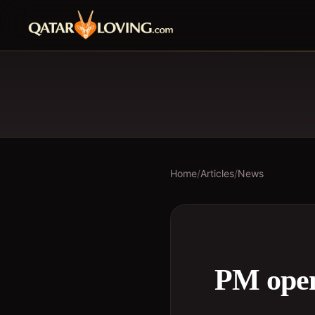
Home
/
Articles
/
News
PM open