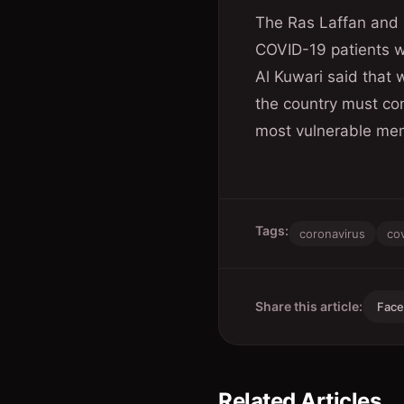
The Ras Laffan and M
COVID-19 patients wh
Al Kuwari said that w
the country must con
most vulnerable mem
Tags:
coronavirus
co
Share this article:
Fac
Related Articles