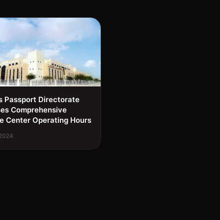
s Passport Directorate
ses Comprehensive
e Center Operating Hours
 2024