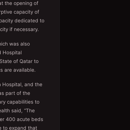
t the opening of
ptive capacity of
apacity dedicated to
city if necessary.
hich was also
d Hospital
State of Qatar to
s are available.
 Hospital, and the
s part of the
ry capabilities to
ealth said, “The
ver 400 acute beds
e to expand that