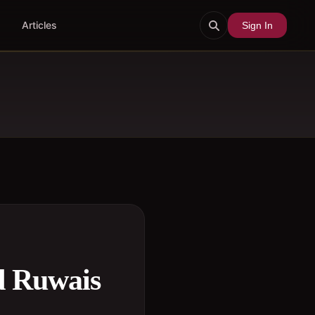
Articles
Sign In
d Ruwais