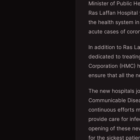
Minister of Public 
Ras Laffan Hospital 
the health system in
acute cases of corona
In addition to Ras 
dedicated to treatin
Corporation (HMC) ho
ensure that all the n
The new hospitals j
Communicable Diseas
continuous efforts m
provide care for infe
opening of these ne
for the sickest pati