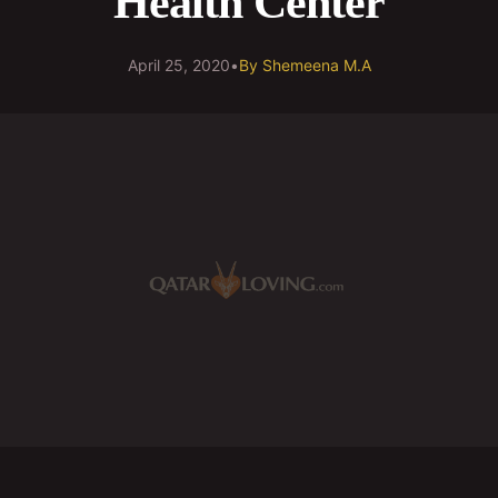
Health Center
April 25, 2020
•
By
Shemeena M.A