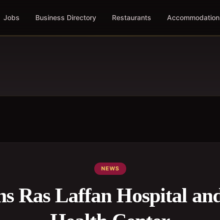
Jobs
Business Directory
Restaurants
Accommodation
NEWS
s Ras Laffan Hospital an