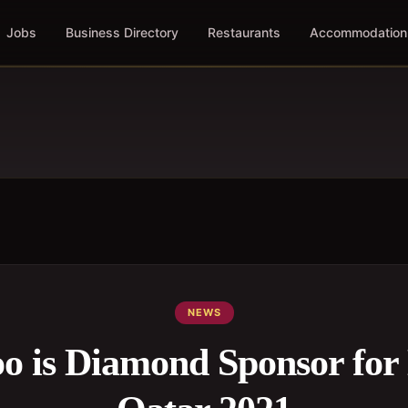
Jobs
Business Directory
Restaurants
Accommodation
NEWS
o is Diamond Sponsor for 