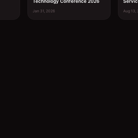
Technology Conference 2026
Servic
Jan 31, 2026
Aug 13,