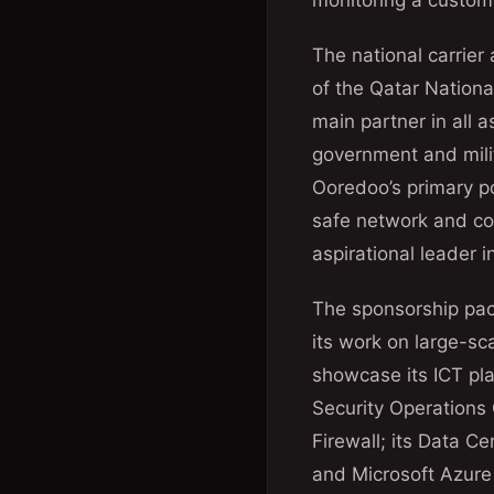
monitoring a custome
The national carrier
of the Qatar Nationa
main partner in all a
government and milit
Ooredoo’s primary po
safe network and con
aspirational leader i
The sponsorship pack
its work on large-sc
showcase its ICT pla
Security Operations
Firewall; its Data C
and Microsoft Azure 