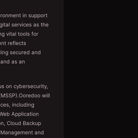
vironment in support
ital services as the
g vital tools for
nt reflects
iding secured and
s and as an
us on cybersecurity,
 (MSSP).Ooredoo will
ces, including
 Web Application
ion, Cloud Backup
eet Management and