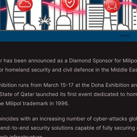
 has been announced as a Diamond Sponsor for Milipol
for homeland security and civil defence in the Middle Eas
hibition runs from March 15-17 at the Doha Exhibition 
tate of Qatar launched its first event dedicated to hom
e Milipol trademark in 1996.
oincides with an increasing number of cyber-attacks glo
 end-to-end security solutions capable of fully securing