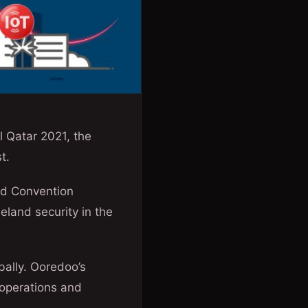
 Qatar 2021, the
t.
and Convention
eland security in the
bally. Ooredoo’s
 operations and