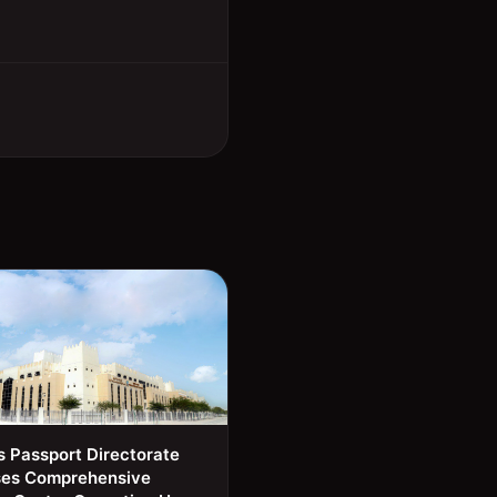
s Passport Directorate
ses Comprehensive