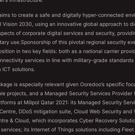
r’s infrastructure.
 aims to create a safe and digitally hyper-connected en
l Vision 2030, using an innovative global approach to dig
spects of corporate digital services and security, providin
ary use.Sponsorship of this pivotal regional security eve
sition in two key fields: both as a national carrier prov
nectivity services in line with military-grade standard
n ICT solutions.
age is especially relevant given Ooredoo’s specific foc
ale projects, and a Managed Security Services Provider
tforms at Milipol Qatar 2021: its Managed Security Servi
 Centre, DDoS mitigation suite, Cloud Web Security and
entre & Cloud, which incorporates Cyber Recovery Solut
services; its Internet of Things solutions including Fl