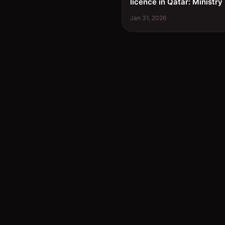
licence in Qatar: Ministry
Jan 31, 2026