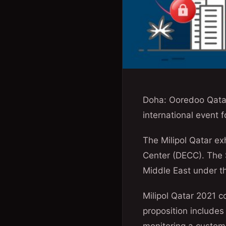
Doha: Ooredoo Qatar
international event 
The Milipol Qatar ex
Center (DECC). The S
Middle East under th
Milipol Qatar 2021 c
proposition includes