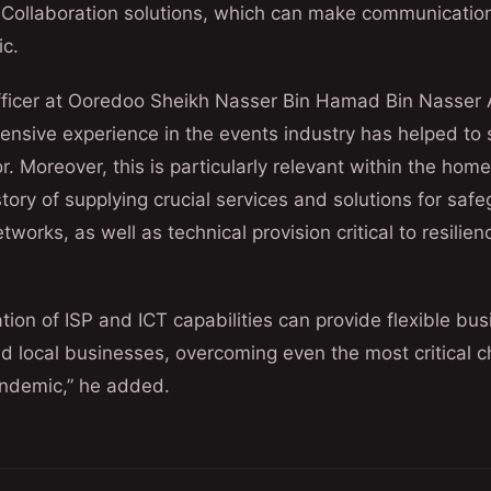
 Collaboration solutions, which can make communication 
ic.
ficer at Ooredoo Sheikh Nasser Bin Hamad Bin Nasser Al
ensive experience in the events industry has helped to 
r. Moreover, this is particularly relevant within the hom
story of supplying crucial services and solutions for sa
tworks, as well as technical provision critical to resilien
ion of ISP and ICT capabilities can provide flexible bu
nd local businesses, overcoming even the most critical 
andemic,” he added.