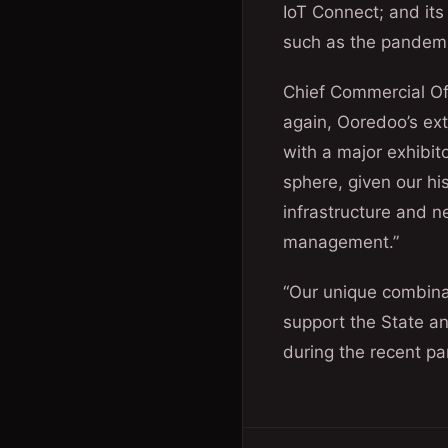
IoT Connect; and its
such as the pandem
Chief Commercial Of
again, Ooredoo’s ext
with a major exhibito
sphere, given our hi
infrastructure and ne
management.”
“Our unique combinat
support the State a
during the recent p