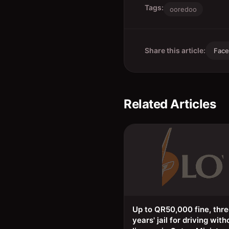
Tags:
ooredoo
Share this article:
Fac
Related Articles
Up to QR50,000 fine, thr
years' jail for driving with