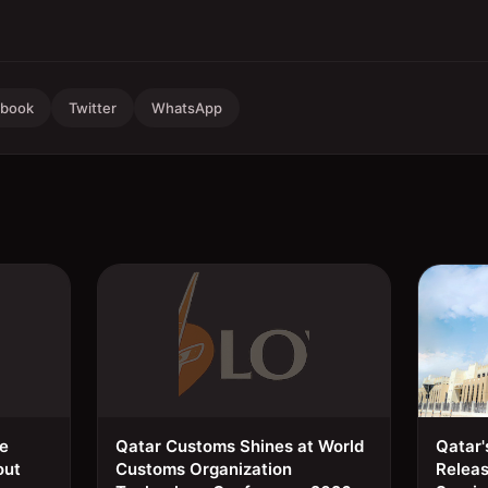
ebook
Twitter
WhatsApp
ee
Qatar Customs Shines at World
Qatar'
out
Customs Organization
Relea