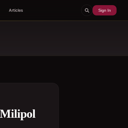
Articles
Sign In
Milipol