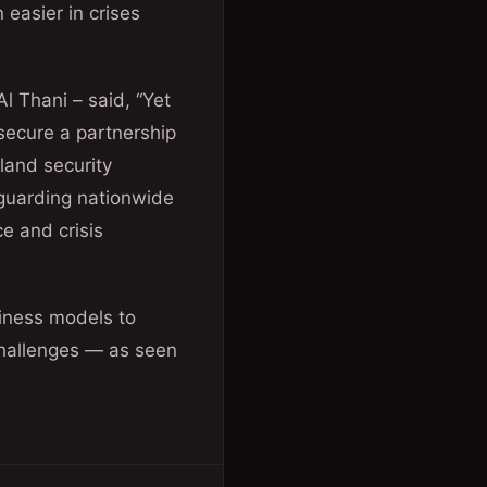
easier in crises
 Thani – said, “Yet
secure a partnership
eland security
feguarding nationwide
ce and crisis
siness models to
challenges — as seen