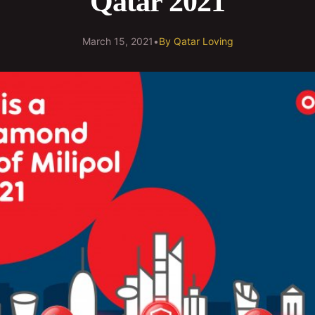
Qatar 2021
March 15, 2021
•
By
Qatar Loving