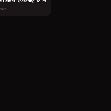
e Center Operating Hours
 2024