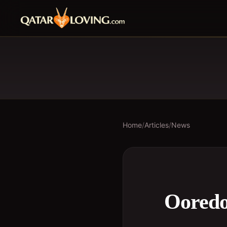
Home
/
Articles
/
News
Ooredo