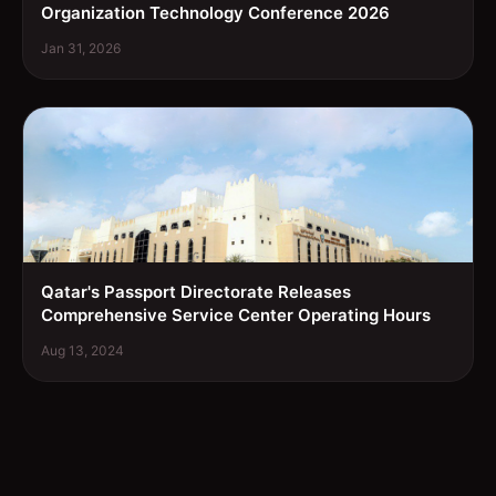
Organization Technology Conference 2026
Jan 31, 2026
Qatar's Passport Directorate Releases
Comprehensive Service Center Operating Hours
Aug 13, 2024