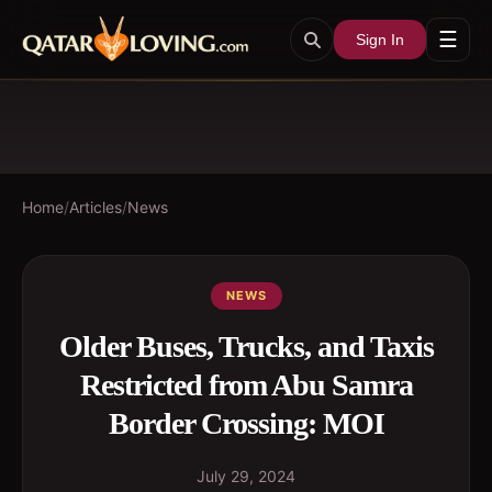
☰
Sign In
Home
/
Articles
/
News
NEWS
Older Buses, Trucks, and Taxis
Restricted from Abu Samra
Border Crossing: MOI
July 29, 2024