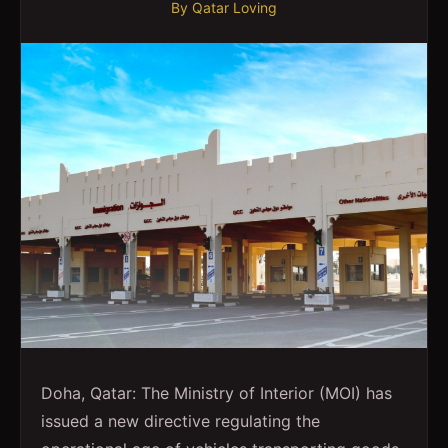
By
Qatar Loving
Doha, Qatar: The Ministry of Interior (MOI) has
issued a new directive regulating the