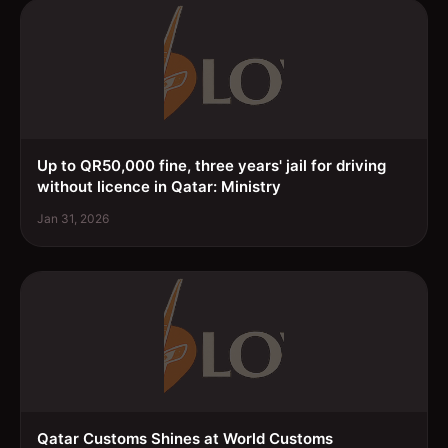
Up to QR50,000 fine, three years' jail for driving
without licence in Qatar: Ministry
Jan 31, 2026
Qatar Customs Shines at World Customs