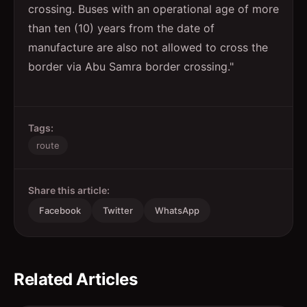
crossing. Buses with an operational age of more
than ten (10) years from the date of
manufacture are also not allowed to cross the
border via Abu Samra border crossing."
Tags:
route
Share this article:
Facebook
Twitter
WhatsApp
Related Articles