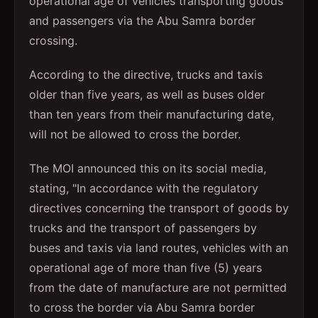
operational age of vehicles transporting goods
and passengers via the Abu Samra border
crossing.
According to the directive, trucks and taxis
older than five years, as well as buses older
than ten years from their manufacturing date,
will not be allowed to cross the border.
The MOI announced this on its social media,
stating, "In accordance with the regulatory
directives concerning the transport of goods by
trucks and the transport of passengers by
buses and taxis via land routes, vehicles with an
operational age of more than five (5) years
from the date of manufacture are not permitted
to cross the border via Abu Samra border