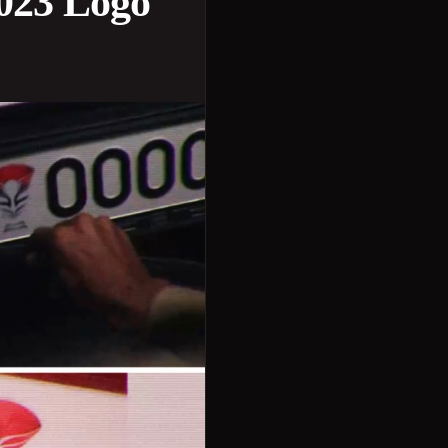
023 Logo