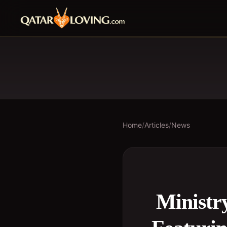
Home
/
Articles
/
News
Ministry