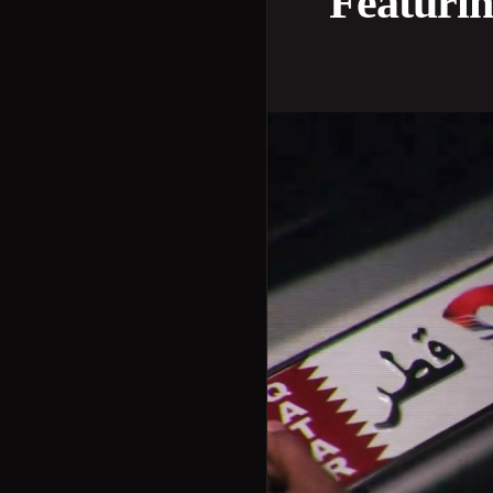
Featuri