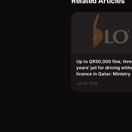
Related Articles
Up to QR50,000 fine, thr
years' jail for driving with
licence in Qatar: Ministry
Jan 31, 2026