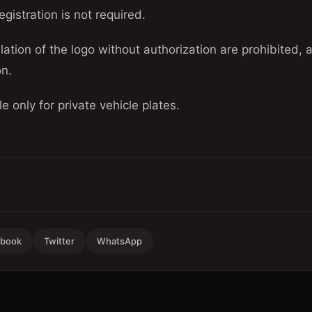
egistration is not required.
llation of the logo without authorization are prohibited, a
on.
le only for private vehicle plates.
ebook
Twitter
WhatsApp