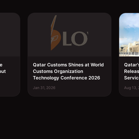
ee
Qatar Customs Shines at World
Qatar'
out
Customs Organization
Relea
Technology Conference 2026
Servic
Jan 31, 2026
Aug 13,