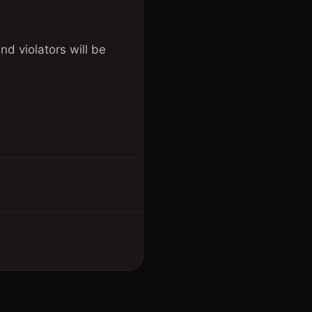
nd violators will be