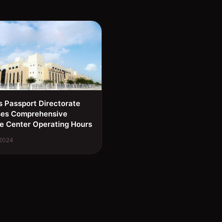
s Passport Directorate
ses Comprehensive
e Center Operating Hours
 2024