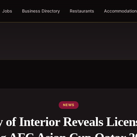
Jobs
Business Directory
Restaurants
Accommodation
NEWS
 of Interior Reveals Licen