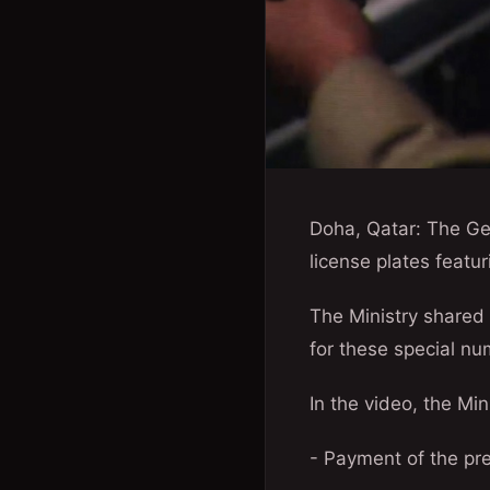
Doha, Qatar: The Gen
license plates feat
The Ministry shared 
for these special nu
In the video, the Min
- Payment of the pre