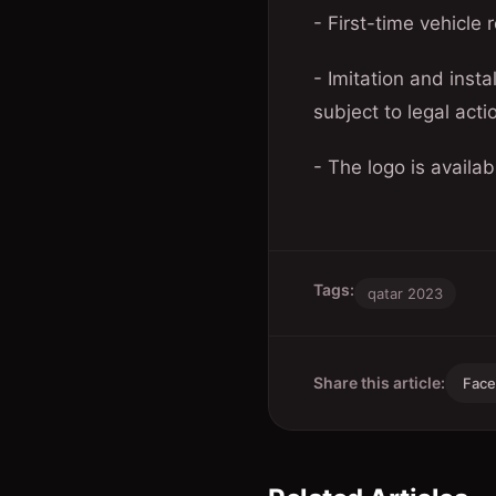
- First-time vehicle r
- Imitation and insta
subject to legal acti
- The logo is availab
Tags:
qatar 2023
Share this article:
Fac