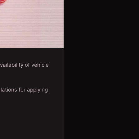
ilability of vehicle
lations for applying