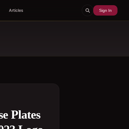
Articles
Sign In
se Plates