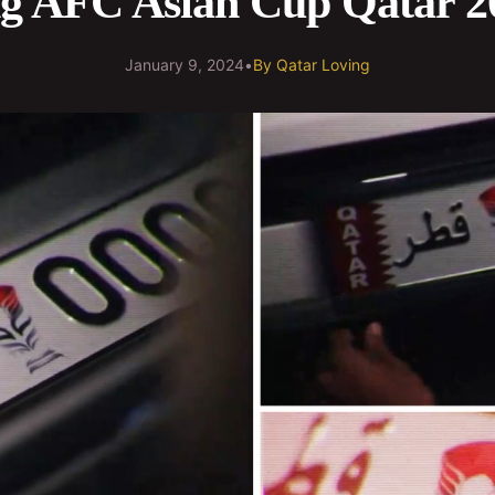
ng AFC Asian Cup Qatar 2
January 9, 2024
•
By
Qatar Loving