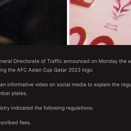
eral Directorate of Traffic announced on Monday the ava
uring the AFC Asian Cup Qatar 2023 logo.
an informative video on social media to explain the regu
mber plates.
istry indicated the following regulations:
scribed fees.