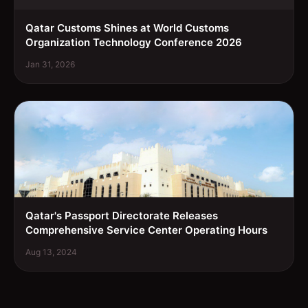
Qatar Customs Shines at World Customs
Organization Technology Conference 2026
Jan 31, 2026
Qatar's Passport Directorate Releases
Comprehensive Service Center Operating Hours
Aug 13, 2024