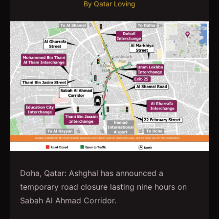
By
Qatar Loving
Doha, Qatar: Ashghal has announced a
temporary road closure lasting nine hours on
Sabah Al Ahmad Corridor.