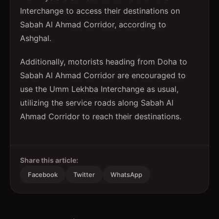
Interchange to access their destinations on
Sabah Al Ahmad Corridor, according to
Ashghal.
Additionally, motorists heading from Doha to
Sabah Al Ahmad Corridor are encouraged to
use the Umm Lekhba Interchange as usual,
utilizing the service roads along Sabah Al
Ahmad Corridor to reach their destinations.
Share this article:
Facebook
Twitter
WhatsApp