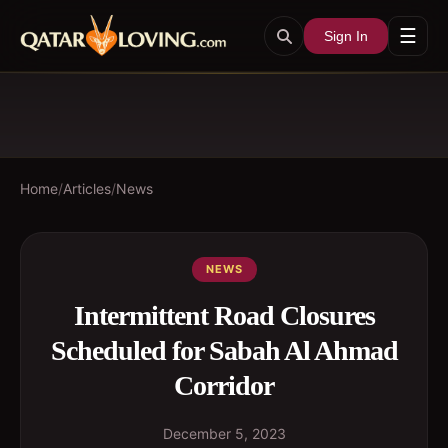
☰
Sign In
Home
/
Articles
/
News
NEWS
Intermittent Road Closures
Scheduled for Sabah Al Ahmad
Corridor
December 5, 2023