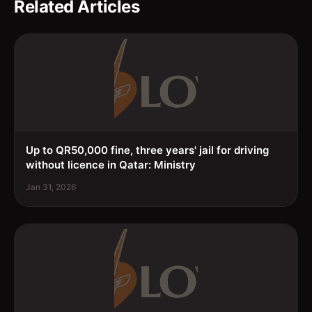
Related Articles
Up to QR50,000 fine, three years' jail for driving
without licence in Qatar: Ministry
Jan 31, 2026