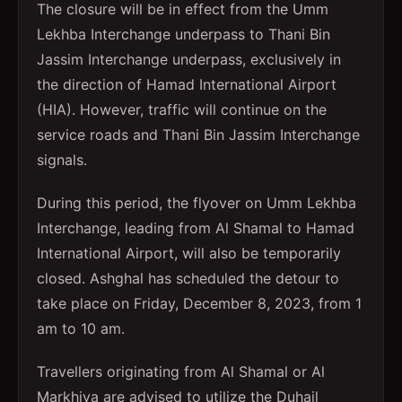
The closure will be in effect from the Umm
Lekhba Interchange underpass to Thani Bin
Jassim Interchange underpass, exclusively in
the direction of Hamad International Airport
(HIA). However, traffic will continue on the
service roads and Thani Bin Jassim Interchange
signals.
During this period, the flyover on Umm Lekhba
Interchange, leading from Al Shamal to Hamad
International Airport, will also be temporarily
closed. Ashghal has scheduled the detour to
take place on Friday, December 8, 2023, from 1
am to 10 am.
Travellers originating from Al Shamal or Al
Markhiya are advised to utilize the Duhail