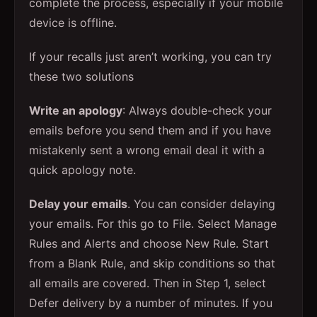
complete the process, especially if your mobile
device is offline.
If your recalls just aren’t working, you can try
these two solutions
Write an apology
: Always double-check your
emails before you send them and if you have
mistakenly sent a wrong email deal it with a
quick apology note.
Delay your emails
. You can consider delaying
your emails. For this go to File. Select Manage
Rules and Alerts and choose New Rule. Start
from a Blank Rule, and skip conditions so that
all emails are covered. Then in Step 1, select
Defer delivery by a number of minutes. If you