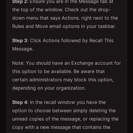
Step 2
: Ensure you are in the Message tab at
the top of the window. Check out the drop-
down menu that says Actions. right next to the
Rules and Move email options in your taskbar.
Step 3
: Click Actions followed by Recall This
Message.
Note: You should have an Exchange account for
this option to be available. Be aware that
certain administrators may block this option,
depending on your organization.
Step 4
: In the recall window you have the
option to choose between simply deleting the
unread copies of the message, or replacing the
copy with a new message that contains the