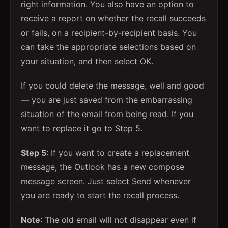
right information. You also have an option to
receive a report on whether the recall succeeds
or fails, on a recipient-by-recipient basis. You
can take the appropriate selections based on
your situation, and then select OK.
If you could delete the message, well and good
— you are just saved from the embarrassing
situation of the email from being read. If you
want to replace it go to Step 5.
Step 5
: If you want to create a replacement
message, the Outlook has a new compose
message screen. Just select Send whenever
you are ready to start the recall process.
Note
: The old email will not disappear even if