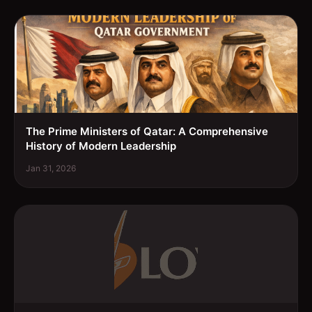
The Prime Ministers of Qatar: A Comprehensive
History of Modern Leadership
Jan 31, 2026