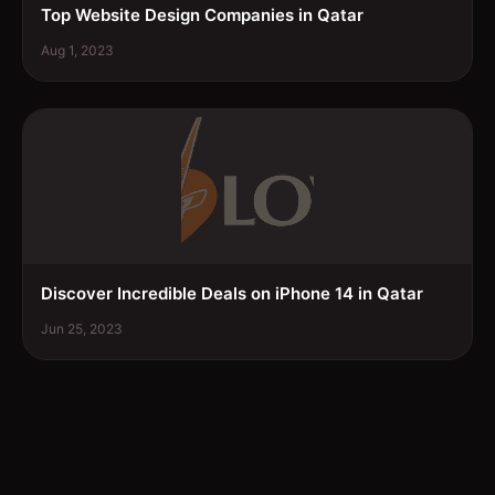
Top Website Design Companies in Qatar
Aug 1, 2023
Discover Incredible Deals on iPhone 14 in Qatar
Jun 25, 2023