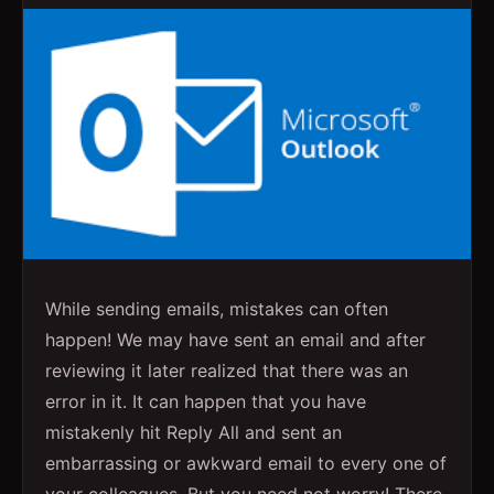
While sending emails, mistakes can often
happen! We may have sent an email and after
reviewing it later realized that there was an
error in it. It can happen that you have
mistakenly hit Reply All and sent an
embarrassing or awkward email to every one of