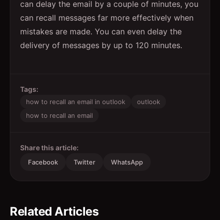
can delay the email by a couple of minutes, you
can recall messages far more effectively when
mistakes are made. You can even delay the
delivery of messages by up to 120 minutes.
Tags:
how to recall an email in outlook
outlook
how to recall an email
Share this article:
Facebook
Twitter
WhatsApp
Related Articles