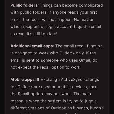
Public folders
: Things can become complicated
with public folders! If anyone reads your first
email, the recall will not happen! No matter
which recipient or login account tags the email
as read, it’s still too late!
Additional email apps
: The email recall function
is designed to work with Outlook only. If the
email is sent to someone who uses Gmail, do
not expect the recall option to work.
Mobile apps
: If Exchange ActiveSync settings
for Outlook are used on mobile devices, then
the Recall option may not work. The main
reason is when the system is trying to juggle
different versions of Outlook as it syncs, it can’t