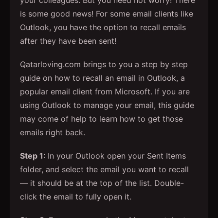
your colleagues. But you need not worry! There
is some good news! For some email clients like
Outlook, you have the option to recall emails
after they have been sent!
Qatarloving.com brings to you a step by step
guide on how to recall an email in Outlook, a
popular email client from Microsoft. If you are
using Outlook to manage your email, this guide
may come of help to learn how to get those
emails right back.
Step 1
: In your Outlook open your Sent Items
folder, and select the email you want to recall
— it should be at the top of the list. Double-
click the email to fully open it.