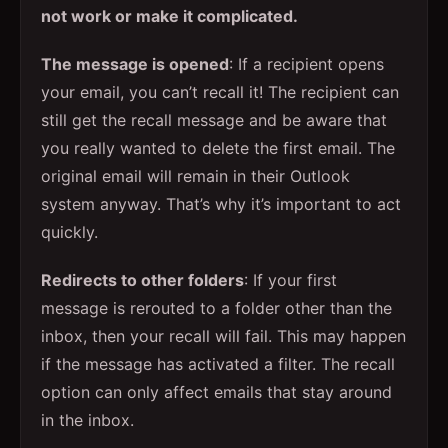
not work or make it complicated.
The message is opened
: If a recipient opens
your email, you can’t recall it! The recipient can
still get the recall message and be aware that
you really wanted to delete the first email. The
original email will remain in their Outlook
system anyway. That’s why it’s important to act
quickly.
Redirects to other folders
: If your first
message is rerouted to a folder other than the
inbox, then your recall will fail. This may happen
if the message has activated a filter. The recall
option can only affect emails that stay around
in the inbox.