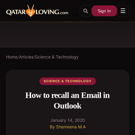
☰
Sign In
Home
/
Articles
/
Science & Technology
SCIENCE & TECHNOLOGY
How to recall an Email in
Outlook
January 14, 2020
By
Shemeena M.A