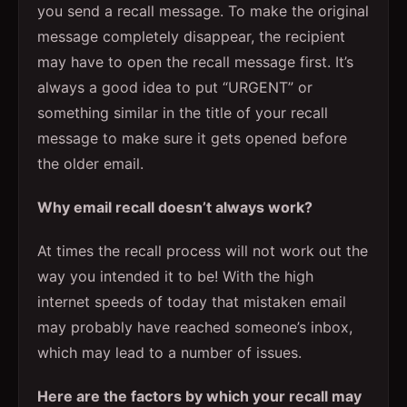
you send a recall message. To make the original
message completely disappear, the recipient
may have to open the recall message first. It’s
always a good idea to put “URGENT” or
something similar in the title of your recall
message to make sure it gets opened before
the older email.
Why email recall doesn’t always work?
At times the recall process will not work out the
way you intended it to be! With the high
internet speeds of today that mistaken email
may probably have reached someone’s inbox,
which may lead to a number of issues.
Here are the factors by which your recall may