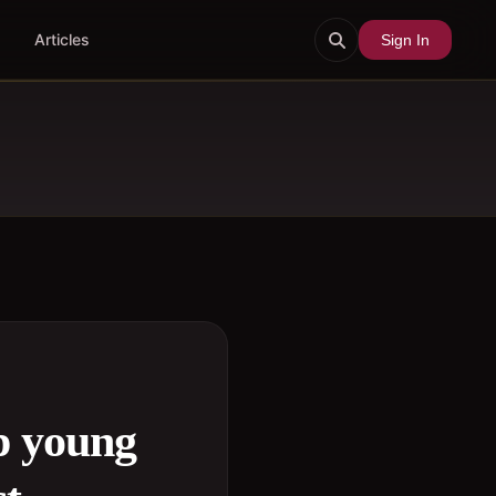
Articles
Sign In
p young