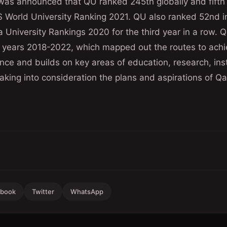
it was announced that QU ranked 245th globally and fif
QS World University Ranking 2021. QU also ranked 52nd 
 University Rankings 2020 for the third year in a row. Q
e years 2018-2022, which mapped out the routes to achi
ce and builds on key areas of education, research, inst
king into consideration the plans and aspirations of Qa
ebook
Twitter
WhatsApp