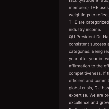
faculty/student ratio
members) THE uses a 
weightings to reflec
THE are categorized 
industry income.
QU President Dr. H
consistent success a
categories. Being r
year after year in tw
affirmation to the e
competitiveness. If 
efficient and commit
global crisis, QU has
expertise. We are pro
excellence and growt