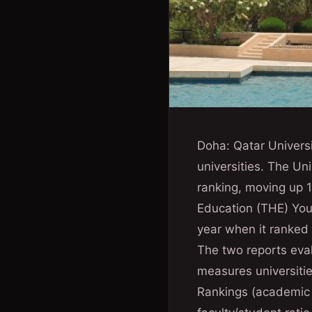
Doha: Qatar Universi
universities. The U
ranking, moving up 1
Education (THE) You
year when it ranked
The two reports eva
measures universitie
Rankings (academic r