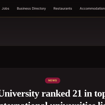
Jobs
Business Directory
Restaurants
Accommodation
NEWS
University ranked 21 in to