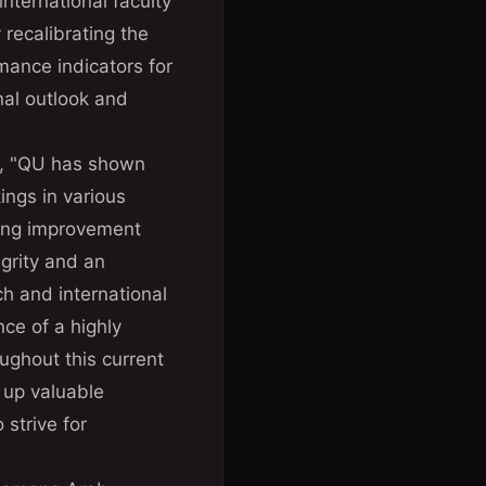
international faculty
recalibrating the
rmance indicators for
onal outlook and
g, "QU has shown
ings in various
wing improvement
egrity and an
ch and international
ce of a highly
ughout this current
g up valuable
 strive for