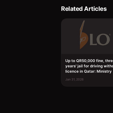
Related Articles
Up to QR50,000 fine, thr
years' jail for driving with
licence in Qatar: Ministry
Jan 31, 2026