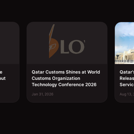
ee
Qatar Customs Shines at World
Qatar'
out
Customs Organization
Relea
Technology Conference 2026
Servic
Jan 31, 2026
Aug 13,