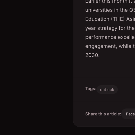
Earlier this month 
universities in the 
Education (THE) Asia
year strategy for th
performance excellen
engagement, while ta
2030.
Tags:
outlook
Share this article:
Fac