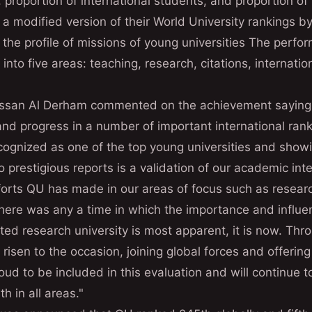
, proportion of international students, and proportion of 
modified version of their World University rankings by 
t the profile of missions of young universities The perfo
into five areas: teaching, research, citations, internati
assan Al Derham commented on the achievement sayin
nd progress in a number of important international rank
ecognized as one of the top young universities and sho
o prestigious reports is a validation of our academic int
fforts QU has made in our areas of focus such as resear
there was any a time in which the importance and influen
ted research university is most apparent, it is now. Thro
 risen to the occasion, joining global forces and offerin
ud to be included in this evaluation and will continue to
h in all areas."