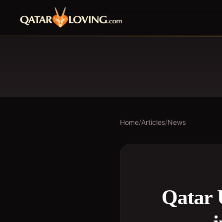
Home
/
Articles
/
News
Qatar 