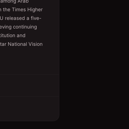
th among Arab
in the Times Higher
U released a five-
eving continuing
itution and
tar National Vision