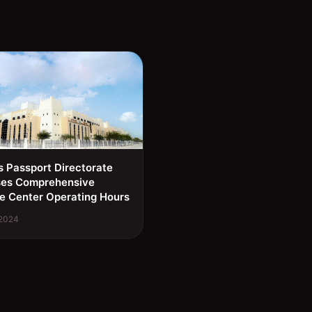
s Passport Directorate
ses Comprehensive
e Center Operating Hours
 2024