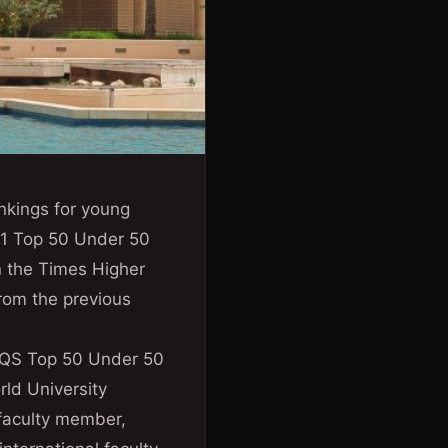
ankings for young
021 Top 50 Under 50
n the Times Higher
rom the previous
e QS Top 50 Under 50
rld University
 faculty member,