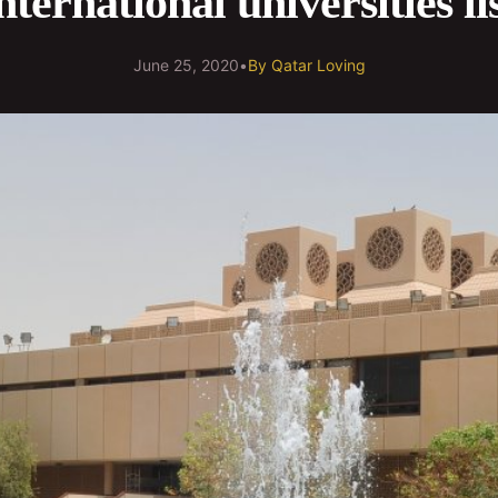
nternational universities li
June 25, 2020
•
By
Qatar Loving