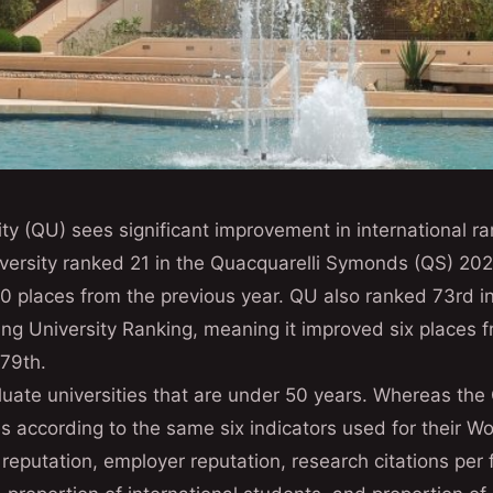
ty (QU) sees significant improvement in international r
niversity ranked 21 in the Quacquarelli Symonds (QS) 2
0 places from the previous year. QU also ranked 73rd i
ng University Ranking, meaning it improved six places f
 79th.
luate universities that are under 50 years. Whereas th
s according to the same six indicators used for their Wo
eputation, employer reputation, research citations per