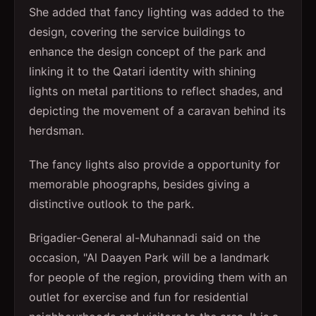
She added that fancy lighting was added to the
design, covering the service buildings to
enhance the design concept of the park and
linking it to the Qatari identity with shining
lights on metal partitions to reflect shades, and
depicting the movement of a caravan behind its
herdsman.
The fancy lights also provide a opportunity for
memorable phoographs, besides giving a
distinctive outlook to the park.
Brigadier-General al-Muhannadi said on the
occasion, "Al Daayen Park will be a landmark
for people of the region, providing them with an
outlet for exercise and fun for residential