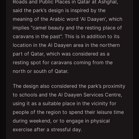
Roads and Public Places in Qatar at Ashghal,
said the park’s design is inspired by the
meaning of the Arabic word 'Al Daayen', which
implies "camel beauty and the resting place of
caravans in the past". This is in addition to its
location in the Al Daayen area in the northern
part of Qatar, which was considered as a
resting spot for caravans coming from the
north or south of Qatar.
The design also considered the park’s proximity
to schools and the Al Daayen Services Centre,
using it as a suitable place in the vicinity for
people of the region to spend their leisure time
during weekend, or to engage in physical
exercise after a stressful day.