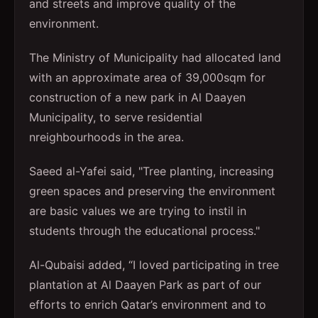
and streets and improve quality of the
environment.
The Ministry of Municipality had allocated land
with an approximate area of 39,000sqm for
construction of a new park in Al Daayen
Municipality, to serve residential
nreighbourhoods in the area.
Saeed al-Yafei said, "Tree planting, increasing
green spaces and preserving the environment
are basic values we are trying to instil in
students through the educational process."
Al-Qubaisi added, “I loved participating in tree
plantation at Al Daayen Park as part of our
efforts to enrich Qatar’s environment and to