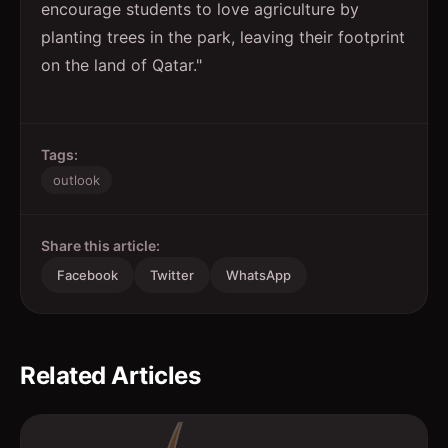
encourage students to love agriculture by
planting trees in the park, leaving their footprint
on the land of Qatar."
Tags:
outlook
Share this article:
Facebook
Twitter
WhatsApp
Related Articles