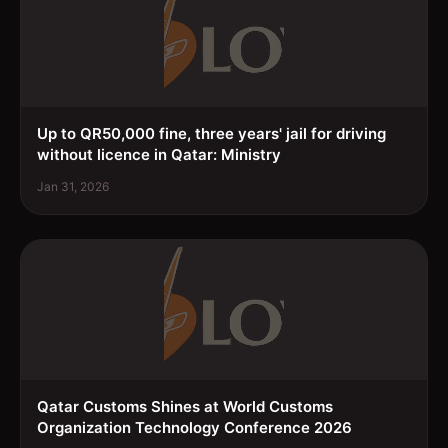
Up to QR50,000 fine, three years' jail for driving
without licence in Qatar: Ministry
Jan 31, 2026
Qatar Customs Shines at World Customs
Organization Technology Conference 2026