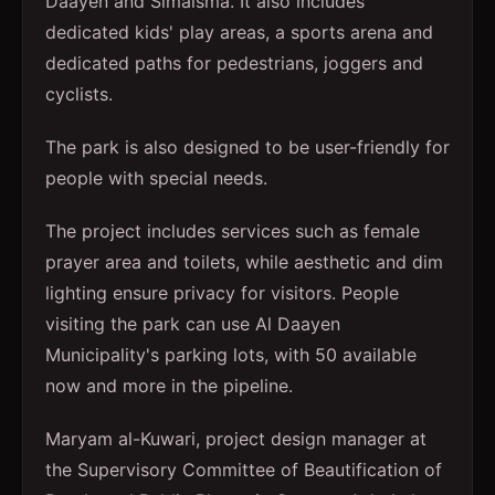
Daayen and Simaisma. It also includes
dedicated kids' play areas, a sports arena and
dedicated paths for pedestrians, joggers and
cyclists.
The park is also designed to be user-friendly for
people with special needs.
The project includes services such as female
prayer area and toilets, while aesthetic and dim
lighting ensure privacy for visitors. People
visiting the park can use Al Daayen
Municipality's parking lots, with 50 available
now and more in the pipeline.
Maryam al-Kuwari, project design manager at
the Supervisory Committee of Beautification of