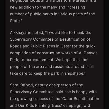
neighbourhoods and visitors to the area. It is a
new addition to the many and increasing
number of public parks in various parts of the
State."
Al-Khayarin noted, “I would like to thank the
Supervisory Committee of Beautification of
Roads and Public Places in Qatar for the quick
completion of construction works of Al Daayen
Park, to our excitement. We hope that the
people of the area and residents around shall
take care to keep the park in shipshape.”
Sara Kafood, deputy chairperson of the
Supervisory Committee, said she is happy with
the growing success of the 'Qatar Beautification
and Our Kids Planting Trees' campaign, with