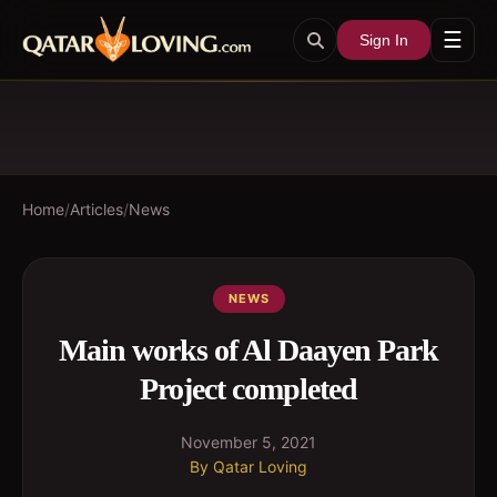
☰
Sign In
Home
/
Articles
/
News
NEWS
Main works of Al Daayen Park
Project completed
November 5, 2021
By
Qatar Loving