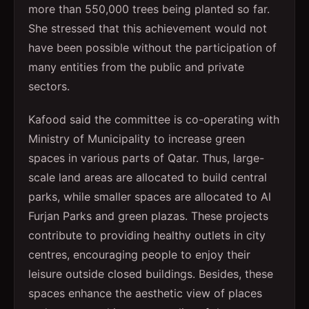
more than 550,000 trees being planted so far.
She stressed that this achievement would not
have been possible without the participation of
many entities from the public and private
sectors.
Kafood said the committee is co-operating with
Ministry of Municipality to increase green
spaces in various parts of Qatar. Thus, large-
scale land areas are allocated to build central
parks, while smaller spaces are allocated to Al
Furjan Parks and green plazas. These projects
contribute to providing healthy outlets in city
centres, encouraging people to enjoy their
leisure outside closed buildings. Besides, these
spaces enhance the aesthetic view of places