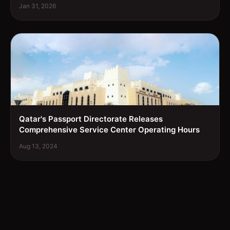
Jan 31, 2026
Qatar's Passport Directorate Releases
Comprehensive Service Center Operating Hours
Aug 13, 2024