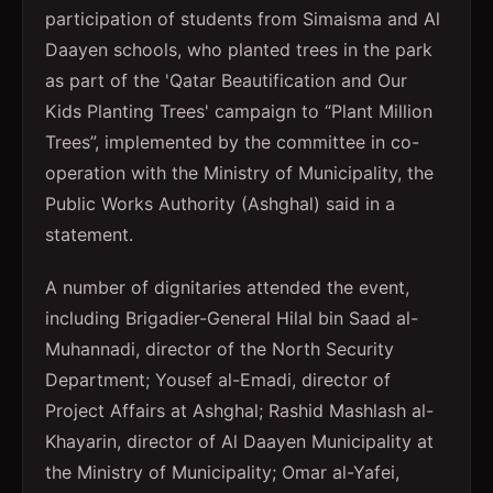
participation of students from Simaisma and Al
Daayen schools, who planted trees in the park
as part of the 'Qatar Beautification and Our
Kids Planting Trees' campaign to “Plant Million
Trees”, implemented by the committee in co-
operation with the Ministry of Municipality, the
Public Works Authority (Ashghal) said in a
statement.
A number of dignitaries attended the event,
including Brigadier-General Hilal bin Saad al-
Muhannadi, director of the North Security
Department; Yousef al-Emadi, director of
Project Affairs at Ashghal; Rashid Mashlash al-
Khayarin, director of Al Daayen Municipality at
the Ministry of Municipality; Omar al-Yafei,