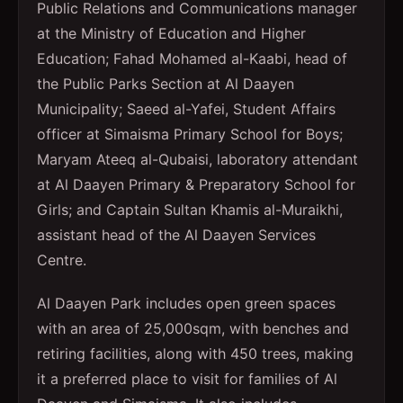
Public Relations and Communications manager
at the Ministry of Education and Higher
Education; Fahad Mohamed al-Kaabi, head of
the Public Parks Section at Al Daayen
Municipality; Saeed al-Yafei, Student Affairs
officer at Simaisma Primary School for Boys;
Maryam Ateeq al-Qubaisi, laboratory attendant
at Al Daayen Primary & Preparatory School for
Girls; and Captain Sultan Khamis al-Muraikhi,
assistant head of the Al Daayen Services
Centre.
Al Daayen Park includes open green spaces
with an area of 25,000sqm, with benches and
retiring facilities, along with 450 trees, making
it a preferred place to visit for families of Al