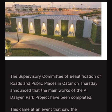
The Supervisory Committee of Beautification of
Roads and Public Places in Qatar on Thursday
announced that the main works of the Al
Daayen Park Project have been completed.
This came at an event that saw the