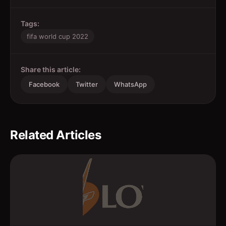
Tags:
fifa world cup 2022
Share this article:
Facebook
Twitter
WhatsApp
Related Articles