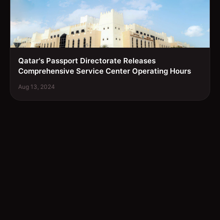
Qatar's Passport Directorate Releases
Comprehensive Service Center Operating Hours
Aug 13, 2024