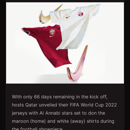
With only 66 days remaining in the kick off,
hosts Qatar unveiled their FIFA World Cup 2022
jerseys with Al Annabi stars set to don the
maroon (home) and white (away) shirts during
the football showpiece.