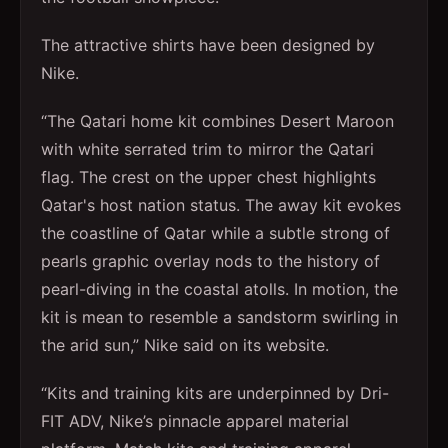
The attractive shirts have been designed by
Nike.
“The Qatari home kit combines Desert Maroon
with white serrated trim to mirror the Qatari
flag. The crest on the upper chest highlights
Qatar's host nation status. The away kit evokes
the coastline of Qatar while a subtle strong of
pearls graphic overlay nods to the history of
pearl-diving in the coastal atolls. In motion, the
kit is mean to resemble a sandstorm swirling in
the arid sun,” Nike said on its website.
“Kits and training kits are underpinned by Dri-
FIT ADV, Nike’s pinnacle apparel material