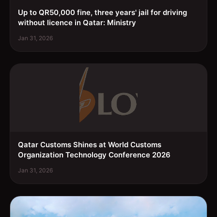
Up to QR50,000 fine, three years' jail for driving
without licence in Qatar: Ministry
Jan 31, 2026
Qatar Customs Shines at World Customs
Organization Technology Conference 2026
Jan 31, 2026