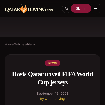
☰
Sign In
Home
/
Articles
/
News
NEWS
Hosts Qatar unveil FIFA World
Cup jerseys
September 16, 2022
By
Qatar Loving