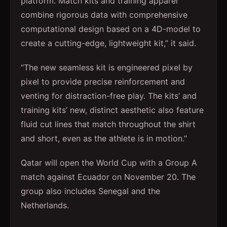
platform. Match kits and training apparel
combine rigorous data with comprehensive
computational design based on a 4D-model to
create a cutting-edge, lightweight kit,” it said.
“The new seamless kit is engineered pixel by
pixel to provide precise reinforcement and
venting for distraction-free play. The kits’ and
training kits’ new, distinct aesthetic also feature
fluid cut lines that match throughout the shirt
and short, even as the athlete is in motion.”
Qatar will open the World Cup with a Group A
match against Ecuador on November 20. The
group also includes Senegal and the
Netherlands.