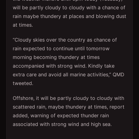
will be partly cloudy to cloudy with a chance of
rain maybe thundery at places and blowing dust
at times.
“Cloudy skies over the country as chance of
rain expected to continue until tomorrow
morning becoming thundery at times
accompanied with strong wind. Kindly take
extra care and avoid all marine activities,” QMD
tweeted.
Offshore, it will be partly cloudy to cloudy with
scattered rain, maybe thundery at times, report
added, warning of expected thunder rain
associated with strong wind and high sea.