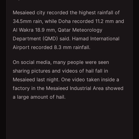
Mesaieed city recorded the highest rainfall of
34.5mm rain, while Doha recorded 11.2 mm and
Al Wakra 18.9 mm, Qatar Meteorology
Department (QMD) said. Hamad International
Airport recorded 8.3 mm rainfall.
On social media, many people were seen
sharing pictures and videos of hail fall in
Mesaieed last night. One video taken inside a
factory in the Mesaieed Industrial Area showed
a large amount of hail.