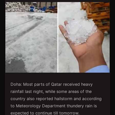
Doha: Most parts of Qatar received heavy
rainfall last night, while some areas of the
country also reported hailstorm and according
to Meteorology Department thundery rain is
expected to continue till tomorrow.