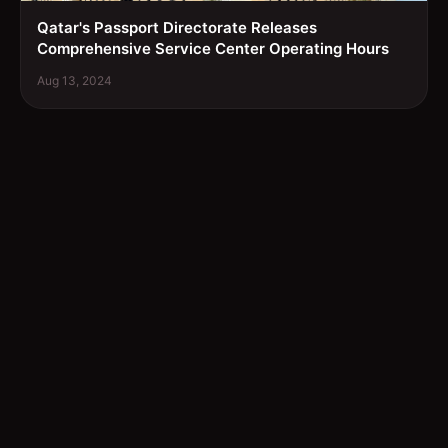
Qatar's Passport Directorate Releases
Comprehensive Service Center Operating Hours
Aug 13, 2024