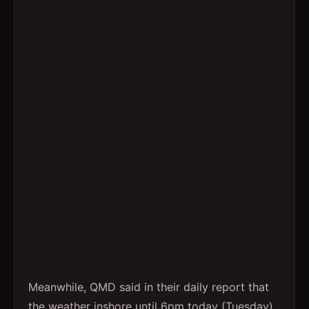
Meanwhile, QMD said in their daily report that
the weather inshore until 6pm today (Tuesday)