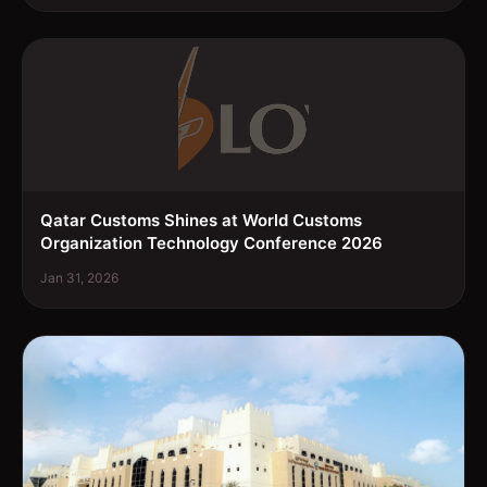
Qatar Customs Shines at World Customs
Organization Technology Conference 2026
Jan 31, 2026