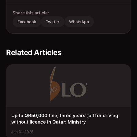
Share this article:
Facebook
Twitter
WhatsApp
Related Articles
Up to QR50,000 fine, three years' jail for driving
without licence in Qatar: Ministry
Jan 31, 2026