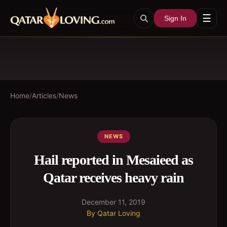
☰
Sign In
Home
/
Articles
/
News
NEWS
Hail reported in Mesaieed as
Qatar receives heavy rain
December 11, 2019
By
Qatar Loving