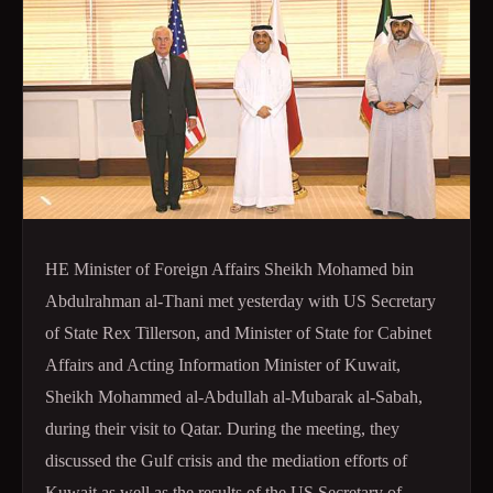
HE Minister of Foreign Affairs Sheikh Mohamed bin
Abdulrahman al-Thani met yesterday with US Secretary
of State Rex Tillerson, and Minister of State for Cabinet
Affairs and Acting Information Minister of Kuwait,
Sheikh Mohammed al-Abdullah al-Mubarak al-Sabah,
during their visit to Qatar. During the meeting, they
discussed the Gulf crisis and the mediation efforts of
Kuwait as well as the results of the US Secretary of