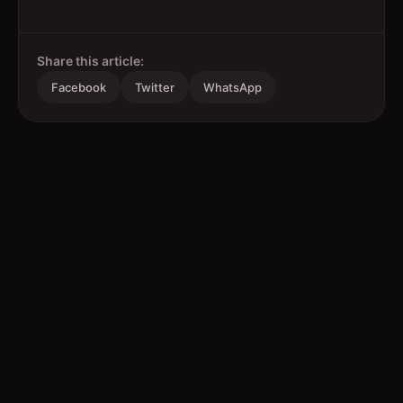
Share this article:
Facebook
Twitter
WhatsApp