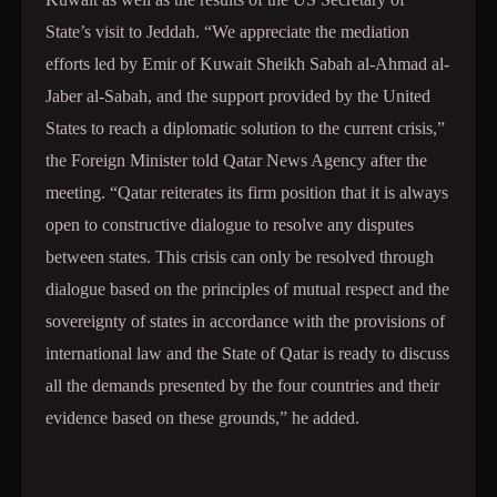
State’s visit to Jeddah. “We appreciate the mediation
efforts led by Emir of Kuwait Sheikh Sabah al-Ahmad al-
Jaber al-Sabah, and the support provided by the United
States to reach a diplomatic solution to the current crisis,”
the Foreign Minister told Qatar News Agency after the
meeting. “Qatar reiterates its firm position that it is always
open to constructive dialogue to resolve any disputes
between states. This crisis can only be resolved through
dialogue based on the principles of mutual respect and the
sovereignty of states in accordance with the provisions of
international law and the State of Qatar is ready to discuss
all the demands presented by the four countries and their
evidence based on these grounds,” he added.