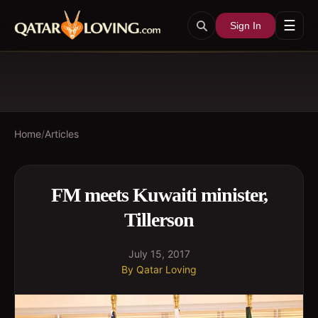
☰
Sign In
Home
/
Articles
FM meets Kuwaiti minister,
Tillerson
July 15, 2017
By
Qatar Loving