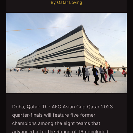
By
Qatar Loving
Doha, Qatar: The AFC Asian Cup Qatar 2023
quarter-finals will feature five former
champions among the eight teams that
advanced after the Round of 16 concluded