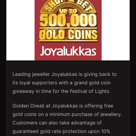
Leading jeweller Joyalukkas is giving back to
its loyal supporters with a grand gold coin
giveaway in time for the Festival of Lights.
Golden Diwali at Joyalukkas is offering free
gold coins on a minimum purchase of jewellery.
Customers can also take advantage of
guaranteed gold rate protection upon 10%