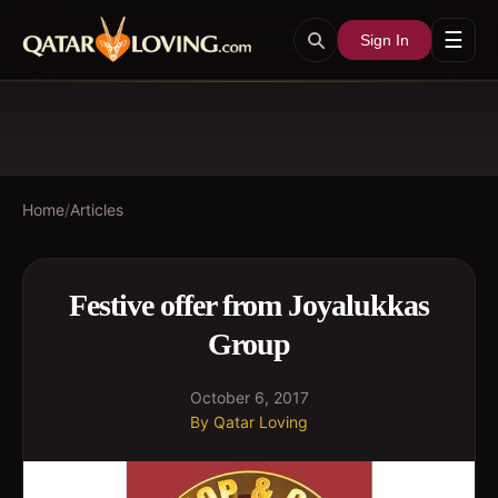
☰
Sign In
Home
/
Articles
Festive offer from Joyalukkas
Group
October 6, 2017
By
Qatar Loving