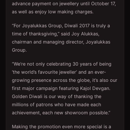
advance payment on jewellery until October 17,
as well as enjoy low making charges.
“For Joyalukkas Group, Diwali 2017 is truly a
time of thanksgiving,” said Joy Alukkas,
chairman and managing director, Joyalukkas
Group.
“We’re not only celebrating 30 years of being
‘the world’s favourite jeweller’ and an ever-
growing presence across the globe, it’s also our
first major campaign featuring Kajol Devgan.
Golden Diwali is our way of thanking the
millions of patrons who have made each
achievement, each new showroom possible.”
Making the promotion even more special is a