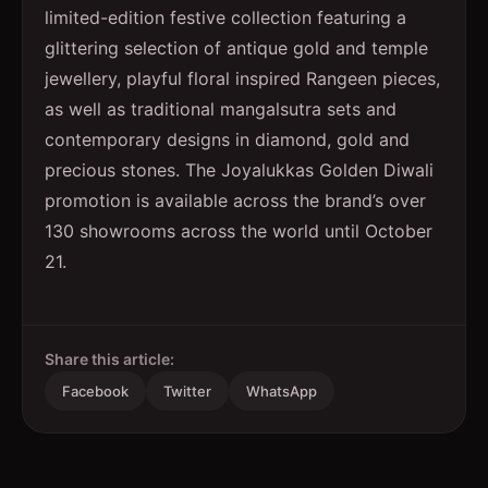
limited-edition festive collection featuring a
glittering selection of antique gold and temple
jewellery, playful floral inspired Rangeen pieces,
as well as traditional mangalsutra sets and
contemporary designs in diamond, gold and
precious stones. The Joyalukkas Golden Diwali
promotion is available across the brand’s over
130 showrooms across the world until October
21.
Share this article:
Facebook
Twitter
WhatsApp