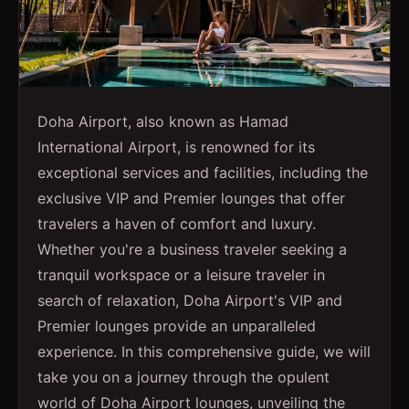
Doha Airport, also known as Hamad
International Airport, is renowned for its
exceptional services and facilities, including the
exclusive VIP and Premier lounges that offer
travelers a haven of comfort and luxury.
Whether you're a business traveler seeking a
tranquil workspace or a leisure traveler in
search of relaxation, Doha Airport's VIP and
Premier lounges provide an unparalleled
experience. In this comprehensive guide, we will
take you on a journey through the opulent
world of Doha Airport lounges, unveiling the