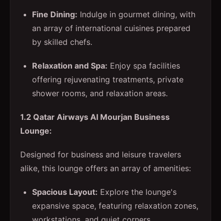
Fine Dining:
Indulge in gourmet dining, with
an array of international cuisines prepared
by skilled chefs.
Relaxation and Spa:
Enjoy spa facilities
offering rejuvenating treatments, private
shower rooms, and relaxation areas.
1.2 Qatar Airways Al Mourjan Business
Lounge:
Designed for business and leisure travelers
alike, this lounge offers an array of amenities:
Spacious Layout:
Explore the lounge's
expansive space, featuring relaxation zones,
workstations, and quiet corners.