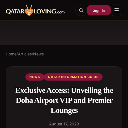
☰
Sign In
Home
/
Articles
/
News
NEWS
QATAR INFORMATION GUIDE
Exclusive Access: Unveiling the
Doha Airport VIP and Premier
Lounges
August 17, 2023