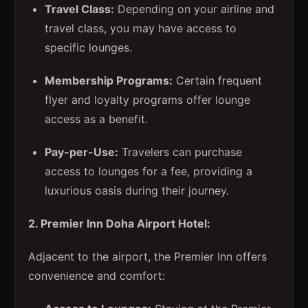
Travel Class:
Depending on your airline and
travel class, you may have access to
specific lounges.
Membership Programs:
Certain frequent
flyer and loyalty programs offer lounge
access as a benefit.
Pay-per-Use:
Travelers can purchase
access to lounges for a fee, providing a
luxurious oasis during their journey.
2. Premier Inn Doha Airport Hotel:
Adjacent to the airport, the Premier Inn offers
convenience and comfort: