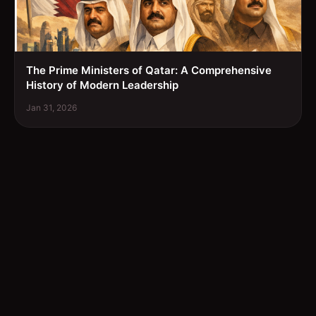
The Prime Ministers of Qatar: A Comprehensive
History of Modern Leadership
Jan 31, 2026