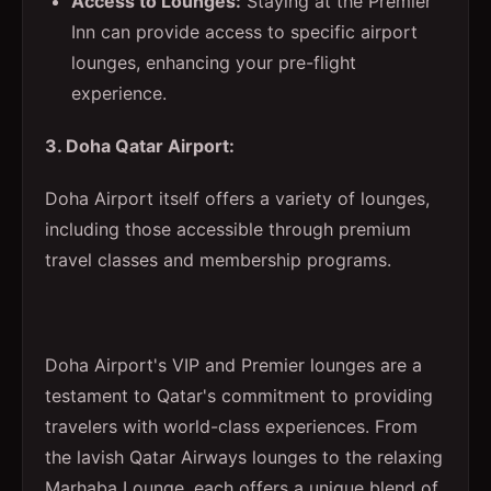
Access to Lounges:
Staying at the Premier
Inn can provide access to specific airport
lounges, enhancing your pre-flight
experience.
3. Doha Qatar Airport:
Doha Airport itself offers a variety of lounges,
including those accessible through premium
travel classes and membership programs.
Doha Airport's VIP and Premier lounges are a
testament to Qatar's commitment to providing
travelers with world-class experiences. From
the lavish Qatar Airways lounges to the relaxing
Marhaba Lounge, each offers a unique blend of