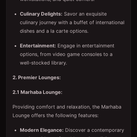
Culinary Delights:
Savor an exquisite
culinary journey with a buffet of international
dishes and a la carte options.
Entertainment:
Engage in entertainment
options, from video game consoles to a
well-stocked library.
2. Premier Lounges:
2.1 Marhaba Lounge:
Providing comfort and relaxation, the Marhaba
Lounge offers the following features:
Modern Elegance:
Discover a contemporary