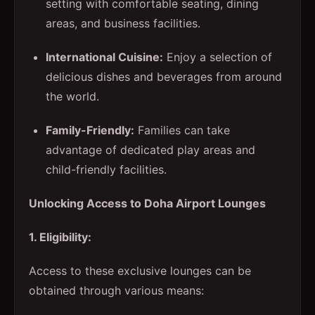
setting with comfortable seating, dining
areas, and business facilities.
International Cuisine:
Enjoy a selection of
delicious dishes and beverages from around
the world.
Family-Friendly:
Families can take
advantage of dedicated play areas and
child-friendly facilities.
Unlocking Access to Doha Airport Lounges
1. Eligibility:
Access to these exclusive lounges can be
obtained through various means: