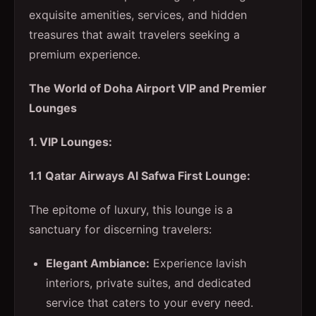
exquisite amenities, services, and hidden
treasures that await travelers seeking a
premium experience.
The World of Doha Airport VIP and Premier
Lounges
1. VIP Lounges:
1.1 Qatar Airways Al Safwa First Lounge:
The epitome of luxury, this lounge is a
sanctuary for discerning travelers:
Elegant Ambiance:
Experience lavish
interiors, private suites, and dedicated
service that caters to your every need.