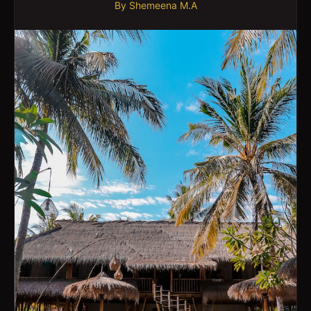
By
Shemeena M.A