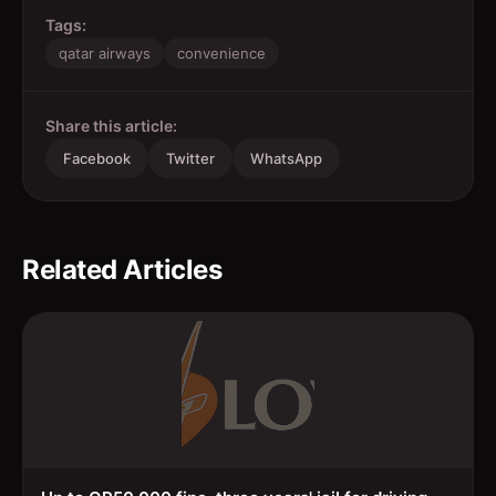
Tags:
qatar airways
convenience
Share this article:
Facebook
Twitter
WhatsApp
Related Articles