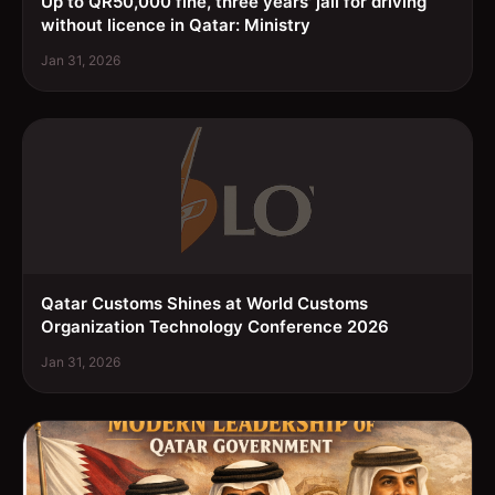
Up to QR50,000 fine, three years' jail for driving
without licence in Qatar: Ministry
Jan 31, 2026
Qatar Customs Shines at World Customs
Organization Technology Conference 2026
Jan 31, 2026