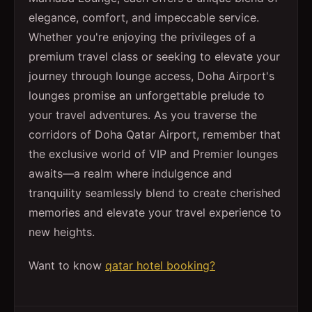
elegance, comfort, and impeccable service.
Whether you're enjoying the privileges of a
premium travel class or seeking to elevate your
journey through lounge access, Doha Airport's
lounges promise an unforgettable prelude to
your travel adventures. As you traverse the
corridors of Doha Qatar Airport, remember that
the exclusive world of VIP and Premier lounges
awaits—a realm where indulgence and
tranquility seamlessly blend to create cherished
memories and elevate your travel experience to
new heights.
Want to know
qatar hotel booking?