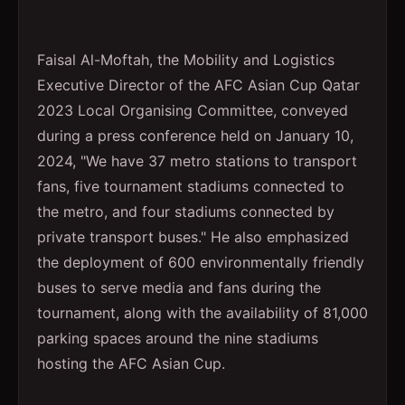
Faisal Al-Moftah, the Mobility and Logistics
Executive Director of the AFC Asian Cup Qatar
2023 Local Organising Committee, conveyed
during a press conference held on January 10,
2024, "We have 37 metro stations to transport
fans, five tournament stadiums connected to
the metro, and four stadiums connected by
private transport buses." He also emphasized
the deployment of 600 environmentally friendly
buses to serve media and fans during the
tournament, along with the availability of 81,000
parking spaces around the nine stadiums
hosting the AFC Asian Cup.