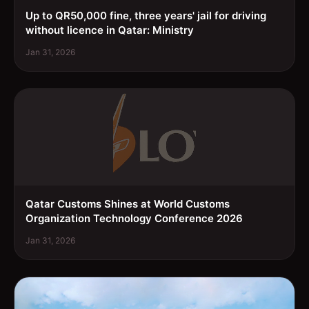
Up to QR50,000 fine, three years' jail for driving
without licence in Qatar: Ministry
Jan 31, 2026
Qatar Customs Shines at World Customs
Organization Technology Conference 2026
Jan 31, 2026