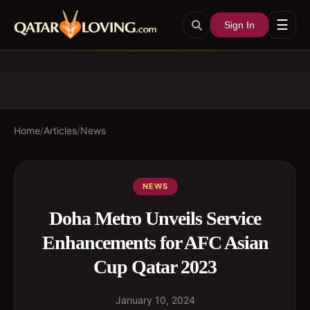
☰
Sign In
Home
/
Articles
/
News
NEWS
Doha Metro Unveils Service
Enhancements for AFC Asian
Cup Qatar 2023
January 10, 2024