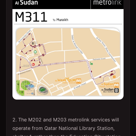
2. The M202 and M203 metrolink services will
operate from Qatar National Library Station,