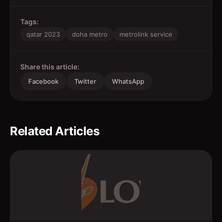
Tags:
qatar 2023
doha metro
metrolink service
Share this article:
Facebook
Twitter
WhatsApp
Related Articles