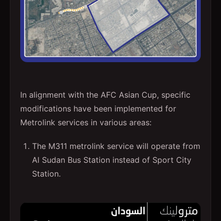
In alignment with the AFC Asian Cup, specific
modifications have been implemented for
Metrolink services in various areas:
The M311 metrolink service will operate from
Al Sudan Bus Station instead of Sport City
Station.