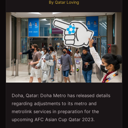
By
Qatar Loving
Doha, Qatar: Doha Metro has released details
regarding adjustments to its metro and
metrolink services in preparation for the
upcoming AFC Asian Cup Qatar 2023.