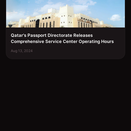
Qatar's Passport Directorate Releases
Comprehensive Service Center Operating Hours
Aug 13, 2024