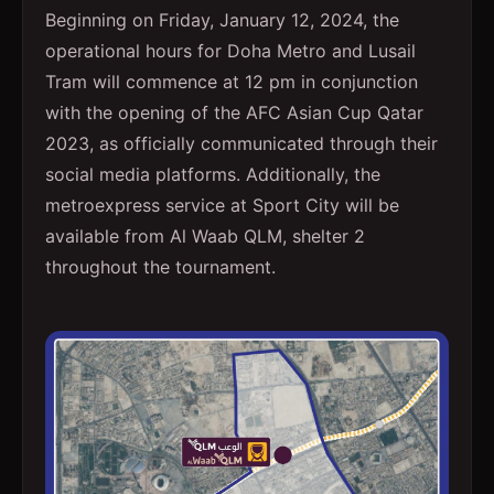
Beginning on Friday, January 12, 2024, the
operational hours for Doha Metro and Lusail
Tram will commence at 12 pm in conjunction
with the opening of the AFC Asian Cup Qatar
2023, as officially communicated through their
social media platforms. Additionally, the
metroexpress service at Sport City will be
available from Al Waab QLM, shelter 2
throughout the tournament.