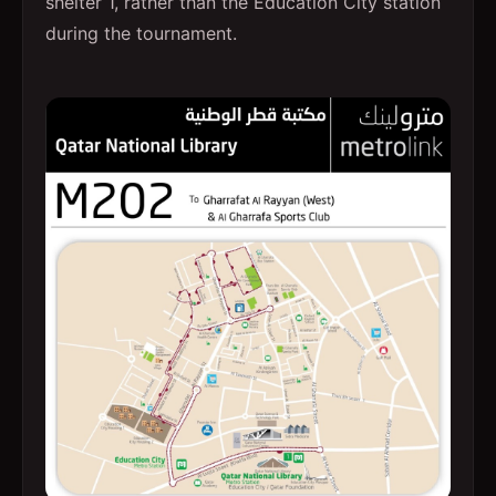
shelter 1, rather than the Education City station
during the tournament.