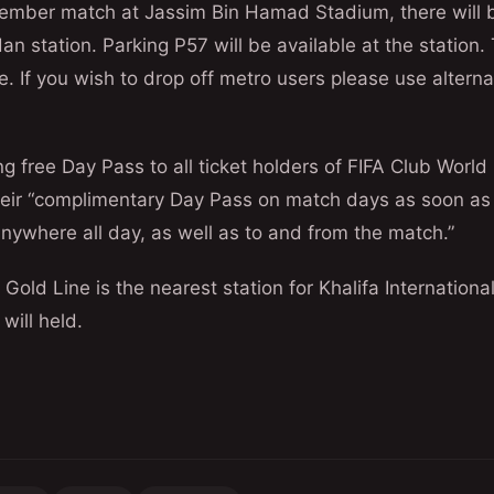
cember match at Jassim Bin Hamad Stadium, there will 
dan station. Parking P57 will be available at the station.
e. If you wish to drop off metro users please use alterna
ng free Day Pass to all ticket holders of FIFA Club World
their “complimentary Day Pass on match days as soon as
 anywhere all day, as well as to and from the match.”
n Gold Line is the nearest station for Khalifa Internatio
will held.