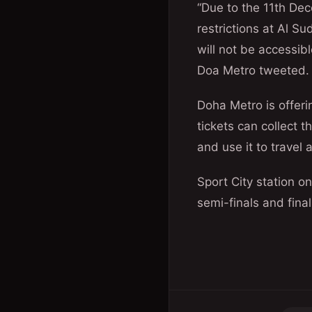
“Due to the 11th De
restrictions at Al Su
will not be accessibl
Doa Metro tweeted.
Doha Metro is offeri
tickets can collect 
and use it to travel
Sport City station o
semi-finals and final 