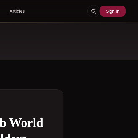
Articles
Sign In
ub World