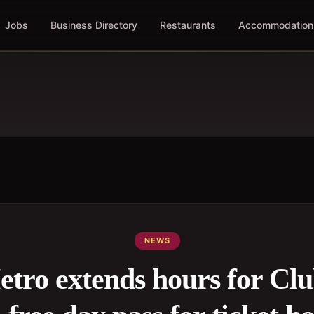
Jobs
Business Directory
Restaurants
Accommodation
NEWS
tro extends hours for Cl