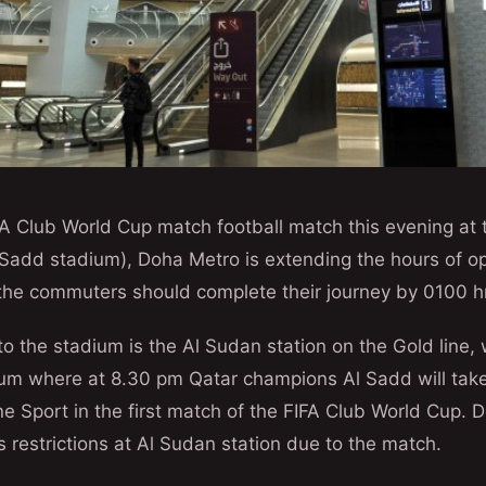
A Club World Cup match football match this evening at 
add stadium), Doha Metro is extending the hours of ope
the commuters should complete their journey by 0100 h
to the stadium is the Al Sudan station on the Gold line, 
um where at 8.30 pm Qatar champions Al Sadd will tak
 Sport in the first match of the FIFA Club World Cup. 
s restrictions at Al Sudan station due to the match.