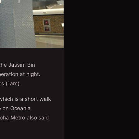
the Jassim Bin
ration at night.
rs (1am).
which is a short walk
e on Oceania
Doha Metro also said