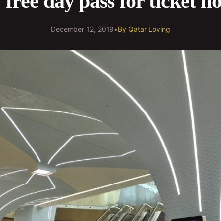
free day pass for ticket h
December 12, 2019
•
By
Qatar Loving