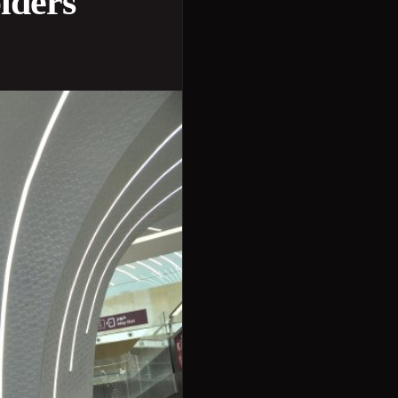
olders