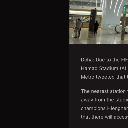
Doha: Due to the FIF
Hamad Stadium (Al S
Metro tweeted that 
The nearest station 
away from the stadi
champions Hienghene
that there will acces