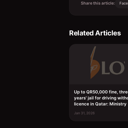
Share this article:
Fac
Related Articles
Up to QR50,000 fine, thr
years' jail for driving with
licence in Qatar: Ministry
Jan 31, 2026