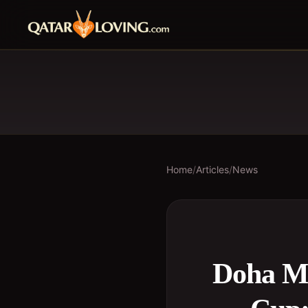
Home
/
Articles
/
News
Doha Me