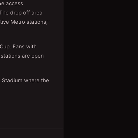
be access
 The drop off area
tive Metro stations,”
 Cup. Fans with
 stations are open
nal Stadium where the