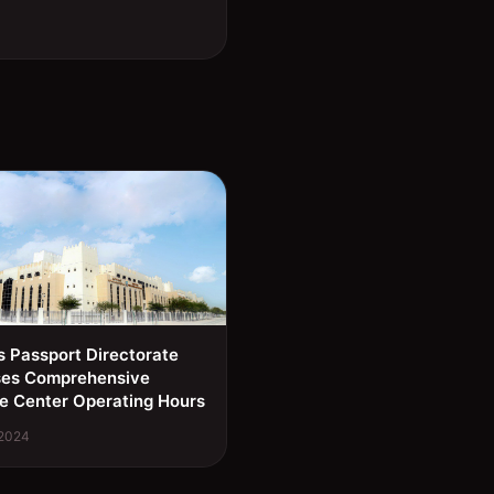
s Passport Directorate
ses Comprehensive
e Center Operating Hours
 2024