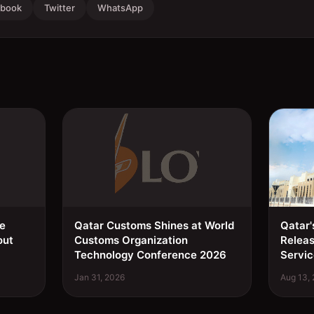
ebook
Twitter
WhatsApp
ee
Qatar Customs Shines at World
Qatar'
out
Customs Organization
Relea
Technology Conference 2026
Servic
Jan 31, 2026
Aug 13,