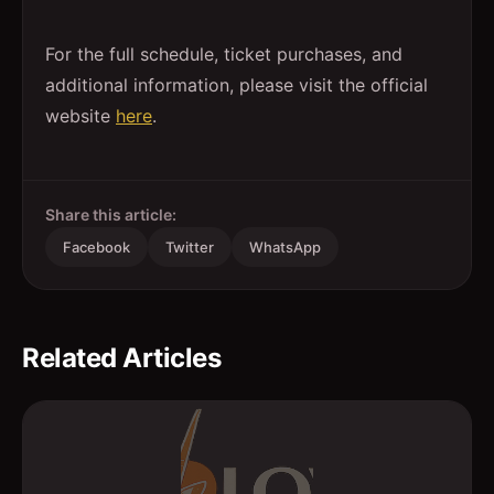
For the full schedule, ticket purchases, and
additional information, please visit the official
website
here
.
Share this article:
Facebook
Twitter
WhatsApp
Related Articles