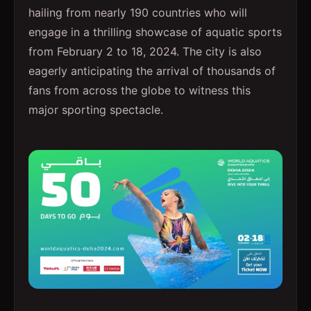
hailing from nearly 190 countries who will
engage in a thrilling showcase of aquatic sports
from February 2 to 18, 2024. The city is also
eagerly anticipating the arrival of thousands of
fans from across the globe to witness this
major sporting spectacle.