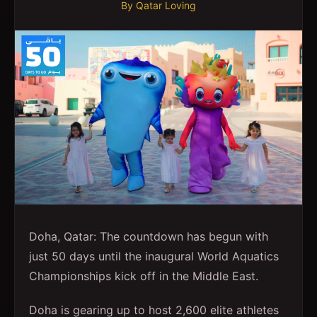
By
Qatar Loving
Doha, Qatar: The countdown has begun with
just 50 days until the inaugural World Aquatics
Championships kick off in the Middle East.
Doha is gearing up to host 2,600 elite athletes