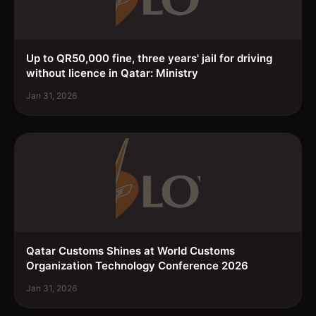
Up to QR50,000 fine, three years' jail for driving
without licence in Qatar: Ministry
Jan 31, 2026
Qatar Customs Shines at World Customs
Organization Technology Conference 2026
Jan 31, 2026