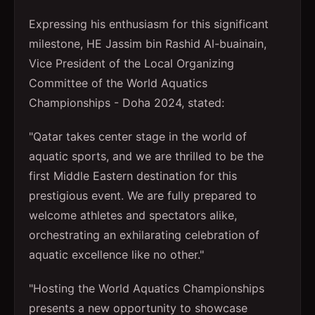
Expressing his enthusiasm for this significant
milestone, HE Jassim bin Rashid Al-buainain,
Vice President of the Local Organizing
Committee of the World Aquatics
Championships - Doha 2024, stated:
"Qatar takes center stage in the world of
aquatic sports, and we are thrilled to be the
first Middle Eastern destination for this
prestigious event. We are fully prepared to
welcome athletes and spectators alike,
orchestrating an exhilarating celebration of
aquatic excellence like no other."
"Hosting the World Aquatics Championships
presents a new opportunity to showcase