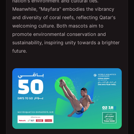
nation's environment and cultural ties.
Meanwhile, "Mayfara" embodies the vibrancy
and diversity of coral reefs, reflecting Qatar's
welcoming culture. Both mascots aim to
promote environmental conservation and
sustainability, inspiring unity towards a brighter
future.