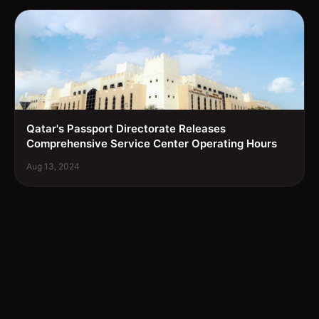
Qatar's Passport Directorate Releases
Comprehensive Service Center Operating Hours
Aug 13, 2024