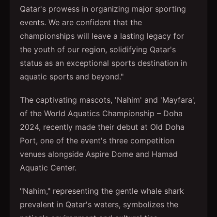
Qatar's prowess in organizing major sporting
events. We are confident that the
championships will leave a lasting legacy for
the youth of our region, solidifying Qatar's
status as an exceptional sports destination in
aquatic sports and beyond."
The captivating mascots, 'Nahim' and 'Mayfara',
of the World Aquatics Championship – Doha
2024, recently made their debut at Old Doha
Port, one of the event's three competition
venues alongside Aspire Dome and Hamad
Aquatic Center.
"Nahim," representing the gentle whale shark
prevalent in Qatar's waters, symbolizes the