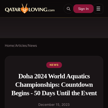
☰
Sign In
Home
/
Articles
/
News
NEWS
Doha 2024 World Aquatics
Championships: Countdown
Begins - 50 Days Until the Event
December 15, 2023