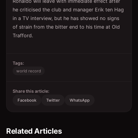
Ronaldo will leave with immediate effect after
he criticised the club and manager Erik ten Hag
in a TV interview, but he has showed no signs
of strain from the bitter end to his time at Old
Trafford.
Tags:
world record
Share this article:
Facebook
Twitter
WhatsApp
Related Articles