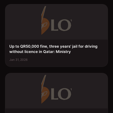
Up to QR50,000 fine, three years' jail for driving
without licence in Qatar: Ministry
Jan 31, 2026