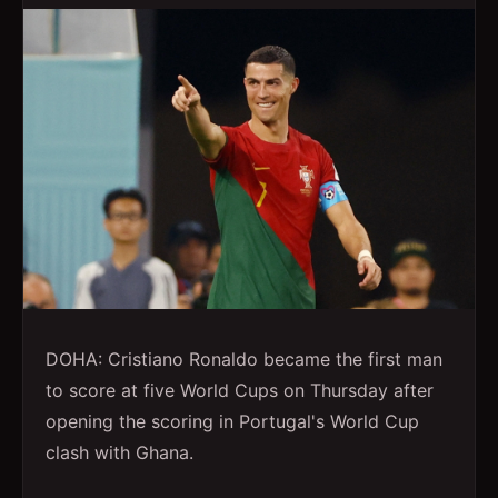
DOHA: Cristiano Ronaldo became the first man
to score at five World Cups on Thursday after
opening the scoring in Portugal's World Cup
clash with Ghana.