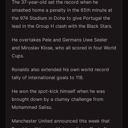
The 37-year-old set the record when he
smashed home a penalty in the 65th minute at
the 974 Stadium in Doha to give Portugal the
lead in the Group H clash with the Black Stars.
He overtakes Pele and Germans Uwe Seeler
and Miroslav Klose, who all scored in four World
Cups.
Ronaldo also extended his own world record
tally of international goals to 118.
He won the spot-kick himself when he was
brought down by a clumsy challenge from
Mohammed Salisu.
Manchester United announced this week that