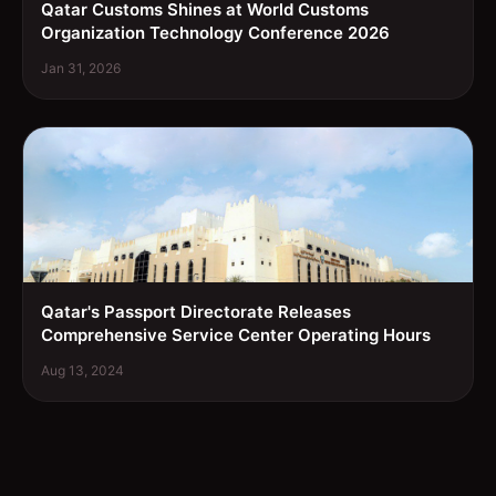
Qatar Customs Shines at World Customs
Organization Technology Conference 2026
Jan 31, 2026
Qatar's Passport Directorate Releases
Comprehensive Service Center Operating Hours
Aug 13, 2024