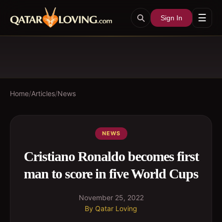
☰
Sign In
Home
/
Articles
/
News
NEWS
Cristiano Ronaldo becomes first
man to score in five World Cups
November 25, 2022
By
Qatar Loving