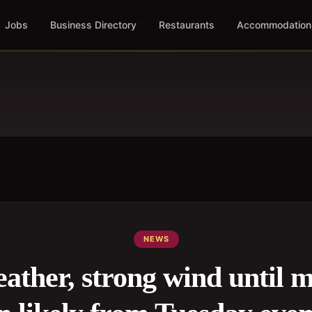
Jobs
Business Directory
Restaurants
Accommodation
NEWS
ather, strong wind until 