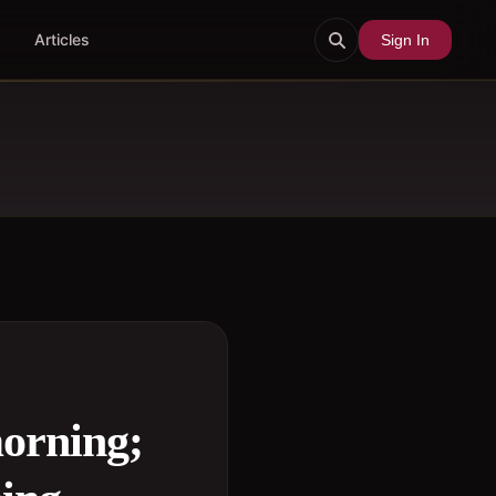
Articles
Sign In
morning;