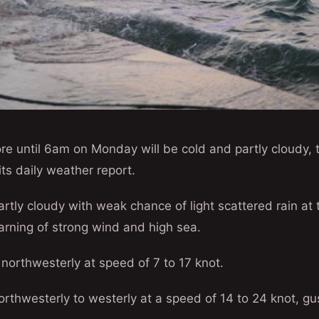
re until 6am on Monday will be cold and partly cloudy,
its daily weather report.
partly cloudy with weak chance of light scattered rain at 
arning of strong wind and high sea.
 northwesterly at speed of 7 to 17 knot.
northwesterly to westerly at a speed of 14 to 24 knot, gu