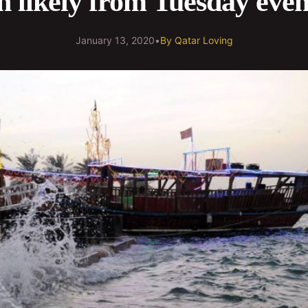
n likely from Tuesday eve
January 13, 2020
•
By
Qatar Loving