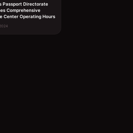
s Passport Directorate
ses Comprehensive
e Center Operating Hours
 2024