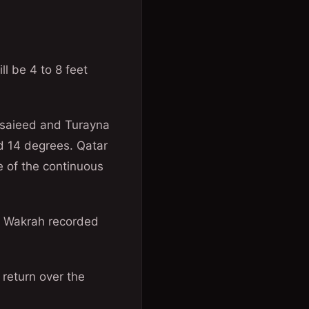
ll be 4 to 8 feet
esaieed and Turayna
d 14 degrees. Qatar
 of the continuous
l Wakrah recorded
 return over the