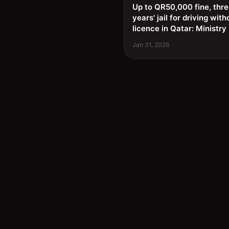
Up to QR50,000 fine, thr
years' jail for driving with
licence in Qatar: Ministry
Jan 31, 2026