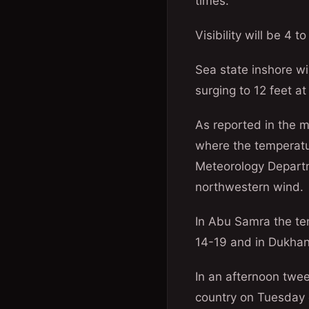
times.
Visibility will be 4 t
Sea state inshore wil
surging to 12 feet at
As reported in the 
where the temperatu
Meteorology Departm
northwestern wind.
In Abu Samra the t
14-19 and in Dukhan 
In an afternoon twee
country on Tuesday 