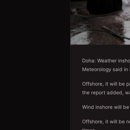
Doha: Weather insho
Meteorology said in 
Offshore, it will be 
the report added, w
Wind inshore will be
Offshore, it will be 