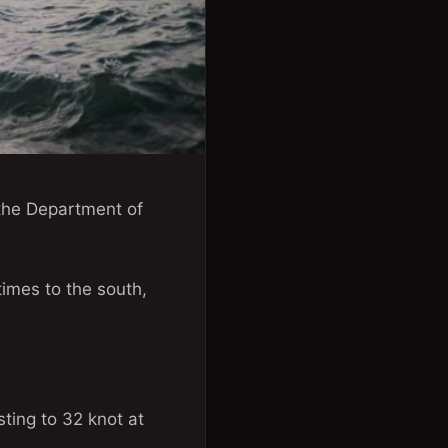
 the Department of
times to the south,
sting to 32 knot at