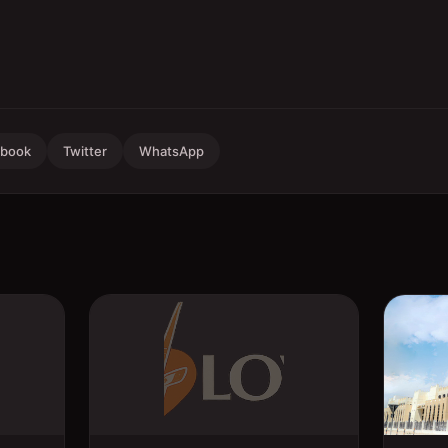
ebook
Twitter
WhatsApp