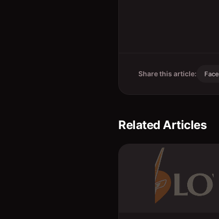
Share this article:
Fac
Related Articles