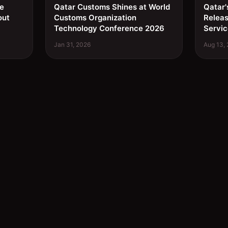
ee
Qatar Customs Shines at World
Qatar'
out
Customs Organization
Relea
Technology Conference 2026
Servic
Jan 31, 2026
Aug 13,