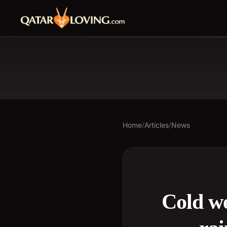
Home
/
Articles
/
News
Cold we