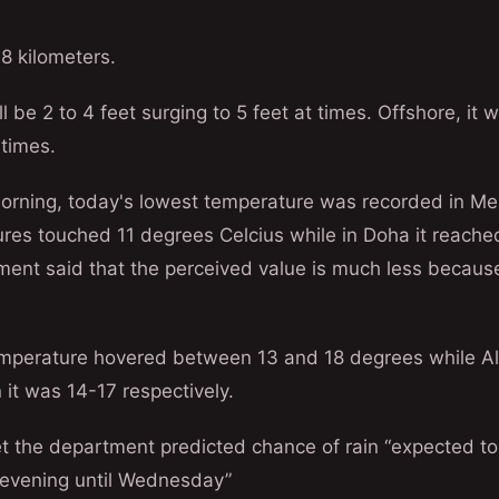
o 8 kilometers.
l be 2 to 4 feet surging to 5 feet at times. Offshore, it wi
 times.
morning, today's lowest temperature was recorded in M
res touched 11 degrees Celcius while in Doha it reache
ent said that the perceived value is much less because
emperature hovered between 13 and 18 degrees while A
it was 14-17 respectively.
t the department predicted chance of rain “expected to
evening until Wednesday”