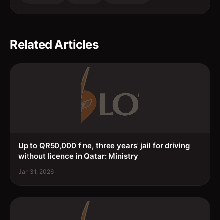
Related Articles
Up to QR50,000 fine, three years' jail for driving
without licence in Qatar: Ministry
Jan 31, 2026