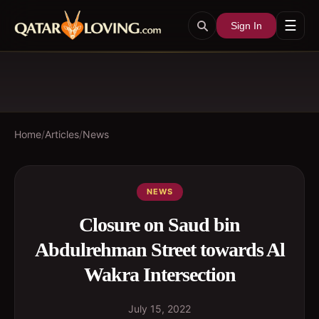
☰
Sign In
Home
/
Articles
/
News
NEWS
Closure on Saud bin
Abdulrehman Street towards Al
Wakra Intersection
July 15, 2022