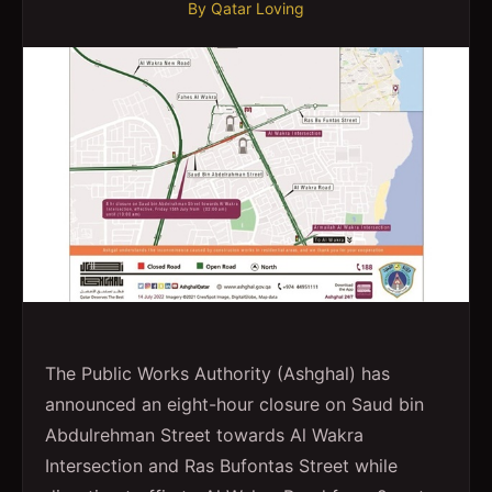
By
Qatar Loving
The Public Works Authority (Ashghal) has
announced an eight-hour closure on Saud bin
Abdulrehman Street towards Al Wakra
Intersection and Ras Bufontas Street while