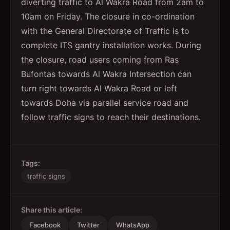
diverting traffic to Al Wakra Road from 2am to
10am on Friday. The closure in co-ordination
with the General Directorate of Traffic is to
complete ITS gantry installation works. During
the closure, road users coming from Ras
Bufontas towards Al Wakra Intersection can
turn right towards Al Wakra Road or left
towards Doha via parallel service road and
follow traffic signs to reach their destinations.
Tags:
traffic signs
Share this article:
Facebook
Twitter
WhatsApp