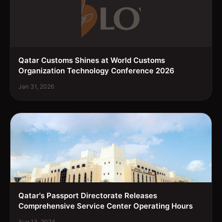
Qatar Customs Shines at World Customs
Organization Technology Conference 2026
Jan 31, 2026
Qatar's Passport Directorate Releases
Comprehensive Service Center Operating Hours
Aug 13, 2024